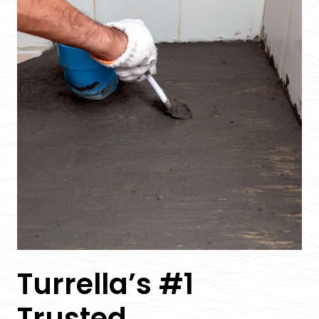
Turrella’s #1
Trusted