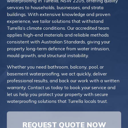
waterproofing in Turrella, NSW 2205, offering quality
services to households, businesses, and strata
buildings. With extensive knowledge and proven
experience, we tailor solutions that withstand
Turrella’s climate conditions. Our accredited team
applies high-end materials and reliable methods
consistent with Australian Standards, giving your
property long-term defence from water intrusion,
mould growth, and structural instability.
Whether you need bathroom, balcony, pool, or
basement waterproofing, we act quickly, deliver
professional results, and back our work with a written
warranty.
Contact us today to book your service and
let us help you protect your property with secure
waterproofing solutions that Turrella locals trust.
REQUEST QUOTE NOW