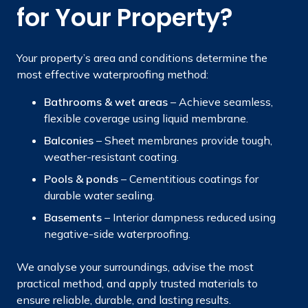
for Your Property?
Your property’s area and conditions determine the
most effective waterproofing method:
Bathrooms & wet areas
– Achieve seamless,
flexible coverage using liquid membrane.
Balconies
– Sheet membranes provide tough,
weather-resistant coating.
Pools & ponds
– Cementitious coatings for
durable water sealing.
Basements
– Interior dampness reduced using
negative-side waterproofing.
We analyse your surroundings, advise the most
practical method, and apply trusted materials to
ensure reliable, durable, and lasting results.