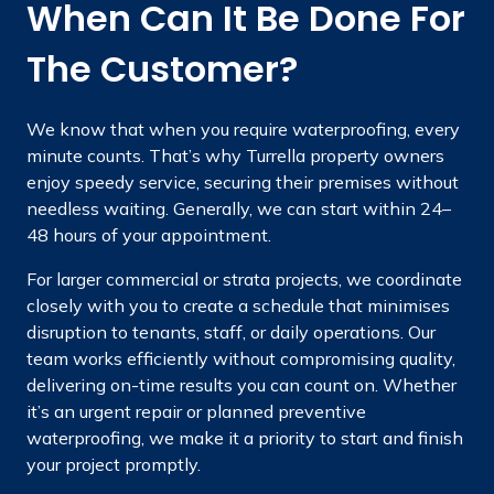
When Can It Be Done For
The Customer?
We know that when you require waterproofing, every
minute counts. That’s why Turrella property owners
enjoy speedy service, securing their premises without
needless waiting. Generally, we can start within 24–
48 hours of your appointment.
For larger commercial or strata projects, we coordinate
closely with you to create a schedule that minimises
disruption to tenants, staff, or daily operations. Our
team works efficiently without compromising quality,
delivering on-time results you can count on. Whether
it’s an urgent repair or planned preventive
waterproofing, we make it a priority to start and finish
your project promptly.