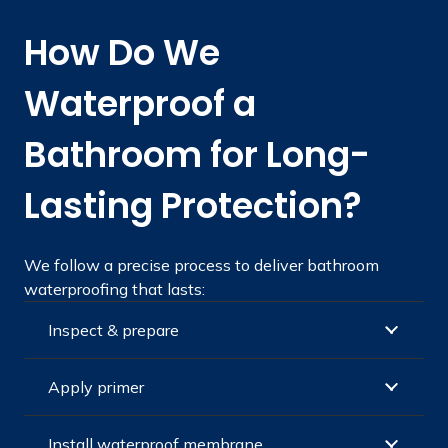
How Do We
Waterproof a
Bathroom for Long-
Lasting Protection?
We follow a precise process to deliver bathroom
waterproofing that lasts:
Inspect & prepare
Apply primer
Install waterproof membrane