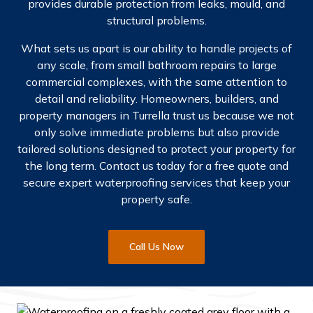
provides durable protection from leaks, mould, and
structural problems.
What sets us apart is our ability to handle projects of
any scale, from small bathroom repairs to large
commercial complexes, with the same attention to
detail and reliability. Homeowners, builders, and
property managers in Turrella trust us because we not
only solve immediate problems but also provide
tailored solutions designed to protect your property for
the long term.
Contact us today for a free quote and
secure expert waterproofing services that keep your
property safe.
Call Us Now