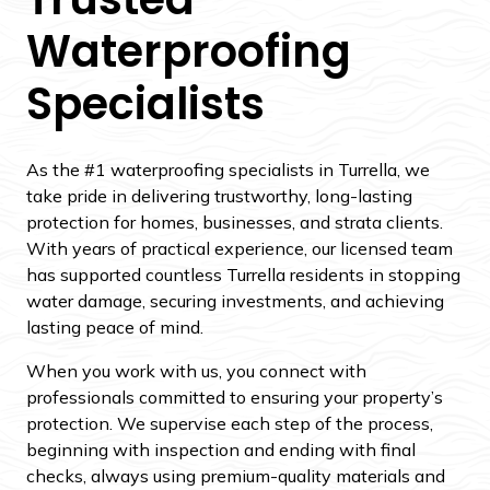
Waterproofing
Specialists
As the #1 waterproofing specialists in Turrella, we
take pride in delivering trustworthy, long-lasting
protection for homes, businesses, and strata clients.
With years of practical experience, our licensed team
has supported countless Turrella residents in stopping
water damage, securing investments, and achieving
lasting peace of mind.
When you work with us, you connect with
professionals committed to ensuring your property’s
protection. We supervise each step of the process,
beginning with inspection and ending with final
checks, always using premium-quality materials and