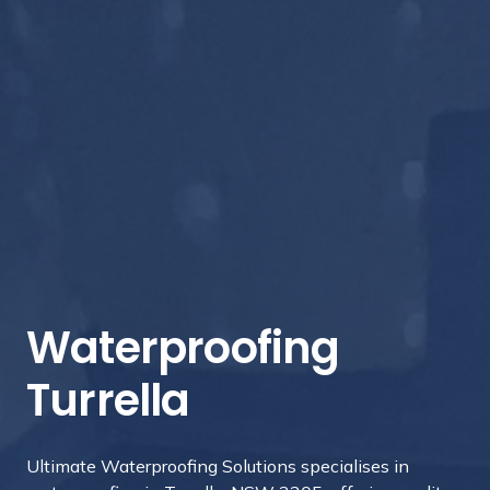
Waterproofing
Turrella
Ultimate Waterproofing Solutions specialises in