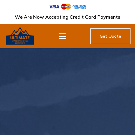
We Are Now Accepting Credit Card Payments
Get Quote