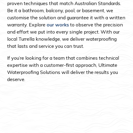
proven techniques that match Australian Standards.
Be it a bathroom, balcony, pool, or basement, we
customise the solution and guarantee it with a written
warranty. Explore
our works
to observe the precision
and effort we put into every single project. With our
local Turrella knowledge, we deliver waterproofing
that lasts and service you can trust.
If you’re looking for a team that combines technical
expertise with a customer-first approach, Ultimate
Waterproofing Solutions will deliver the results you
deserve.