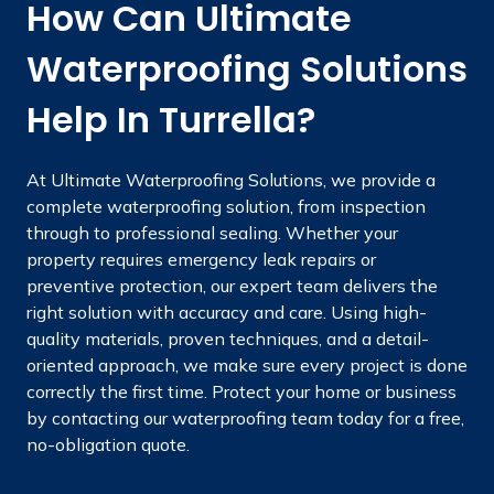
How Can Ultimate
Waterproofing Solutions
Help In Turrella?
At Ultimate Waterproofing Solutions, we provide a
complete waterproofing solution, from inspection
through to professional sealing. Whether your
property requires emergency leak repairs or
preventive protection, our expert team delivers the
right solution with accuracy and care. Using high-
quality materials, proven techniques, and a detail-
oriented approach, we make sure every project is done
correctly the first time. Protect your home or business
by contacting our waterproofing team today for a free,
no-obligation quote.