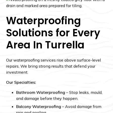
Waterproofing
Solutions for Every
Area In Turrella
Our waterproofing services rise above surface-level
repairs. We bring strong results that defend your
investment.
Our Specialties:
Bathroom Waterproofing
– Stop leaks, mould,
and damage before they happen.
Balcony Waterproofing
– Avoid damage from
rain and pooling.