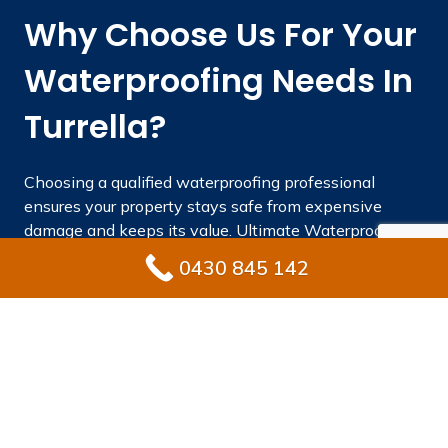
Why Choose Us For Your
Waterproofing Needs In
Turrella?
Choosing a qualified waterproofing professional
ensures your property stays safe from expensive
damage and keeps its value. Ultimate Waterproofing
Solutions combines regional knowledge, industry
0430 845 142
experience, and quality products to achieve long-
lasting results.
With significant industry experience years.
Fully licensed and insured waterproofing
specialists Turrella homeowners rely on.
Superior materials that satisfy or exceed