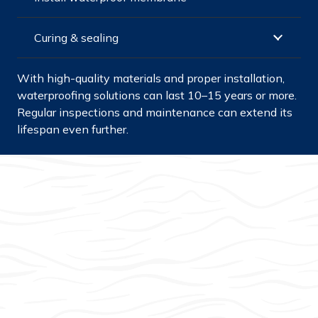
Curing & sealing
With high-quality materials and proper installation,
waterproofing solutions can last 10–15 years or more.
Regular inspections and maintenance can extend its
lifespan even further.