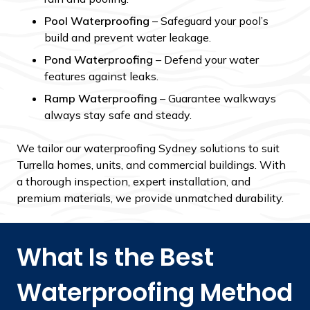
Pool Waterproofing
– Safeguard your pool’s
build and prevent water leakage.
Pond Waterproofing
– Defend your water
features against leaks.
Ramp Waterproofing
– Guarantee walkways
always stay safe and steady.
We tailor our
waterproofing Sydney solutions to suit
Turrella homes, units, and commercial buildings. With
a thorough inspection, expert installation, and
premium materials, we provide unmatched durability.
What Is the Best
Waterproofing Method