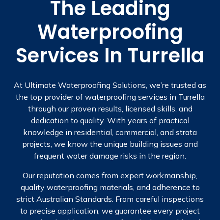
The Leading
Waterproofing
Services In Turrella
At Ultimate Waterproofing Solutions, we’re trusted as
the top provider of waterproofing services in Turrella
through our proven results, licensed skills, and
dedication to quality. With years of practical
knowledge in residential, commercial, and strata
projects, we know the unique building issues and
frequent water damage risks in the region.
Our reputation comes from expert workmanship,
quality waterproofing materials, and adherence to
strict Australian Standards. From careful inspections
to precise application, we guarantee every project