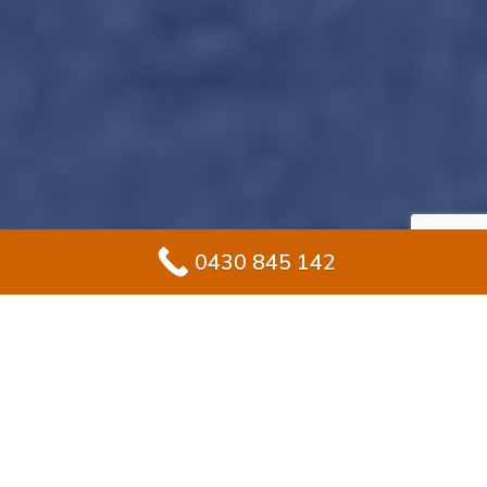
0430 845 142
Professional Ramp
Waterproofing: