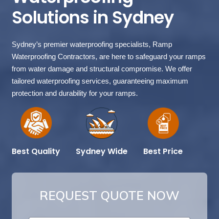
Solutions in Sydney
Sydney’s premier waterproofing specialists, Ramp
Waterproofing Contractors, are here to safeguard your ramps
from water damage and structural compromise. We offer
tailored waterproofing services, guaranteeing maximum
protection and durability for your ramps.
Best Price
Sydney Wide
Best Quality
REQUEST QUOTE NOW