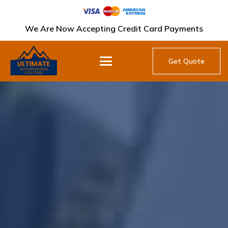
We Are Now Accepting Credit Card Payments
Get Quote