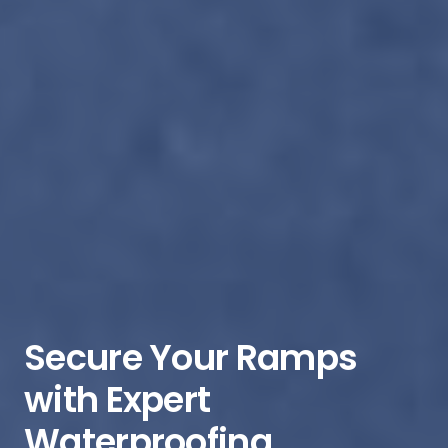
Secure Your Ramps
with Expert
Waterproofing