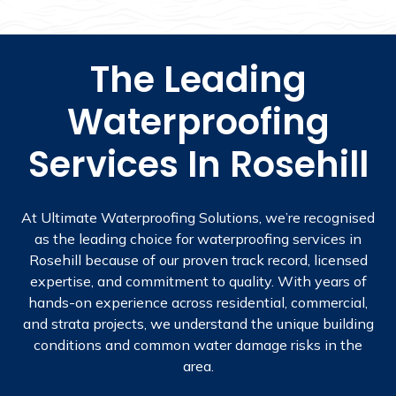
The Leading
Waterproofing
Services In Rosehill
At Ultimate Waterproofing Solutions, we’re recognised
as the leading choice for waterproofing services in
Rosehill because of our proven track record, licensed
expertise, and commitment to quality. With years of
hands-on experience across residential, commercial,
and strata projects, we understand the unique building
conditions and common water damage risks in the
area.