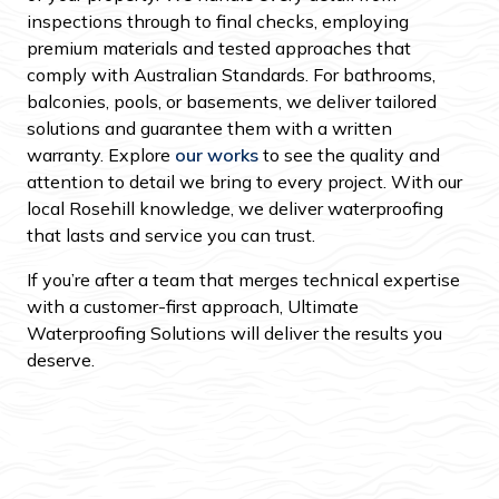
inspections through to final checks, employing
premium materials and tested approaches that
comply with Australian Standards. For bathrooms,
balconies, pools, or basements, we deliver tailored
solutions and guarantee them with a written
warranty. Explore
our works
to see the quality and
attention to detail we bring to every project. With our
local Rosehill knowledge, we deliver waterproofing
that lasts and service you can trust.
If you’re after a team that merges technical expertise
with a customer-first approach, Ultimate
Waterproofing Solutions will deliver the results you
deserve.