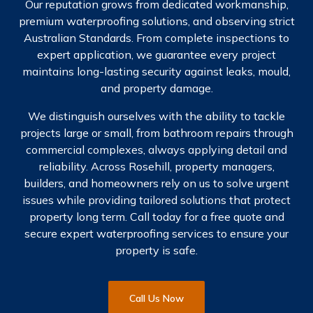
Our reputation grows from dedicated workmanship,
premium waterproofing solutions, and observing strict
Australian Standards. From complete inspections to
expert application, we guarantee every project
maintains long-lasting security against leaks, mould,
and property damage.
We distinguish ourselves with the ability to tackle
projects large or small, from bathroom repairs through
commercial complexes, always applying detail and
reliability. Across Rosehill, property managers,
builders, and homeowners rely on us to solve urgent
issues while providing tailored solutions that protect
property long term. Call today for a free quote and
secure expert waterproofing services to ensure your
property is safe.
Call Us Now