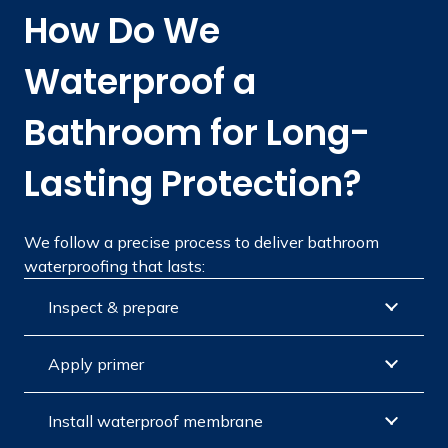
How Do We
Waterproof a
Bathroom for Long-
Lasting Protection?
We follow a precise process to deliver bathroom
waterproofing that lasts:
Inspect & prepare
Apply primer
Install waterproof membrane