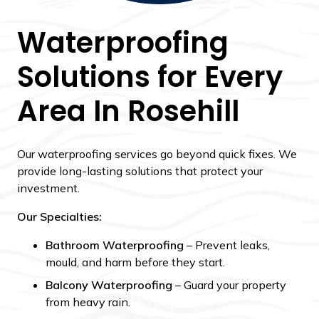
Waterproofing
Solutions for Every
Area In Rosehill
Our waterproofing services go beyond quick fixes. We
provide long-lasting solutions that protect your
investment.
Our Specialties:
Bathroom Waterproofing
– Prevent leaks,
mould, and harm before they start.
Balcony Waterproofing
– Guard your property
from heavy rain.