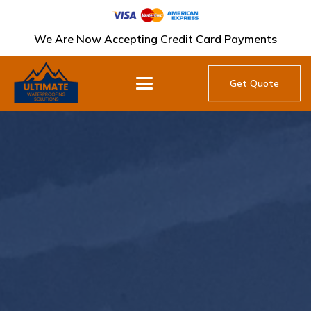
We Are Now Accepting Credit Card Payments
Get Quote