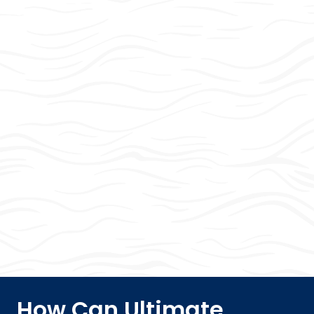
How Can Ultimate