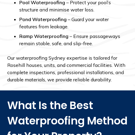
Pool Waterproofing
– Protect your pool’s
structure and minimise water loss.
Pond Waterproofing
– Guard your water
features from leakage.
Ramp Waterproofing
– Ensure passageways
remain stable, safe, and slip-free.
Our waterproofing Sydney expertise is tailored for
Rosehill houses, units, and commercial facilities. With
complete inspections, professional installations, and
durable materials, we provide reliable durability.
What Is the Best
Waterproofing Method