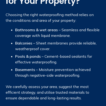
for Your Property?
Choosing the right waterproofing method relies on
the conditions and area of your property:
Bathrooms & wet areas
– Seamless and flexible
coverage with liquid membrane.
Balconies
– Sheet membranes provide reliable,
weatherproof cover.
Pools & ponds
– Cement-based sealants for
effective waterproofing.
Basements
– Moisture prevention achieved
through negative-side waterproofing.
We carefully assess your area, suggest the most
efficient strategy, and utilise trusted materials to
ensure dependable and long-lasting results.