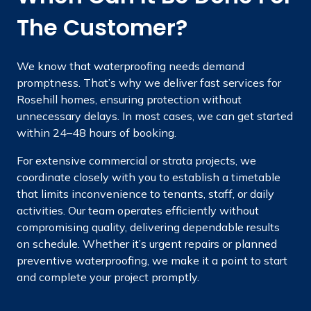
The Customer?
We know that waterproofing needs demand
promptness. That’s why we deliver fast services for
Rosehill homes, ensuring protection without
unnecessary delays. In most cases, we can get started
within 24–48 hours of booking.
For extensive commercial or strata projects, we
coordinate closely with you to establish a timetable
that limits inconvenience to tenants, staff, or daily
activities. Our team operates efficiently without
compromising quality, delivering dependable results
on schedule. Whether it’s urgent repairs or planned
preventive waterproofing, we make it a point to start
and complete your project promptly.