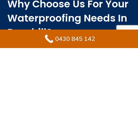
Why Choose Us For Your
Waterproofing Needs In
Rosehill?
0430 845 142
Engaging the right waterproofing specialist protects
your property from costly repairs while preserving its
long-term value. Ultimate Waterproofing Solutions
integrates local expertise, skilled experience, and
premium materials to deliver results that endure.
With established industry experience years.
Fully licensed and insured waterproofing
specialists Rosehill homeowners rely on.
Exceptional materials that meet or transcend
AS3740 waterproofing standards
.
Rapid service delivery without losing quality.