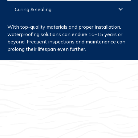
Curing & sealing
With top-quality materials and proper installation,
waterproofing solutions can endure 10–15 years or
beyond. Frequent inspections and maintenance can
prolong their lifespan even further.