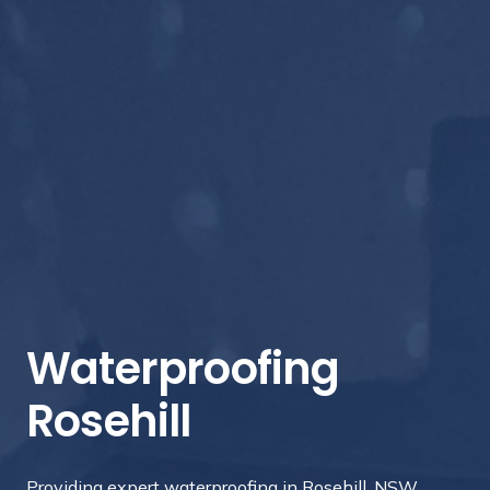
Waterproofing
Rosehill
Providing expert waterproofing in Rosehill, NSW