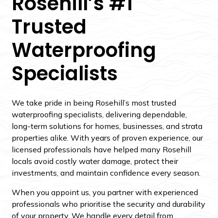
Rosehill’s #1
Trusted
Waterproofing
Specialists
We take pride in being Rosehill’s most trusted
waterproofing specialists, delivering dependable,
long-term solutions for homes, businesses, and strata
properties alike. With years of proven experience, our
licensed professionals have helped many Rosehill
locals avoid costly water damage, protect their
investments, and maintain confidence every season.
When you appoint us, you partner with experienced
professionals who prioritise the security and durability
of your property. We handle every detail from