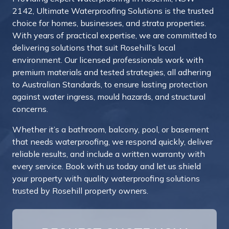
2142, Ultimate Waterproofing Solutions is the trusted
choice for homes, businesses, and strata properties.
With years of practical expertise, we are committed to
delivering solutions that suit Rosehill’s local
environment. Our licensed professionals work with
premium materials and tested strategies, all adhering
to Australian Standards, to ensure lasting protection
against water ingress, mould hazards, and structural
concerns.
Whether it’s a bathroom, balcony, pool, or basement
that needs waterproofing, we respond quickly, deliver
reliable results, and include a written warranty with
every service. Book with us today and let us shield
your property with quality waterproofing solutions
trusted by Rosehill property owners.