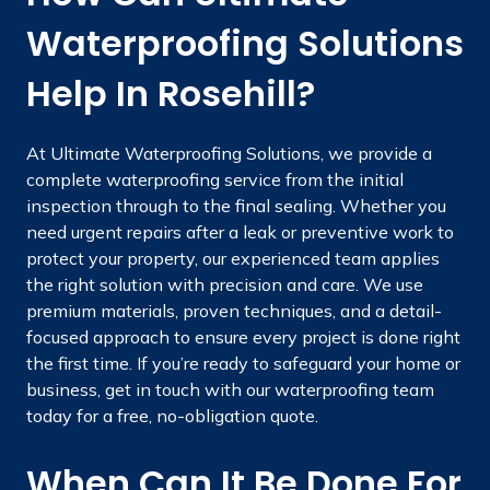
Waterproofing Solutions
Help In Rosehill?
At Ultimate Waterproofing Solutions, we provide a
complete waterproofing service from the initial
inspection through to the final sealing. Whether you
need urgent repairs after a leak or preventive work to
protect your property, our experienced team applies
the right solution with precision and care. We use
premium materials, proven techniques, and a detail-
focused approach to ensure every project is done right
the first time. If you’re ready to safeguard your home or
business, get in touch with our waterproofing team
today for a free, no-obligation quote.
When Can It Be Done For