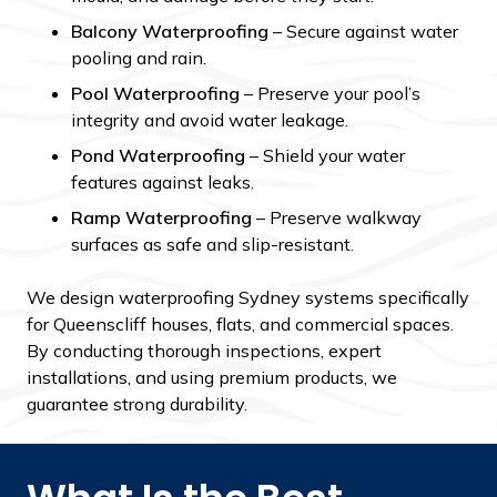
Balcony Waterproofing
– Secure against water
pooling and rain.
Pool Waterproofing
– Preserve your pool’s
integrity and avoid water leakage.
Pond Waterproofing
– Shield your water
features against leaks.
Ramp Waterproofing
– Preserve walkway
surfaces as safe and slip-resistant.
We design waterproofing Sydney systems specifically
for Queenscliff houses, flats, and commercial spaces.
By conducting thorough inspections, expert
installations, and using premium products, we
guarantee strong durability.