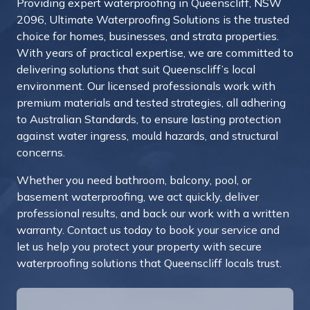
Providing expert waterproofing in Queenscliff, NSW
2096, Ultimate Waterproofing Solutions is the trusted
choice for homes, businesses, and strata properties.
With years of practical expertise, we are committed to
delivering solutions that suit Queenscliff’s local
environment. Our licensed professionals work with
premium materials and tested strategies, all adhering
to Australian Standards, to ensure lasting protection
against water ingress, mould hazards, and structural
concerns.
Whether you need bathroom, balcony, pool, or
basement waterproofing, we act quickly, deliver
professional results, and back our work with a written
warranty.
Contact us today to book your service and
let us help you protect your property with secure
waterproofing solutions that Queenscliff locals trust.