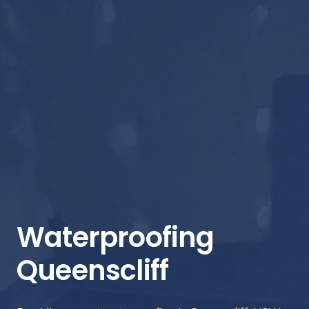
Waterproofing
Queenscliff