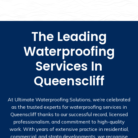
The Leading
Waterproofing
Services In
Queenscliff
At Ultimate Waterproofing Solutions, we’re celebrated
as the trusted experts for waterproofing services in
Queenscliff thanks to our successful record, licensed
professionalism, and commitment to high-quality
work. With years of extensive practice in residential,
commercial, and strata developments, we recognise