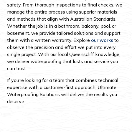
safety. From thorough inspections to final checks, we
manage the entire process using superior materials
and methods that align with Australian Standards.
Whether the job is in a bathroom, balcony, pool, or
basement, we provide tailored solutions and support
them with a written warranty. Explore
our works
to
observe the precision and effort we put into every
single project. With our local Queenscliff knowledge,
we deliver waterproofing that lasts and service you
can trust.
If you’re looking for a team that combines technical
expertise with a customer-first approach, Ultimate
Waterproofing Solutions will deliver the results you
deserve.