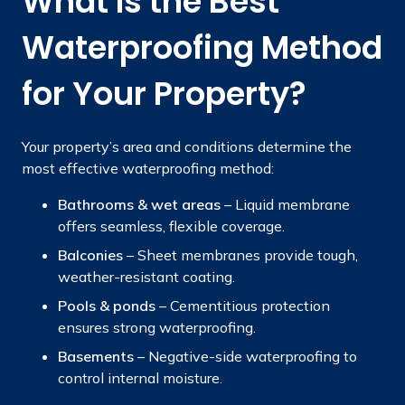
What Is the Best
Waterproofing Method
for Your Property?
Your property’s area and conditions determine the
most effective waterproofing method:
Bathrooms & wet areas
– Liquid membrane
offers seamless, flexible coverage.
Balconies
– Sheet membranes provide tough,
weather-resistant coating.
Pools & ponds
– Cementitious protection
ensures strong waterproofing.
Basements
– Negative-side waterproofing to
control internal moisture.