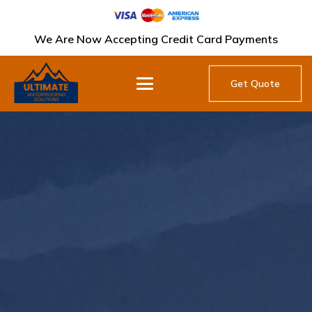
We Are Now Accepting Credit Card Payments
Get Quote