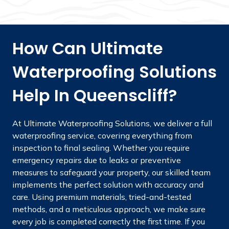
How Can Ultimate
Waterproofing Solutions
Help In Queenscliff?
At Ultimate Waterproofing Solutions, we deliver a full
waterproofing service, covering everything from
inspection to final sealing. Whether you require
emergency repairs due to leaks or preventive
measures to safeguard your property, our skilled team
implements the perfect solution with accuracy and
care. Using premium materials, tried-and-tested
methods, and a meticulous approach, we make sure
every job is completed correctly the first time. If you