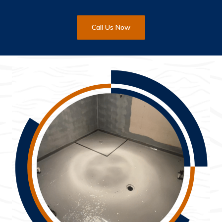
Call Us Now