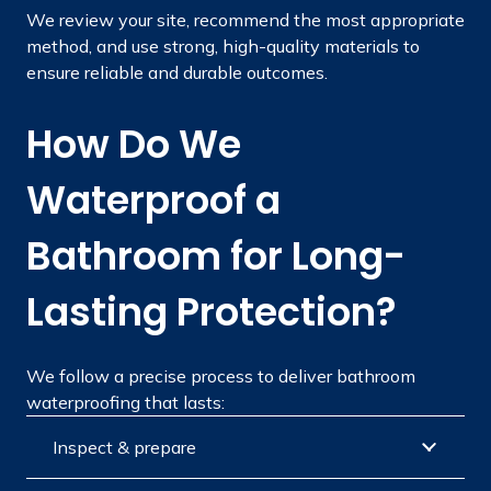
We review your site, recommend the most appropriate
method, and use strong, high-quality materials to
ensure reliable and durable outcomes.
How Do We
Waterproof a
Bathroom for Long-
Lasting Protection?
We follow a precise process to deliver bathroom
waterproofing that lasts:
Inspect & prepare