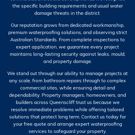
the specific building requirements and usual water
damage threats in the district.
Our reputation grows from dedicated workmanship,
premium waterproofing solutions, and observing strict
Australian Standards. From complete inspections to
expert application, we guarantee every project
maintains long-lasting security against leaks, mould,
and property damage.
We stand out through our ability to manage projects at
any scale, from bathroom repairs through to complex
commercial sites, while ensuring detail and
dependability. Property managers, homeowners, and
builders across Queenscliff trust us because we
resolve immediate problems while offering tailored
solutions that protect long term. Contact us today for
your free quote and arrange expert waterproofing
services to safeguard your property.