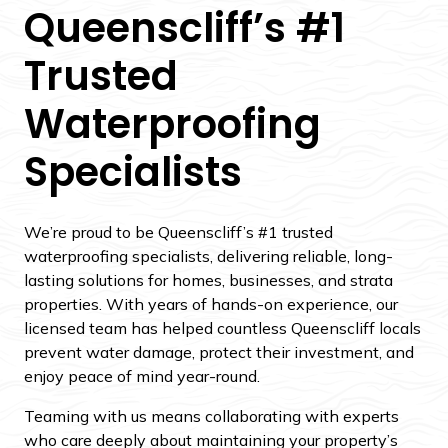
Queenscliff’s #1
Trusted
Waterproofing
Specialists
We’re proud to be Queenscliff’s #1 trusted
waterproofing specialists, delivering reliable, long-
lasting solutions for homes, businesses, and strata
properties. With years of hands-on experience, our
licensed team has helped countless Queenscliff locals
prevent water damage, protect their investment, and
enjoy peace of mind year-round.
Teaming with us means collaborating with experts
who care deeply about maintaining your property’s