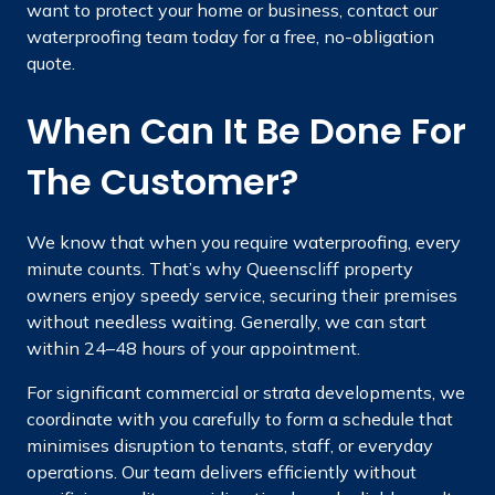
want to protect your home or business, contact our
waterproofing team today for a free, no-obligation
quote.
When Can It Be Done For
The Customer?
We know that when you require waterproofing, every
minute counts. That’s why Queenscliff property
owners enjoy speedy service, securing their premises
without needless waiting. Generally, we can start
within 24–48 hours of your appointment.
For significant commercial or strata developments, we
coordinate with you carefully to form a schedule that
minimises disruption to tenants, staff, or everyday
operations. Our team delivers efficiently without