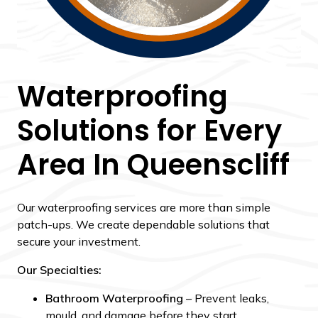
Waterproofing
Solutions for Every
Area In Queenscliff
Our waterproofing services are more than simple
patch-ups. We create dependable solutions that
secure your investment.
Our Specialties:
Bathroom Waterproofing
– Prevent leaks,
mould, and damage before they start.