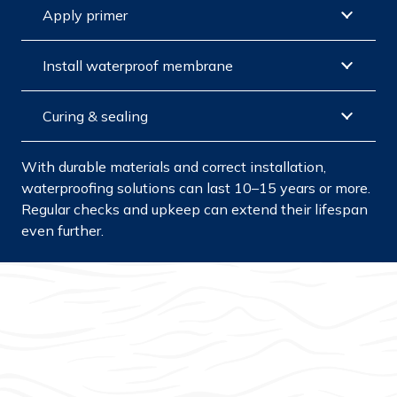
Apply primer
Install waterproof membrane
Curing & sealing
With durable materials and correct installation,
waterproofing solutions can last 10–15 years or more.
Regular checks and upkeep can extend their lifespan
even further.