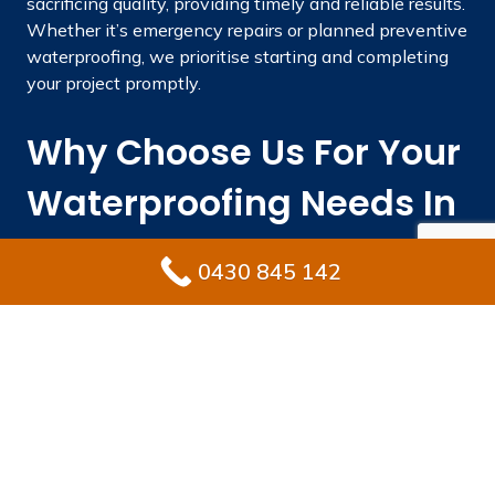
sacrificing quality, providing timely and reliable results.
Whether it’s emergency repairs or planned preventive
waterproofing, we prioritise starting and completing
your project promptly.
Why Choose Us For Your
Waterproofing Needs In
Queenscliff?
0430 845 142
Engaging the right waterproofing specialist protects
your property from costly repairs while preserving its
long-term value. Ultimate Waterproofing Solutions
integrates local expertise, skilled experience, and
premium materials to deliver results that endure.
With vast experience in industry.