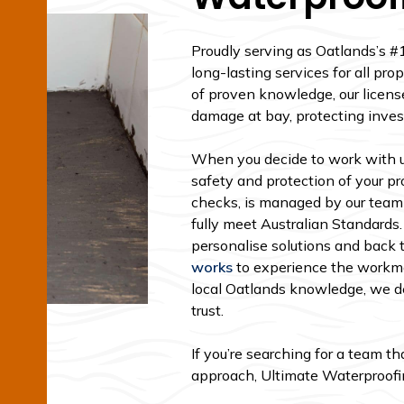
Proudly serving as Oatlands’s #
long-lasting services for all p
of proven knowledge, our licens
damage at bay, protecting inve
When you decide to work with us
safety and protection of your pro
checks, is managed by our team
fully meet Australian Standards.
personalise solutions and back 
works
to experience the workma
local Oatlands knowledge, we de
trust.
If you’re searching for a team t
approach, Ultimate Waterproofing