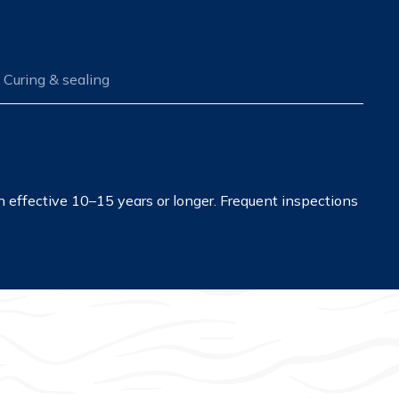
Curing & sealing
in effective 10–15 years or longer. Frequent inspections