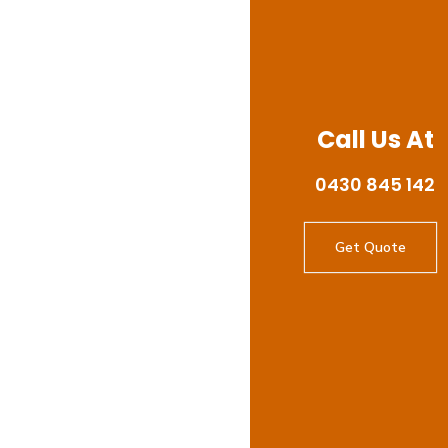
Call Us At
0430 845 142
Get Quote