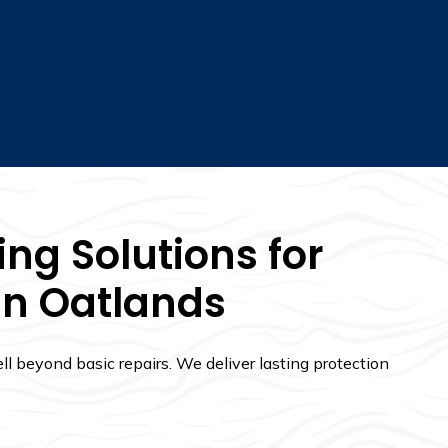
ng Solutions for
In Oatlands
l beyond basic repairs. We deliver lasting protection