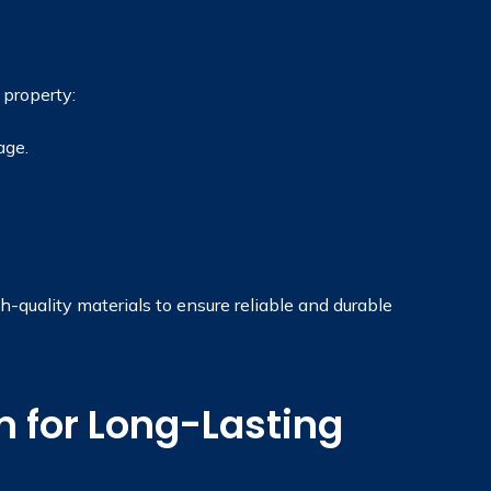
 property:
age.
quality materials to ensure reliable and durable
 for Long-Lasting