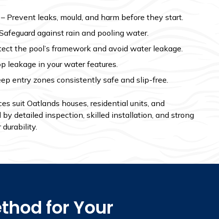
– Prevent leaks, mould, and harm before they start.
Safeguard against rain and pooling water.
tect the pool’s framework and avoid water leakage.
p leakage in your water features.
ep entry zones consistently safe and slip-free.
s suit Oatlands houses, residential units, and
y detailed inspection, skilled installation, and strong
durability.
thod for Your