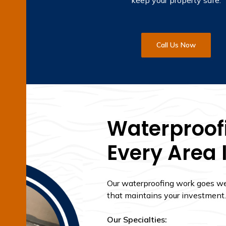
keep your property safe.
Call Us Now
Waterproofi
Every Area 
Our waterproofing work goes wel
that maintains your investment.
Our Specialties: