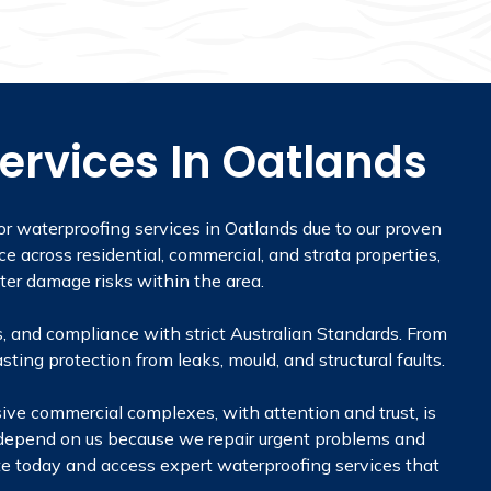
ervices In Oatlands
r waterproofing services in Oatlands due to our proven
ce across residential, commercial, and strata properties,
ter damage risks within the area.
, and compliance with strict Australian Standards. From
sting protection from leaks, mould, and structural faults.
sive commercial complexes, with attention and trust, is
 depend on us because we repair urgent problems and
uote today and access expert waterproofing services that