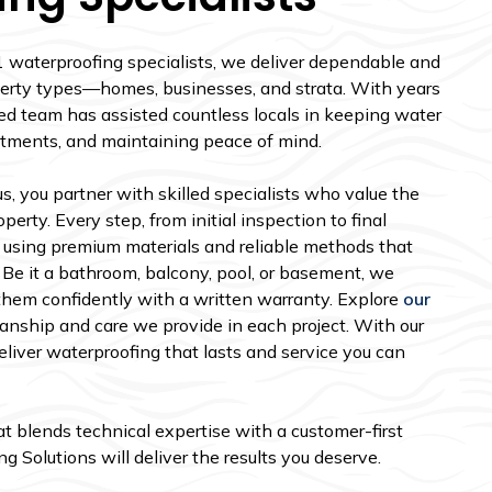
1 waterproofing specialists, we deliver dependable and
roperty types—homes, businesses, and strata. With years
ed team has assisted countless locals in keeping water
stments, and maintaining peace of mind.
, you partner with skilled specialists who value the
perty. Every step, from initial inspection to final
 using premium materials and reliable methods that
 Be it a bathroom, balcony, pool, or basement, we
them confidently with a written warranty. Explore
our
nship and care we provide in each project. With our
liver waterproofing that lasts and service you can
hat blends technical expertise with a customer-first
 Solutions will deliver the results you deserve.