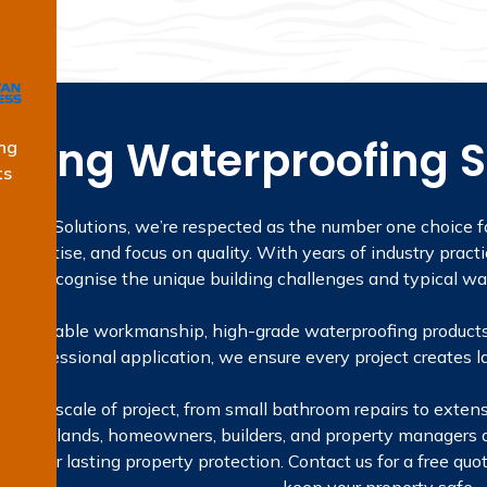
ading Waterproofing S
ng
ts
ofing Solutions, we’re respected as the number one choice fo
expertise, and focus on quality. With years of industry practi
we recognise the unique building challenges and typical wa
 on reliable workmanship, high-grade waterproofing products
to professional application, we ensure every project creates la
e every scale of project, from small bathroom repairs to exten
t. In Oatlands, homeowners, builders, and property managers
utions for lasting property protection. Contact us for a free q