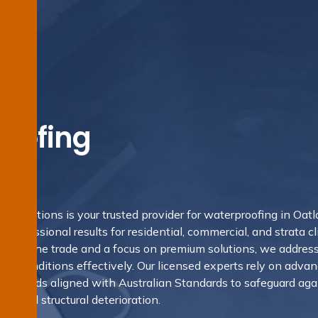
oofing
ds
g Solutions is your trusted provider for waterproofing in Oatl
rofessional results for residential, commercial, and strata cl
nd in the trade and a focus on premium solutions, we addres
s’s conditions effectively. Our licensed experts rely on adva
 methods aligned with Australian Standards to safeguard aga
d, and structural deterioration.