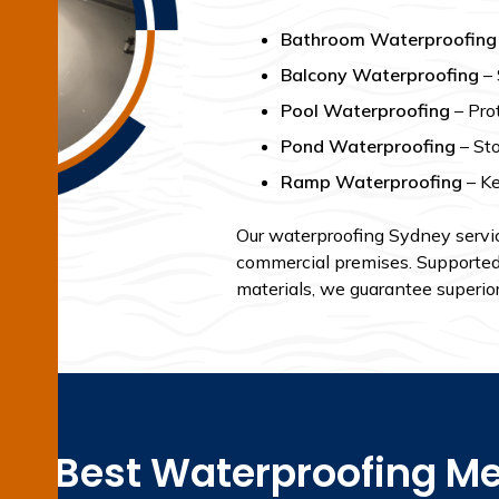
Bathroom Waterproofing
Balcony Waterproofing
– 
Pool Waterproofing
– Pro
Pond Waterproofing
– Sto
Ramp Waterproofing
– Ke
Our waterproofing Sydney service
commercial premises. Supported b
materials, we guarantee superior 
the Best Waterproofing Me