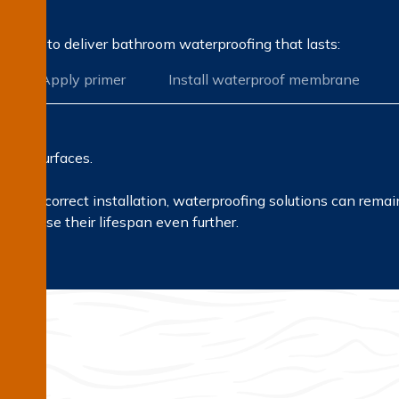
rocess to deliver bathroom waterproofing that lasts:
Apply primer
Install waterproof membrane
r all surfaces.
ls and correct installation, waterproofing solutions can rema
ncrease their lifespan even further.