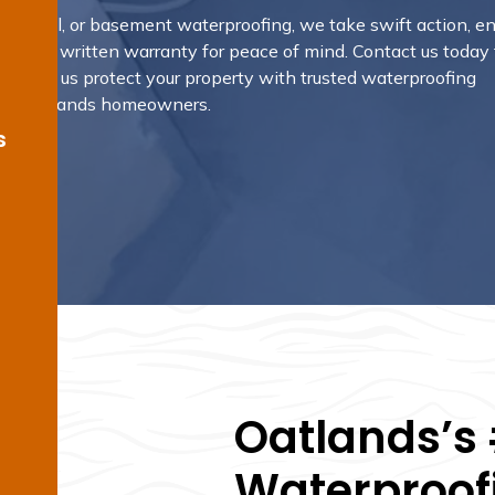
ny, pool, or basement waterproofing, we take swift action, e
provide a written warranty for peace of mind. Contact us today 
and let us protect your property with trusted waterproofing
n by Oatlands homeowners.
s
Oatlands’s 
Waterproofi