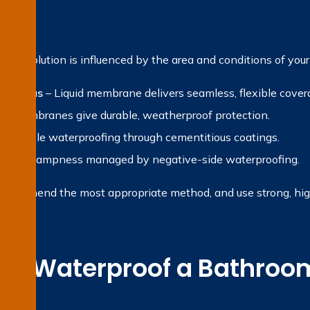
?
fing solution is influenced by the area and conditions of your
et areas
– Liquid membrane delivers seamless, flexible cover
et membranes give durable, weatherproof protection.
 Reliable waterproofing through cementitious coatings.
ternal dampness managed by negative-side waterproofing.
recommend the most appropriate method, and use strong, high-
e Waterproof a Bathroom
on?