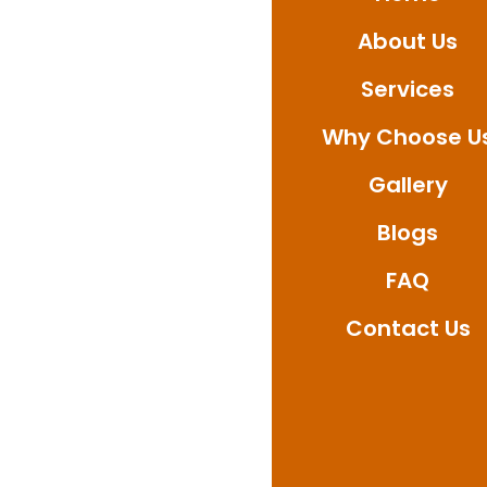
Be it bathroom, balco
About Us
quality results, and 
confirm your booking 
Services
solutions relied upo
Why Choose U
Gallery
Blogs
FAQ
Contact Us