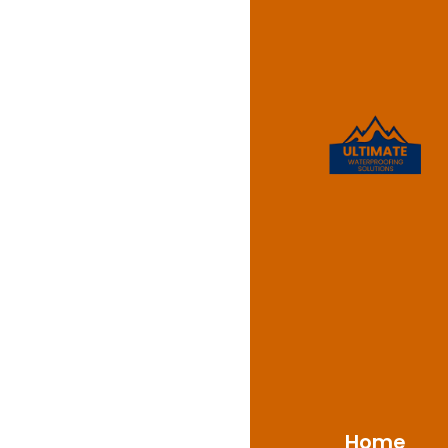
Waterpr
Oatlan
Ultimate Waterproofin
NSW 2117, delivering p
With a solid backgrou
challenges of Oatland
materials and proven
moisture damage, moul
Home