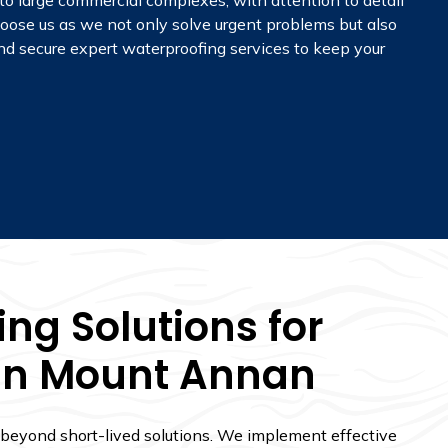
 to large commercial complexes, with attention to detail
oose us as we not only solve urgent problems but also
 and secure expert waterproofing services to keep your
ng Solutions for
 In Mount Annan
 beyond short-lived solutions. We implement effective