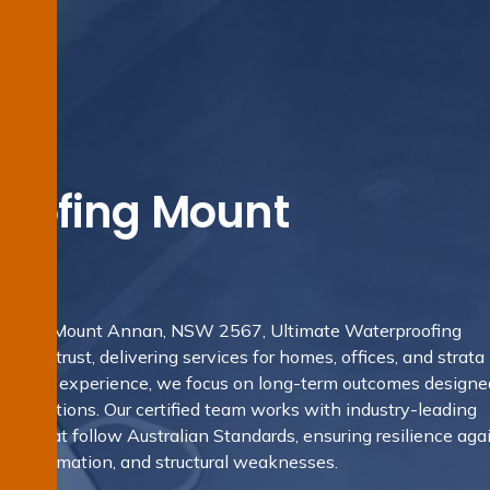
oofing Mount
ofing in Mount Annan, NSW 2567, Ultimate Waterproofing
locals trust, delivering services for homes, offices, and strata
ealth of experience, we focus on long-term outcomes designe
conditions. Our certified team works with industry-leading
ues that follow Australian Standards, ensuring resilience aga
ould formation, and structural weaknesses.