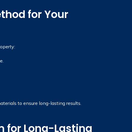
thod for Your
operty:
e.
rials to ensure long-lasting results.
 for Long-Lasting