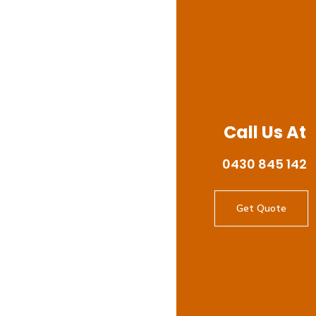
Call Us At
0430 845 142
Get Quote