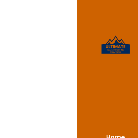
Waterpr
Annan
For expert waterpro
Solutions is the name 
properties. With a w
Mount Annan’s unique 
materials and techniq
water penetration, m
Home