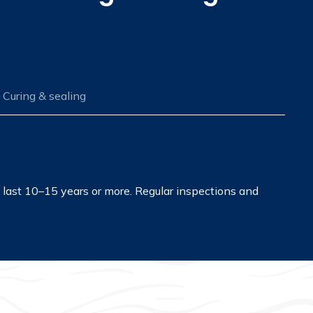
Curing & sealing
n last 10–15 years or more. Regular inspections and