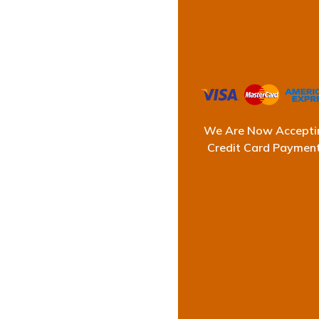
The L
We Are Now Accepti
Credit Card Paymen
At Ultimate Waterpr
successful record
commercial, and st
Our reputation co
careful inspectio