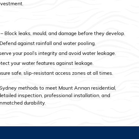
investment.
– Block leaks, mould, and damage before they develop.
Defend against rainfall and water pooling.
erve your pool’s integrity and avoid water leakage.
tect your water features against leakage.
sure safe, slip-resistant access zones at all times.
 Sydney methods to meet Mount Annan residential,
etailed inspection, professional installation, and
nmatched durability.