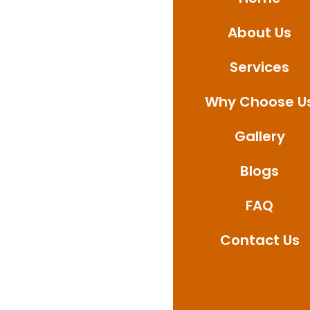
Whether it’s bathroo
About Us
provide professional
Contact us today to a
Services
waterproofing soluti
Why Choose U
Gallery
Blogs
FAQ
Contact Us