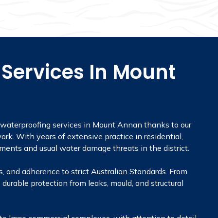
Services In Mount
r waterproofing services in Mount Annan thanks to our
rk. With years of extensive practice in residential,
ments and usual water damage threats in the district.
, and adherence to strict Australian Standards. From
 durable protection from leaks, mould, and structural