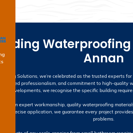
eading Waterproofing 
Annan
ng
ts
oofing Solutions, we’re celebrated as the trusted experts fo
, licensed professionalism, and commitment to high-quality wo
rata developments, we recognise the specific building require
mes from expert workmanship, quality waterproofing materials
ns to precise application, we guarantee every project provides
problems.