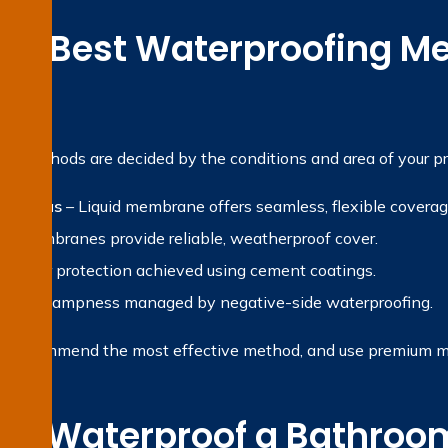
the Best Waterproofing Me
?
ng methods are decided by the conditions and area of your pr
et areas
– Liquid membrane offers seamless, flexible coverag
et membranes provide reliable, weatherproof cover.
 Water protection achieved using cement coatings.
ternal dampness managed by negative-side waterproofing.
, recommend the most effective method, and use premium mate
e Waterproof a Bathroom