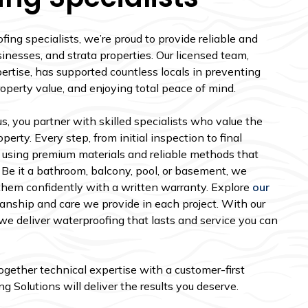
ng specialists, we’re proud to provide reliable and
inesses, and strata properties. Our licensed team,
ertise, has supported countless locals in preventing
roperty value, and enjoying total peace of mind.
, you partner with skilled specialists who value the
perty. Every step, from initial inspection to final
 using premium materials and reliable methods that
 Be it a bathroom, balcony, pool, or basement, we
them confidently with a written warranty. Explore
our
nship and care we provide in each project. With our
e deliver waterproofing that lasts and service you can
together technical expertise with a customer-first
 Solutions will deliver the results you deserve.