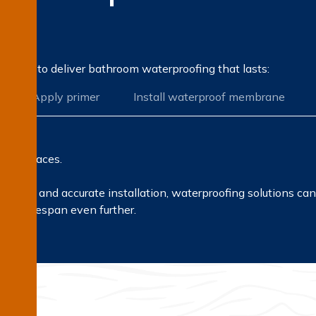
on?
rocess to deliver bathroom waterproofing that lasts:
Apply primer
Install waterproof membrane
all surfaces.
erials and accurate installation, waterproofing solutions ca
heir lifespan even further.