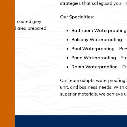
strategies that safeguard your 
Our Specialties:
Bathroom Waterproofing
Balcony Waterproofing
– 
Pool Waterproofing
– Pres
Pond Waterproofing
– Pro
Ramp Waterproofing
– En
Our team adapts waterproofing
unit, and business needs. With d
superior materials, we achieve u