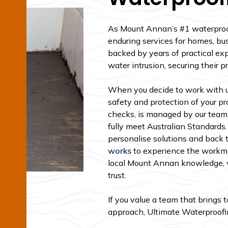
As Mount Annan’s #1 waterproofi
enduring services for homes, bus
backed by years of practical exp
water intrusion, securing their p
When you decide to work with us
safety and protection of your pro
checks, is managed by our team
fully meet Australian Standards.
personalise solutions and back 
works
to experience the workma
local Mount Annan knowledge, w
trust.
If you value a team that brings 
approach, Ultimate Waterproofing