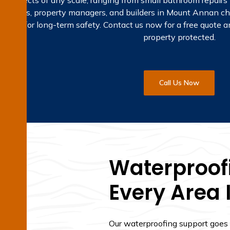
ng projects of any scale, ranging from small bathroom repairs
meowners, property managers, and builders in Mount Annan ch
olutions for long-term safety. Contact us now for a free quote
property protected.
Call Us Now
Waterproofi
Every Area
Our waterproofing support goes