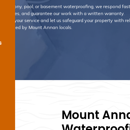
m, balcony, pool, or basement waterproofing, we respond fast
 outcomes, and guarantee our work with a written warranty.
rrange your service and let us safeguard your property with re
ons trusted by Mount Annan locals.
s
Mount Anna
Waterproofi