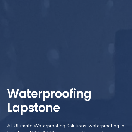
Waterproofing
Lapstone
At Ultimate Waterproofing Solutions, waterproofing in