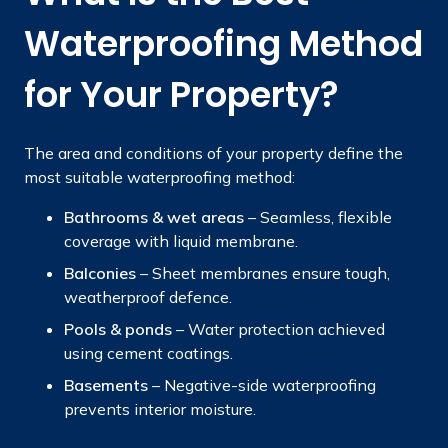
Waterproofing Method
for Your Property?
The area and conditions of your property define the
most suitable waterproofing method:
Bathrooms & wet areas
– Seamless, flexible
coverage with liquid membrane.
Balconies
–
Sheet membranes ensure tough,
weatherproof defence.
Pools & ponds
– Water protection achieved
using cement coatings.
Basements
– Negative-side waterproofing
prevents interior moisture.