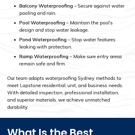
Balcony Waterproofing
– Secure against water
pooling and rain.
Pool Waterproofing
– Maintain the pool’s
design and stop water leakage.
Pond Waterproofing
– Stop water features
leaking with protection.
Ramp Waterproofing
– Make sure entry areas
remain safe and firm.
Our team adapts waterproofing Sydney methods to
meet Lapstone residential, unit, and business needs.
With detailed inspection, professional installation,
and superior materials, we achieve unmatched
durability.
What Is the Best