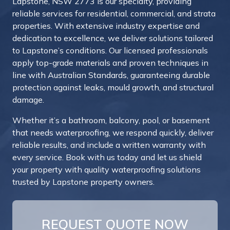
Lapstone, NSW 2773 is our specialty, providing
reliable services for residential, commercial, and strata
properties. With extensive industry expertise and
dedication to excellence, we deliver solutions tailored
to Lapstone’s conditions. Our licensed professionals
apply top-grade materials and proven techniques in
line with Australian Standards, guaranteeing durable
protection against leaks, mould growth, and structural
damage.
Whether it’s a bathroom, balcony, pool, or basement
that needs waterproofing, we respond quickly, deliver
reliable results, and include a written warranty with
every service. Book with us today and let us shield
your property with quality waterproofing solutions
trusted by Lapstone property owners.
REQUEST QUOTE NOW