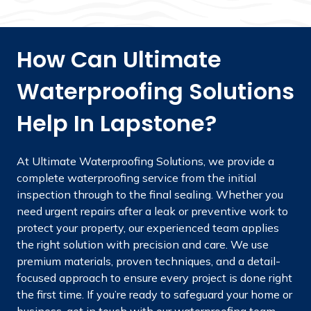
How Can Ultimate
Waterproofing Solutions
Help In Lapstone?
At Ultimate Waterproofing Solutions, we provide a
complete waterproofing service from the initial
inspection through to the final sealing. Whether you
need urgent repairs after a leak or preventive work to
protect your property, our experienced team applies
the right solution with precision and care. We use
premium materials, proven techniques, and a detail-
focused approach to ensure every project is done right
the first time. If you’re ready to safeguard your home or
business, get in touch with our waterproofing team