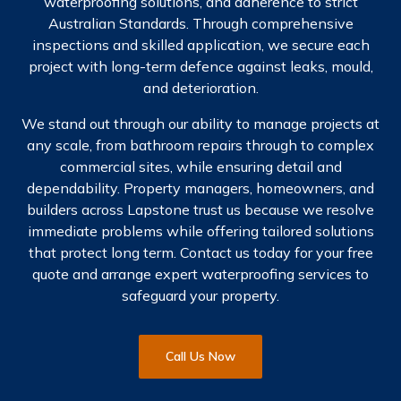
waterproofing solutions, and adherence to strict
Australian Standards. Through comprehensive
inspections and skilled application, we secure each
project with long-term defence against leaks, mould,
and deterioration.
We stand out through our ability to manage projects at
any scale, from bathroom repairs through to complex
commercial sites, while ensuring detail and
dependability. Property managers, homeowners, and
builders across Lapstone trust us because we resolve
immediate problems while offering tailored solutions
that protect long term. Contact us today for your free
quote and arrange expert waterproofing services to
safeguard your property.
Call Us Now