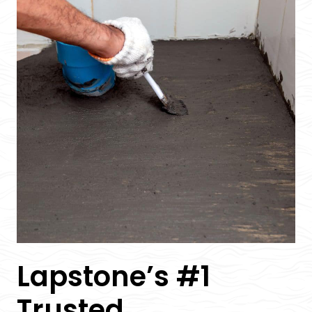
Lapstone’s #1
Trusted