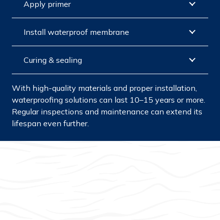
Apply primer
Install waterproof membrane
Curing & sealing
With high-quality materials and proper installation,
waterproofing solutions can last 10–15 years or more.
Regular inspections and maintenance can extend its
lifespan even further.