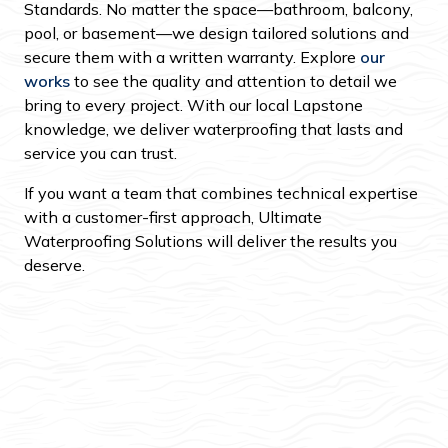
Standards. No matter the space—bathroom, balcony,
pool, or basement—we design tailored solutions and
secure them with a written warranty. Explore
our
works
to see the quality and attention to detail we
bring to every project. With our local Lapstone
knowledge, we deliver waterproofing that lasts and
service you can trust.
If you want a team that combines technical expertise
with a customer-first approach, Ultimate
Waterproofing Solutions will deliver the results you
deserve.