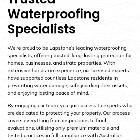
Waterproofing
Specialists
We’re proud to be Lapstone’s leading waterproofing
specialists, offering trusted, long-lasting protection for
homes, businesses, and strata properties. With
extensive hands-on experience, our licensed experts
have supported countless Lapstone residents in
preventing water damage, safeguarding their assets,
and enjoying lasting peace of mind.
By engaging our team, you gain access to experts who
are dedicated to protecting your property. Our process
covers everything from inspections to final
evaluations, utilising only premium materials and
tested practices in full compliance with Australian