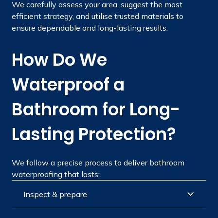
We carefully assess your area, suggest the most
efficient strategy, and utilise trusted materials to
ensure dependable and long-lasting results.
How Do We
Waterproof a
Bathroom for Long-
Lasting Protection?
We follow a precise process to deliver bathroom
waterproofing that lasts:
Inspect & prepare