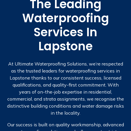
The Leading
Waterproofing
Services In
Lapstone
At Ultimate Waterproofing Solutions, we’re respected
as the trusted leaders for waterproofing services in
Lapstone thanks to our consistent success, licensed
qualifications, and quality-first commitment. With
years of on-the-job expertise in residential,
commercial, and strata assignments, we recognise the
distinctive building conditions and water damage risks
in the locality.
Our success is built on quality workmanship, advanced