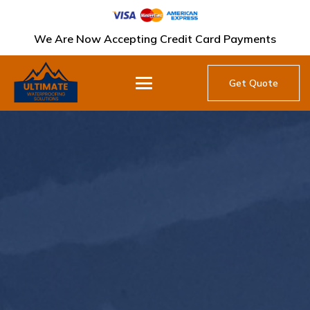
We Are Now Accepting Credit Card Payments
Get Quote