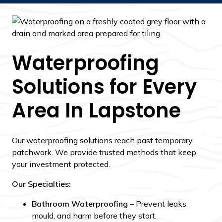
Waterproofing
Solutions for Every
Area In Lapstone
Our waterproofing solutions reach past temporary
patchwork. We provide trusted methods that keep
your investment protected.
Our Specialties:
Bathroom Waterproofing
– Prevent leaks,
mould, and harm before they start.