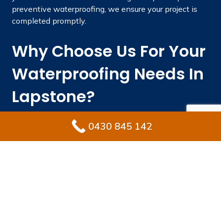
preventive waterproofing, we ensure your project is
completed promptly.
Why Choose Us For Your
Waterproofing Needs In
Lapstone?
Engaging a skilled waterproofing professional
0430 845 142
safeguards your property from costly repairs while
keeping its value intact. Ultimate Waterproofing
Solutions integrates local knowledge, industry
experience, and superior products to provide long-
lasting results.
With extensive experience in industry.
Fully licensed and insured waterproofing