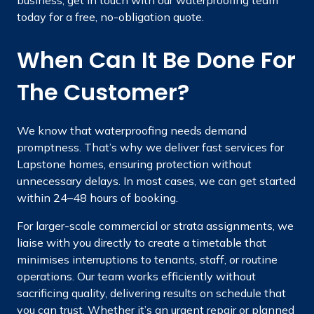
today for a free, no-obligation quote.
When Can It Be Done For
The Customer?
We know that waterproofing needs demand
promptness. That’s why we deliver fast services for
Lapstone homes, ensuring protection without
unnecessary delays. In most cases, we can get started
within 24–48 hours of booking.
For larger-scale commercial or strata assignments, we
liaise with you directly to create a timetable that
minimises interruptions to tenants, staff, or routine
operations. Our team works efficiently without
sacrificing quality, delivering results on schedule that
you can trust. Whether it’s an urgent repair or planned