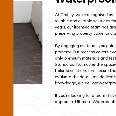
At Chifley, we’re recognised as 
reliable and durable solutions fo
years, our licensed team has ass
preserving property value, and a
By engaging our team, you gain 
property. Our process covers ever
only premium materials and test
Standards. No matter the spac
tailored solutions and secure th
evaluate the detail and dedicati
knowledge, we deliver waterproof
If you’re looking for a team tha
approach, Ultimate Waterproofing