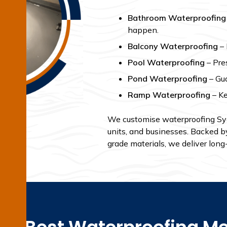
Bathroom Waterproofing
happen.
Balcony Waterproofing
– 
Pool Waterproofing
– Pres
Pond Waterproofing
– Gua
Ramp Waterproofing
– Ke
We customise waterproofing Sydn
units, and businesses. Backed by
grade materials, we deliver long-