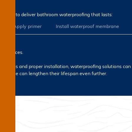
rocess to deliver bathroom waterproofing that lasts:
Apply primer
Install waterproof membrane
l surfaces.
erials and proper installation, waterproofing solutions can 
tenance can lengthen their lifespan even further.