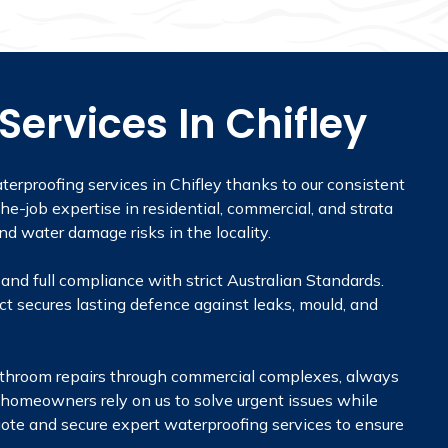
ervices In Chifley
terproofing services in Chifley thanks to our consistent
he-job expertise in residential, commercial, and strata
d water damage risks in the locality.
and full compliance with strict Australian Standards.
t secures lasting defence against leaks, mould, and
m bathroom repairs through commercial complexes, always
nd homeowners rely on us to solve urgent issues while
 quote and secure expert waterproofing services to ensure