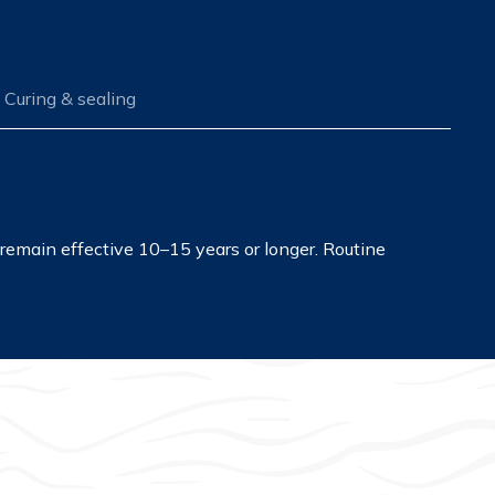
Curing & sealing
remain effective 10–15 years or longer. Routine