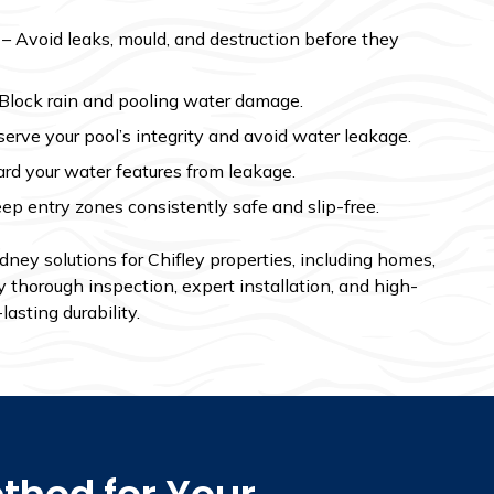
– Avoid leaks, mould, and destruction before they
Block rain and pooling water damage.
erve your pool’s integrity and avoid water leakage.
rd your water features from leakage.
ep entry zones consistently safe and slip-free.
ey solutions for Chifley properties, including homes,
 thorough inspection, expert installation, and high-
lasting durability.