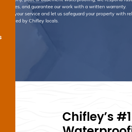
 outcomes, and guarantee our work with a written warranty.
rrange your service and let us safeguard your property with re
s trusted by Chifley locals.
s
Chifley’s #
Waterproofi