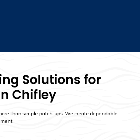
ng Solutions for
In Chifley
 more than simple patch-ups. We create dependable
tment.