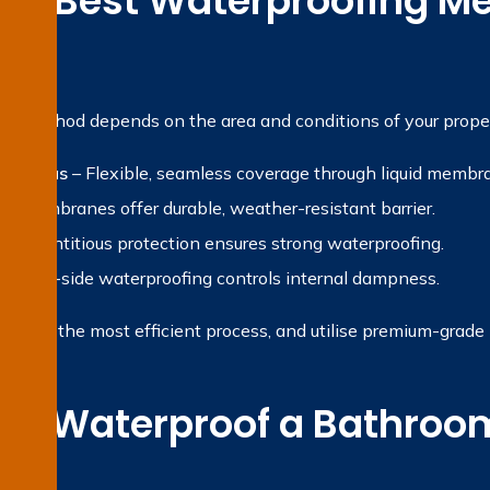
the Best Waterproofing Me
?
ng method depends on the area and conditions of your proper
et areas
– Flexible, seamless coverage through liquid membr
t membranes offer durable, weather-resistant barrier.
 Cementitious protection ensures strong waterproofing.
gative-side waterproofing controls internal dampness.
ropose the most efficient process, and utilise premium-grade ma
e Waterproof a Bathroom
on?