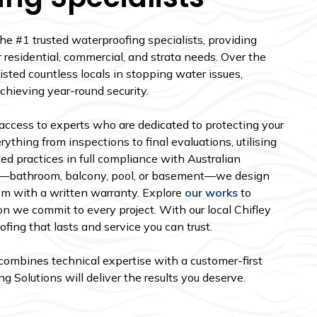
the #1 trusted waterproofing specialists, providing
r residential, commercial, and strata needs. Over the
isted countless locals in stopping water issues,
chieving year-round security.
access to experts who are dedicated to protecting your
ything from inspections to final evaluations, utilising
ed practices in full compliance with Australian
e—bathroom, balcony, pool, or basement—we design
em with a written warranty. Explore
our works
to
on we commit to every project. With our local Chifley
ing that lasts and service you can trust.
t combines technical expertise with a customer-first
 Solutions will deliver the results you deserve.