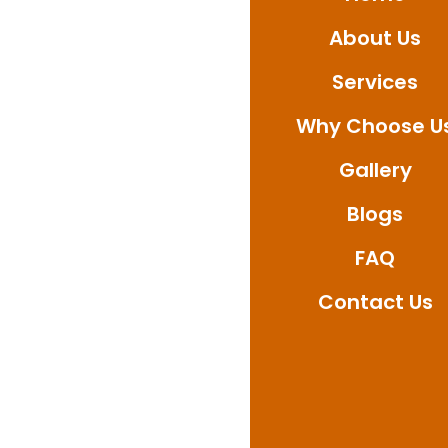
provide professional
About Us
Contact us today to a
waterproofing solution
Services
Why Choose U
Gallery
Blogs
FAQ
Contact Us