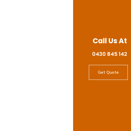
Call Us At
0430 845 142
Get Quote