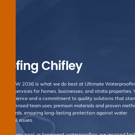
oofing Chifley
fley, NSW 2036 is what we do best at Ultimate Waterproofi
 trusted services for homes, businesses, and strata properties.
ry experience and a commitment to quality solutions that sta
ns. Our licensed team uses premium materials and proven meth
Standards, ensuring long-lasting protection against water
ructural issues.
m, balcony, pool, or basement waterproofing, we respond fast