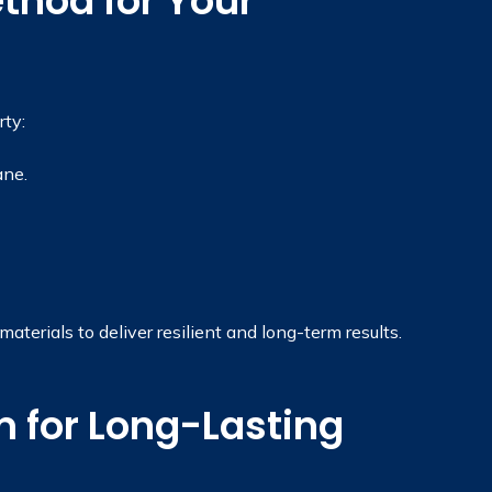
thod for Your
ty:
ane.
terials to deliver resilient and long-term results.
 for Long-Lasting