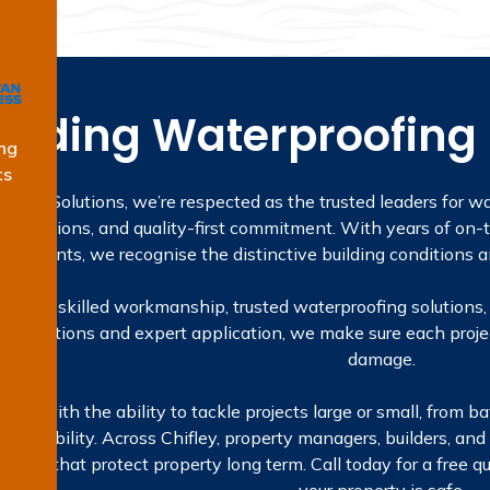
eading Waterproofing S
ng
ts
fing Solutions, we’re respected as the trusted leaders for wa
ualifications, and quality-first commitment. With years of on-t
signments, we recognise the distinctive building conditions an
sed on skilled workmanship, trusted waterproofing solutions, 
inspections and expert application, we make sure each projec
damage.
lves with the ability to tackle projects large or small, fro
nd reliability. Across Chifley, property managers, builders, a
lutions that protect property long term. Call today for a free