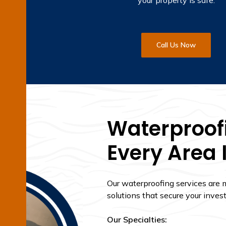
your property is safe.
Call Us Now
Waterproofi
Every Area 
Our waterproofing services are
solutions that secure your inves
Our Specialties: