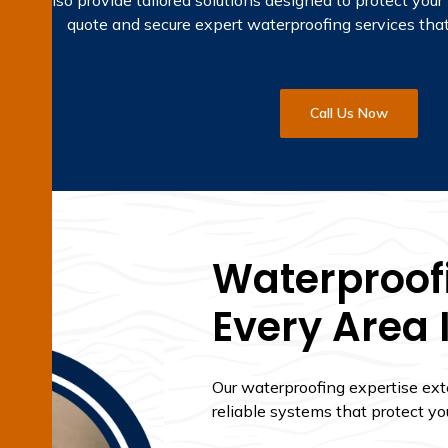
but also provide tailored solutions designed to protect your 
quote and secure expert waterproofing services that
Call Us Now
Waterproofi
Every Area 
Our waterproofing expertise ex
reliable systems that protect yo