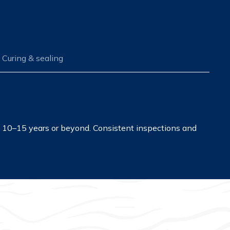
Curing & sealing
st 10–15 years or beyond. Consistent inspections and