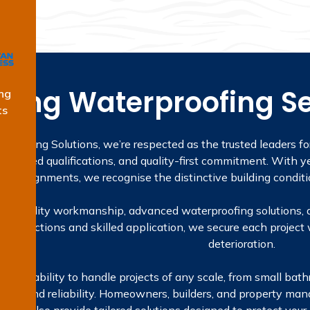
ding Waterproofing Se
ng
ts
proofing Solutions, we’re respected as the trusted leaders fo
licensed qualifications, and quality-first commitment. With ye
ta assignments, we recognise the distinctive building conditi
t on quality workmanship, advanced waterproofing solutions, 
inspections and skilled application, we secure each project 
deterioration.
is our ability to handle projects of any scale, from small ba
etail and reliability. Homeowners, builders, and property man