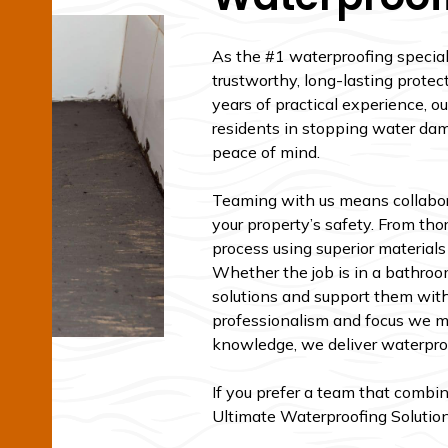
As the #1 waterproofing speciali
trustworthy, long-lasting protec
years of practical experience, 
residents in stopping water dam
peace of mind.
Teaming with us means collabor
your property’s safety. From th
process using superior material
Whether the job is in a bathroom
solutions and support them with
professionalism and focus we ma
knowledge, we deliver waterproof
If you prefer a team that combin
Ultimate Waterproofing Solutions