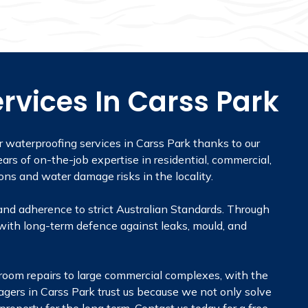
rvices In Carss Park
r waterproofing services in Carss Park thanks to our
ars of on-the-job expertise in residential, commercial,
ons and water damage risks in the locality.
and adherence to strict Australian Standards. Through
with long-term defence against leaks, mould, and
throom repairs to large commercial complexes, with the
agers in Carss Park trust us because we not only solve