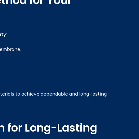
thod for Your
ty:
membrane.
terials to achieve dependable and long-lasting
 for Long-Lasting