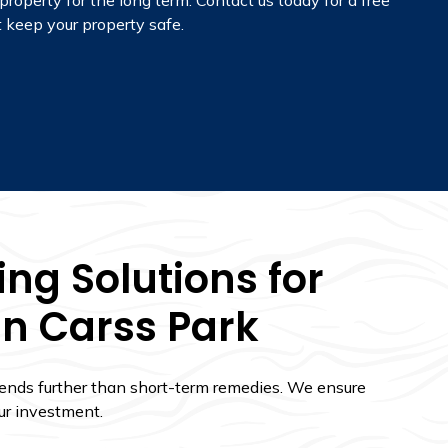
property for the long term.
Contact us today for a free
 keep your property safe.
ng Solutions for
In Carss Park
tends further than short-term remedies. We ensure
ur investment.