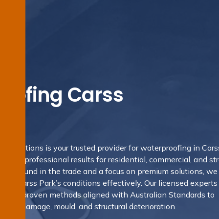
oofing Carss
g Solutions is your trusted provider for waterproofing in Cars
ering professional results for residential, commercial, and st
 background in the trade and a focus on premium solutions, we
s of Carss Park’s conditions effectively. Our licensed experts 
s and proven methods aligned with Australian Standards to
sture damage, mould, and structural deterioration.