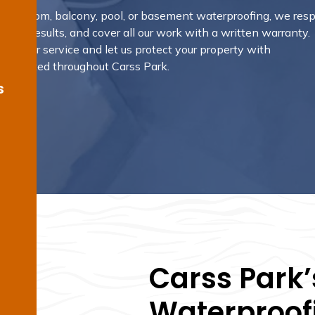
 bathroom, balcony, pool, or basement waterproofing, we res
nding results, and cover all our work with a written warranty.
ok your service and let us protect your property with
ns trusted throughout Carss Park.
s
Carss Park’
Waterproofi