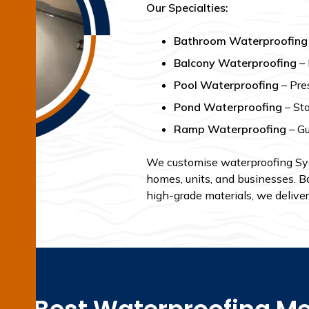
Our Specialties:
Bathroom Waterproofing
Balcony Waterproofing
– 
Pool Waterproofing
– Pres
Pond Waterproofing
– Sto
Ramp Waterproofing
– Gu
We customise waterproofing Sydn
homes, units, and businesses. B
high-grade materials, we deliver 