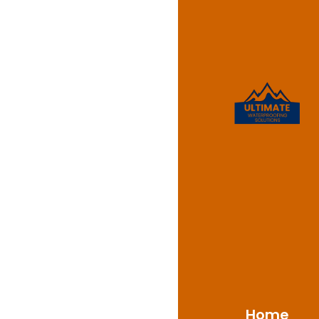
Waterpr
Park
Ultimate Waterproofin
Park, NSW 2221, deliv
clients. With a solid
address the challenge
on advanced material
safeguard against moi
Home