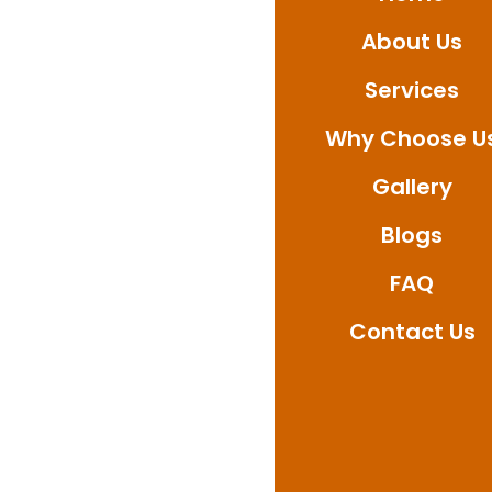
Whether you’re after
About Us
quickly, ensure outsta
Reach out today to bo
Services
waterproofing solutio
Why Choose U
Gallery
Blogs
FAQ
Contact Us