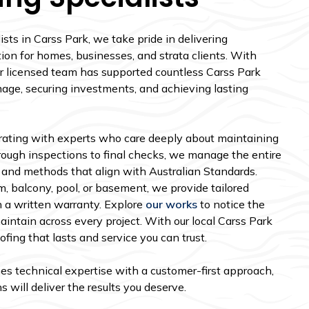
sts in Carss Park, we take pride in delivering
tion for homes, businesses, and strata clients. With
our licensed team has supported countless Carss Park
age, securing investments, and achieving lasting
ating with experts who care deeply about maintaining
orough inspections to final checks, we manage the entire
s and methods that align with Australian Standards.
, balcony, pool, or basement, we provide tailored
 a written warranty. Explore
our works
to notice the
intain across every project. With our local Carss Park
ing that lasts and service you can trust.
es technical expertise with a customer-first approach,
 will deliver the results you deserve.