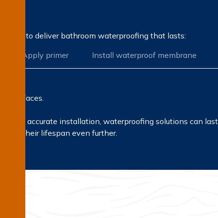
on?
rocess to deliver bathroom waterproofing that lasts:
Apply primer
Install waterproof membrane
all surfaces.
s and accurate installation, waterproofing solutions can la
then their lifespan even further.