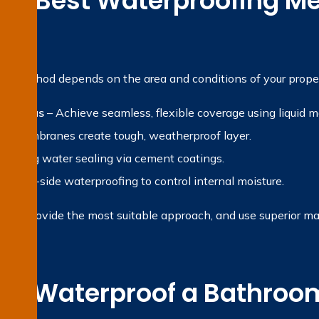
the Best Waterproofing Me
?
ng method depends on the area and conditions of your proper
et areas
– Achieve seamless, flexible coverage using liquid 
et membranes create tough, weatherproof layer.
 Strong water sealing via cement coatings.
gative-side waterproofing to control internal moisture.
rty, provide the most suitable approach, and use superior ma
e Waterproof a Bathroom