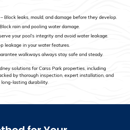
– Block leaks, mould, and damage before they develop.
Block rain and pooling water damage.
erve your pool’s integrity and avoid water leakage.
p leakage in your water features.
arantee walkways always stay safe and steady.
ey solutions for Carss Park properties, including
acked by thorough inspection, expert installation, and
long-lasting durability.