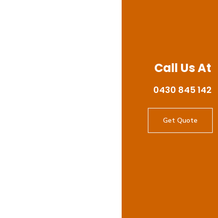
Call Us At
0430 845 142
Get Quote