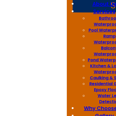
About U
Services
Bathro
Waterproo
Pool Waterp
Ramp
Waterproo
Balcon
Waterproo
Pond Waterp
Kitchen & L
Waterproo
Caulking & 
Residential
Epoxy Flo
Water L
Detecti
Why Choose
Gallery