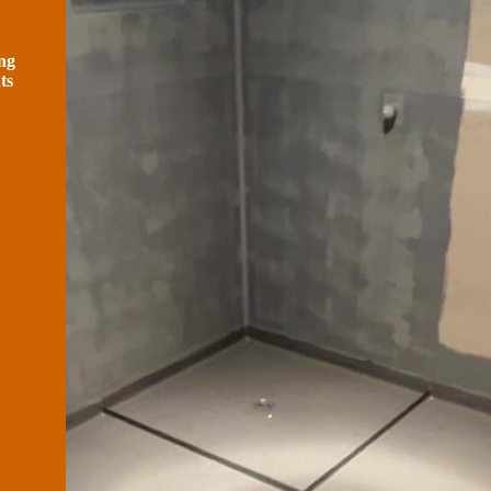
ng
ts