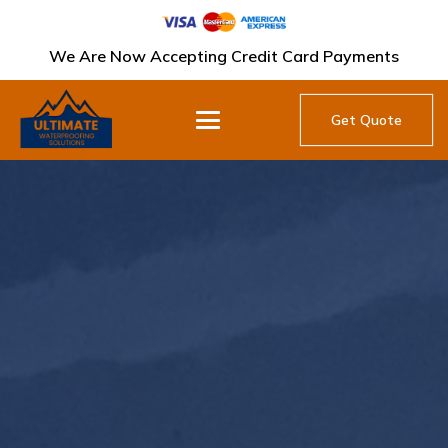
We Are Now Accepting Credit Card Payments
Get Quote