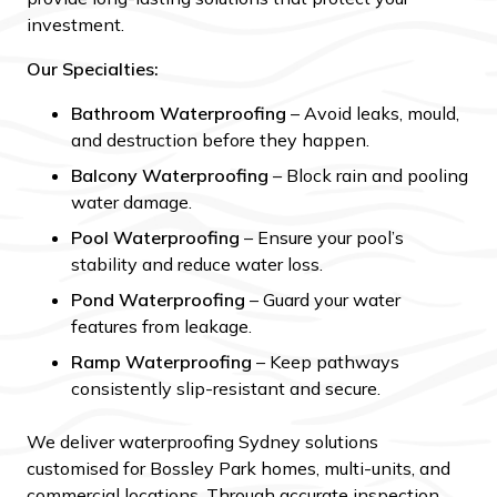
investment.
Our Specialties:
Bathroom Waterproofing
– Avoid leaks, mould,
and destruction before they happen.
Balcony Waterproofing
– Block rain and pooling
water damage.
Pool Waterproofing
– Ensure your pool’s
stability and reduce water loss.
Pond Waterproofing
– Guard your water
features from leakage.
Ramp Waterproofing
– Keep pathways
consistently slip-resistant and secure.
We deliver waterproofing Sydney solutions
customised for Bossley Park homes, multi-units, and
commercial locations. Through accurate inspection,