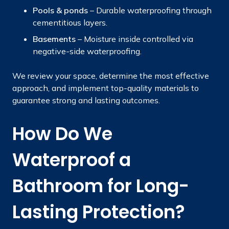
Pools & ponds
– Durable waterproofing through
cementitious layers.
Basements
– Moisture inside controlled via
negative-side waterproofing.
We review your space, determine the most effective
approach, and implement top-quality materials to
guarantee strong and lasting outcomes.
How Do We
Waterproof a
Bathroom for Long-
Lasting Protection?