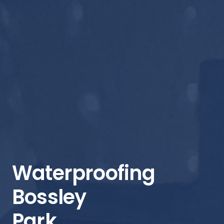
Waterproofing
Bossley
Park