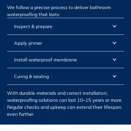
We follow a precise process to deliver bathroom
waterproofing that lasts:
Inspect & prepare
Apply primer
Install waterproof membrane
Curing & sealing
With durable materials and correct installation,
waterproofing solutions can last 10–15 years or more.
Regular checks and upkeep can extend their lifespan
even further.