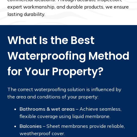
expert workmanship, and durable products, we ensure
lasting durability.
What Is the Best
Waterproofing Method
for Your Property?
The correct waterproofing solution is influenced by
the area and conditions of your property:
Bathrooms & wet areas
– Achieve seamless,
flexible coverage using liquid membrane.
Balconies
– Sheet membranes provide reliable,
weatherproof cover.