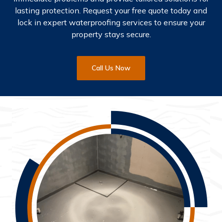
lasting protection. Request your free quote today and
lock in expert waterproofing services to ensure your
property stays secure.
Call Us Now