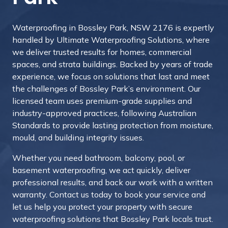
Waterproofing in Bossley Park, NSW 2176 is expertly
handled by Ultimate Waterproofing Solutions, where
we deliver trusted results for homes, commercial
spaces, and strata buildings. Backed by years of trade
experience, we focus on solutions that last and meet
the challenges of Bossley Park’s environment. Our
licensed team uses premium-grade supplies and
industry-approved practices, following Australian
Standards to provide lasting protection from moisture,
mould, and building integrity issues.
Whether you need bathroom, balcony, pool, or
basement waterproofing, we act quickly, deliver
professional results, and back our work with a written
warranty.
Contact us today to book your service and
let us help you protect your property with secure
waterproofing solutions that Bossley Park locals trust.