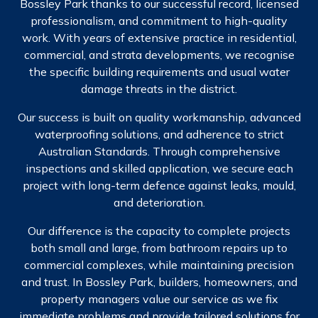
Bossley Park thanks to our successful record, licensed
professionalism, and commitment to high-quality
work. With years of extensive practice in residential,
commercial, and strata developments, we recognise
the specific building requirements and usual water
damage threats in the district.
Our success is built on quality workmanship, advanced
waterproofing solutions, and adherence to strict
Australian Standards. Through comprehensive
inspections and skilled application, we secure each
project with long-term defence against leaks, mould,
and deterioration.
Our difference is the capacity to complete projects
both small and large, from bathroom repairs up to
commercial complexes, while maintaining precision
and trust. In Bossley Park, builders, homeowners, and
property managers value our service as we fix
immediate problems and provide tailored solutions for