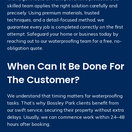
skilled team applies the right solution carefully and
precisely. Using premium materials, trusted
techniques, and a detail-focused method, we
guarantee every job is completed correctly on the first
attempt. Safeguard your home or business today by
reaching out to our waterproofing team for a free, no-
obligation quote.
When Can It Be Done For
The Customer?
We understand that timing matters for waterproofing
tasks. That’s why Bossley Park clients benefit from
our swift service, securing their property without extra
delays. Usually, we can commence work within 24–48
hours after booking.