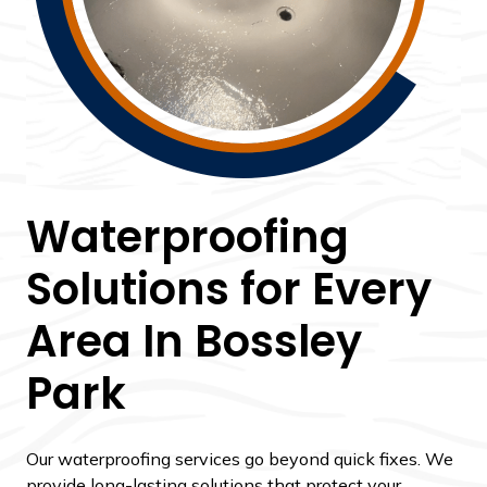
Waterproofing
Solutions for Every
Area In Bossley
Park
Our waterproofing services go beyond quick fixes. We
provide long-lasting solutions that protect your