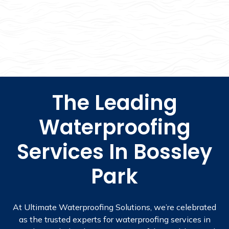
The Leading
Waterproofing
Services In Bossley
Park
At Ultimate Waterproofing Solutions, we’re celebrated
as the trusted experts for waterproofing services in