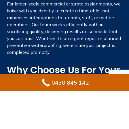
For larger-scale commercial or strata assignments, we
liaise with you directly to create a timetable that
minimises interruptions to tenants, staff, or routine
operations. Our team works efficiently without
sacrificing quality, delivering results on schedule that
you can trust. Whether it’s an urgent repair or planned
preventive waterproofing, we ensure your project is
completed promptly.
Why Choose Us For Your
Waterproofing Needs In
0430 845 142
Bossley Park?
Picking the best waterproofing professional
safeguards your property against expensive fixes and
maintains its value long-term. Ultimate Waterproofing