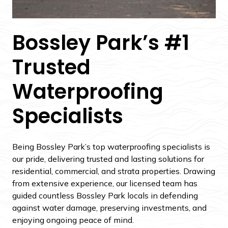
Bossley Park’s #1
Trusted
Waterproofing
Specialists
Being Bossley Park’s top waterproofing specialists is
our pride, delivering trusted and lasting solutions for
residential, commercial, and strata properties. Drawing
from extensive experience, our licensed team has
guided countless Bossley Park locals in defending
against water damage, preserving investments, and
enjoying ongoing peace of mind.