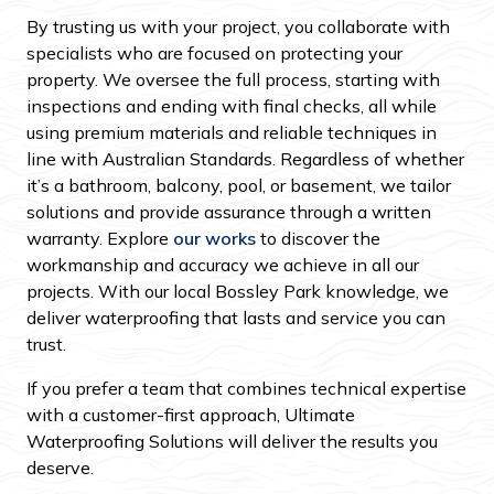
By trusting us with your project, you collaborate with
specialists who are focused on protecting your
property. We oversee the full process, starting with
inspections and ending with final checks, all while
using premium materials and reliable techniques in
line with Australian Standards. Regardless of whether
it’s a bathroom, balcony, pool, or basement, we tailor
solutions and provide assurance through a written
warranty. Explore
our works
to discover the
workmanship and accuracy we achieve in all our
projects. With our local Bossley Park knowledge, we
deliver waterproofing that lasts and service you can
trust.
If you prefer a team that combines technical expertise
with a customer-first approach, Ultimate
Waterproofing Solutions will deliver the results you
deserve.