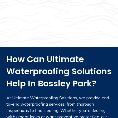
How Can Ultimate
Waterproofing Solutions
Help In Bossley Park?
At Ultimate Waterproofing Solutions, we provide end-
to-end waterproofing services, from thorough
inspections to final sealing. Whether you’re dealing
with urgent leaks or want preventive protection, our