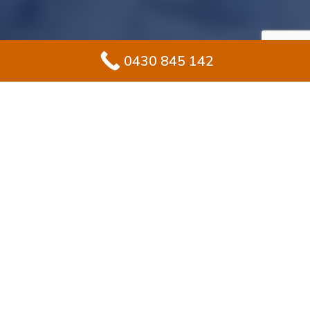
0430 845 142
#1 Solution for
Epoxy Flooring for
Garage In
Wareemba
Upgrading your garage in Wareemba? Epoxy flooring
is a smart choice for homeowners who want both
durability and style. Unlike bare concrete, epoxy