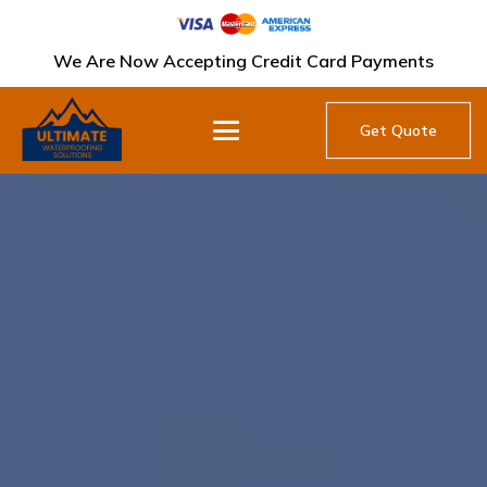
We Are Now Accepting Credit Card Payments
Get Quote