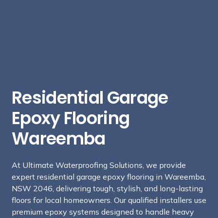
Residential Garage
Epoxy Flooring
Wareemba
At Ultimate Waterproofing Solutions, we provide
expert residential garage epoxy flooring in Wareemba,
NSW 2046, delivering tough, stylish, and long-lasting
floors for local homeowners. Our qualified installers use
premium epoxy systems designed to handle heavy