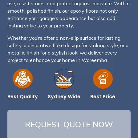
use, resist stains, and protect against moisture. With a
smooth, polished finish, our epoxy floors not only
enhance your garage’s appearance but also add
lasting value to your property.
Whether you’re after a non-slip surface for lasting
safety, a decorative flake design for striking style, or a
metallic finish for a stylish look, we deliver every
project to enhance your home in Wareemba.
Best Price
Sydney Wide
Best Quality
REQUEST QUOTE NOW