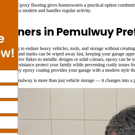
ulwuy? Epoxy flooring gives homeowners a practical option combining 
ce that looks modern and handles regular activity.
wners in Pemulwuy Prefe
e
ow!
ed strong to endure heavy vehicles, tools, and storage without creatin
lls, dust, and marks can be wiped away fast, keeping your garage appea
 decorative flakes to metallic designs or solid colours, epoxy can be ta
d water resistance protect your family while preventing costly issues 
e
– A glossy epoxy coating provides your garage with a modern style that
ge in Pemulwuy is more than just vehicle storage — it changes into a p