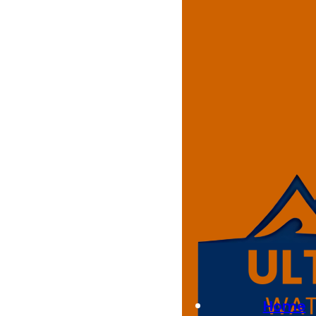
Residenti
At Ultimate Waterproofing Sol
homeowners. Our skilled team a
epoxy floors improve the over
Whether you need a non-slip sur
your home in Pemulwuy.
Best Quality
Home