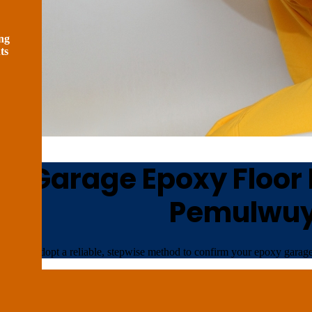
ng
ts
n Garage Epoxy Floor I
Pemulwu
We adopt a reliable, stepwise method to confirm your epoxy garage