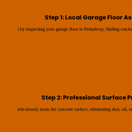
Step 1: Local Garage Floor 
We start by inspecting your garage floor in Pemulwuy, finding cracks
Step 2: Professional Surface 
ds and meticulously treats the concrete surface, eliminating dust, oil, o