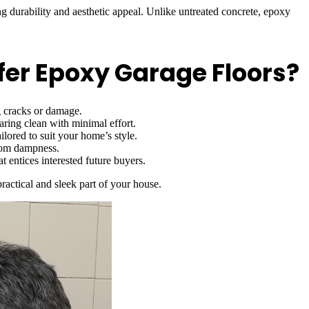
durability and aesthetic appeal. Unlike untreated concrete, epoxy
r Epoxy Garage Floors?
g cracks or damage.
ring clean with minimal effort.
ilored to suit your home’s style.
from dampness.
 entices interested future buyers.
ractical and sleek part of your house.