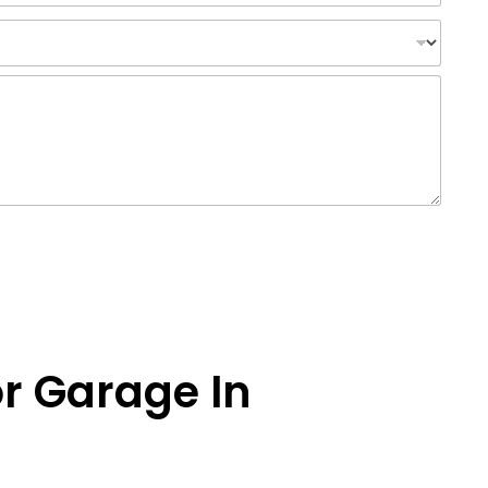
or Garage In