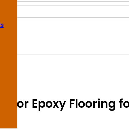
Us
on for Epoxy Flooring f
y