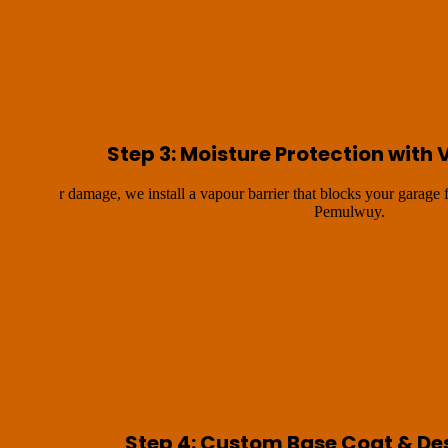
Step 3: Moisture Protection with 
ture water damage, we install a vapour barrier that blocks your garage
Pemulwuy.
Step 4: Custom Base Coat & De