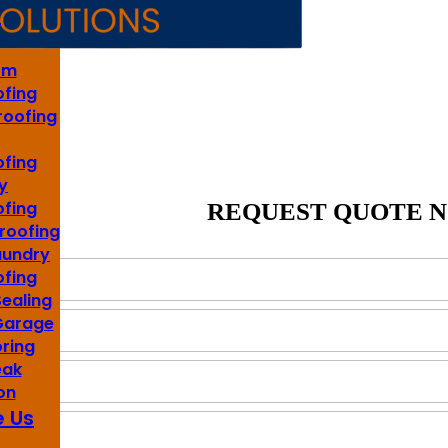
s
om
fing
roofing
fing
y
fing
REQUEST QUOTE 
roofing
aundry
fing
Sealing
 Garage
oring
eak
on
 Us