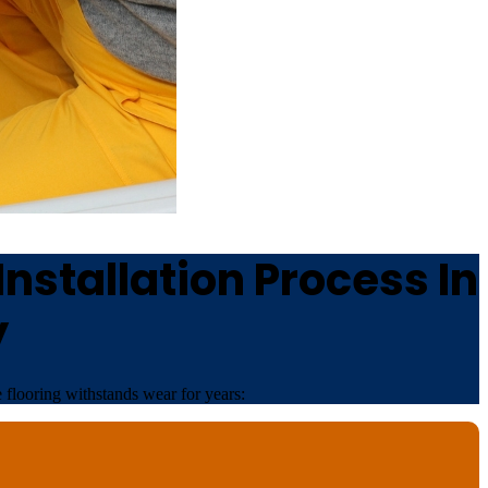
nstallation Process In
y
 flooring withstands wear for years: