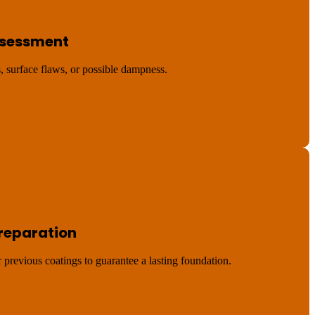
Assessment
, surface flaws, or possible dampness.
Preparation
r previous coatings to guarantee a lasting foundation.