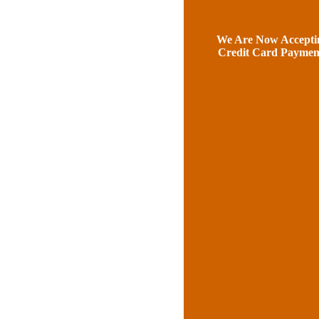
We Are Now Accepti
Credit Card Paymen
Our Prove