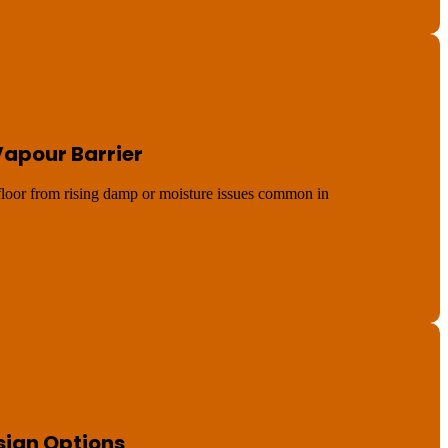
Vapour Barrier
 floor from rising damp or moisture issues common in
sign Options