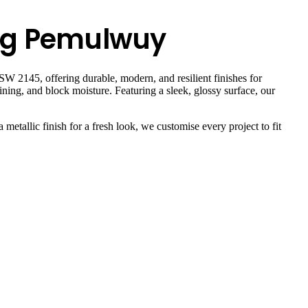
ing Pemulwuy
W 2145, offering durable, modern, and resilient finishes for
ning, and block moisture. Featuring a sleek, glossy surface, our
 metallic finish for a fresh look, we customise every project to fit