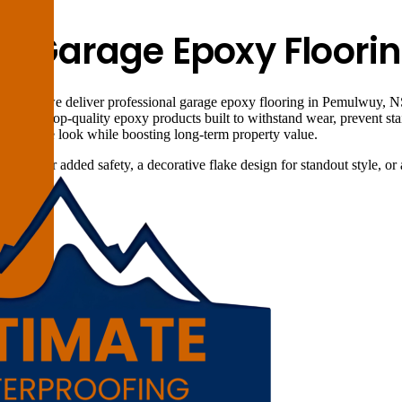
al Garage Epoxy Floor
utions, we deliver professional garage epoxy flooring in Pemulwuy, NS
pplies top-quality epoxy products built to withstand wear, prevent stai
all garage look while boosting long-term property value.
face for added safety, a decorative flake design for standout style, or a