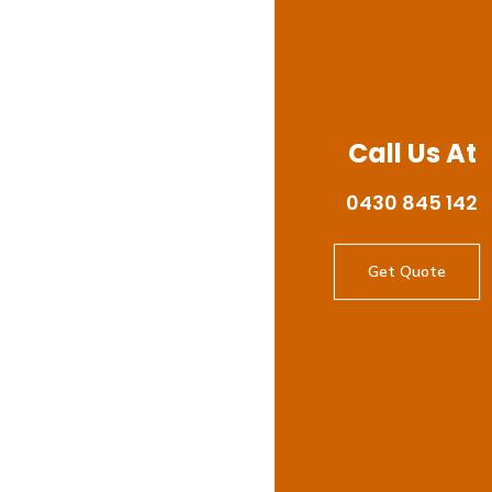
Call Us At
0430 845 142
Get Quote