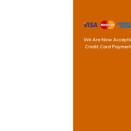
We Are Now Accepti
Credit Card Paymen