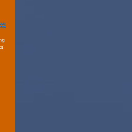
ng
ts