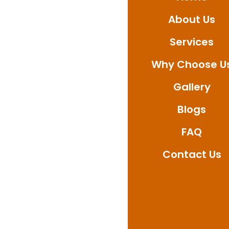
About Us
Services
Why Choose U
Gallery
Blogs
FAQ
Contact Us