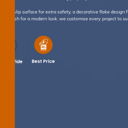
 non-slip surface for extra safety, a decorative flake design f
llic finish for a modern look, we customise every project to su
e.
Best Price
dney Wide