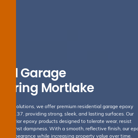
tial Garage
looring Mortlake
ofing Solutions, we offer premium residential garage epoxy
 NSW 2137, providing strong, sleek, and lasting surfaces. Our
y superior epoxy products designed to tolerate wear, resist
rd against dampness. With a smooth, reflective finish, our ep
rage’s appearance while increasing property value over time.