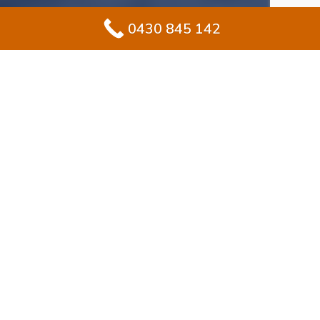
0430 845 142
#1 Solution for
Epoxy Flooring for
Garage In Middle
Cove
Redesigning your garage in Middle Cove? Epoxy
flooring provides homeowners with a durable yet
stylish finish for long-term use. Unlike exposed
concrete, epoxy forms a sealed, protective coat that
stays glossy and withstands heavy wear.