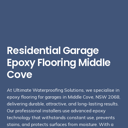
Residential Garage
Epoxy Flooring Middle
Cove
At Ultimate Waterproofing Solutions, we specialise in
epoxy flooring for garages in Middle Cove, NSW 2068,
delivering durable, attractive, and long-lasting results.
Our professional installers use advanced epoxy
technology that withstands constant use, prevents
stains, and protects surfaces from moisture. With a