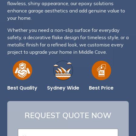
flawless, shiny appearance, our epoxy solutions
enhance garage aesthetics and add genuine value to
your home.
Whether you need a non-slip surface for everyday
safety, a decorative flake design for timeless style, or a
metallic finish for a refined look, we customise every
project to upgrade your home in Middle Cove.
Best Price
Sydney Wide
Best Quality
REQUEST QUOTE NOW
*
N
E