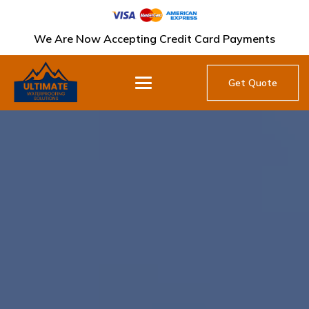
We Are Now Accepting Credit Card Payments
Get Quote