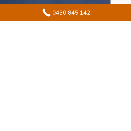
0430 845 142
#1 Solution for
Epoxy Flooring for
Garage In
Macquarie Park
Improving your garage in Macquarie Park? Epoxy
flooring makes sense for homeowners seeking
durability with a sleek, stylish finish. Unlike standard
concrete, epoxy builds a protective, sealed layer that