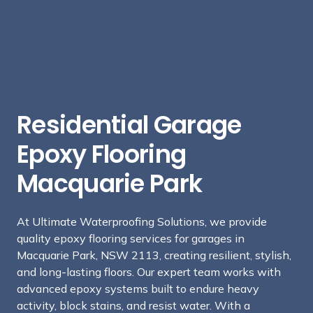
Residential Garage
Epoxy Flooring
Macquarie Park
At Ultimate Waterproofing Solutions, we provide
quality epoxy flooring services for garages in
Macquarie Park, NSW 2113, creating resilient, stylish,
and long-lasting floors. Our expert team works with
advanced epoxy systems built to endure heavy
activity, block stains, and resist water. With a