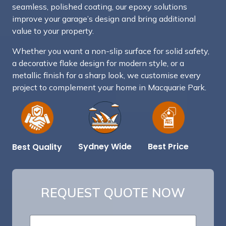
seamless, polished coating, our epoxy solutions
improve your garage’s design and bring additional
value to your property.
Whether you want a non-slip surface for solid safety,
a decorative flake design for modern style, or a
metallic finish for a sharp look, we customise every
project to complement your home in Macquarie Park.
Best Price
Sydney Wide
Best Quality
REQUEST QUOTE NOW
*
N
B