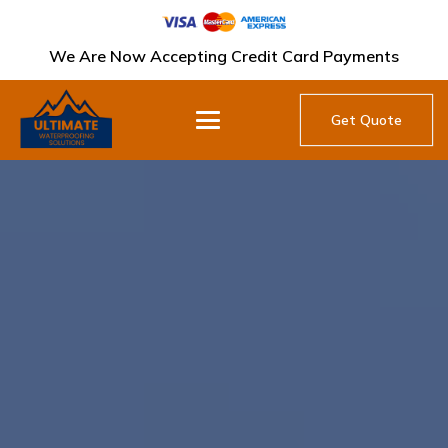
We Are Now Accepting Credit Card Payments
Get Quote