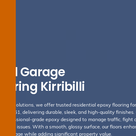
tial Garage
oring Kirribilli
fing Solutions, we offer trusted residential epoxy flooring fo
 NSW 2061, delivering durable, sleek, and high-quality finishes.
se professional-grade epoxy designed to manage traffic, fight 
oisture issues. With a smooth, glossy surface, our floors enh
your garage while adding significant property value.