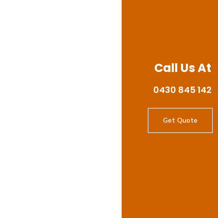
Call Us At
0430 845 142
Get Quote