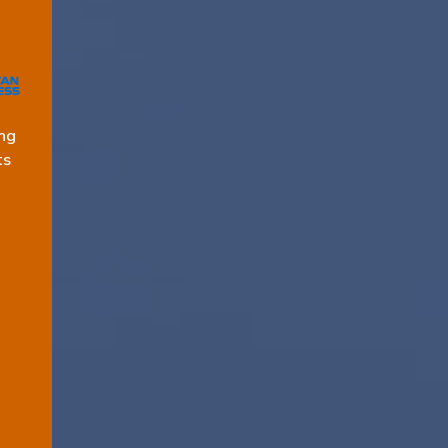
ng
ts