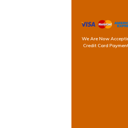
We Are Now Accepti
Credit Card Paymen