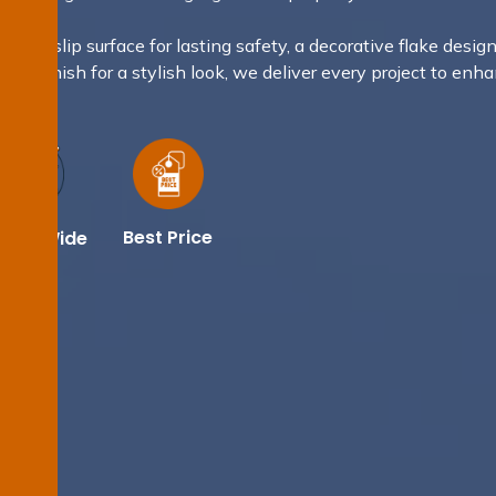
 non-slip surface for lasting safety, a decorative flake design
tallic finish for a stylish look, we deliver every project to enh
Best Price
dney Wide