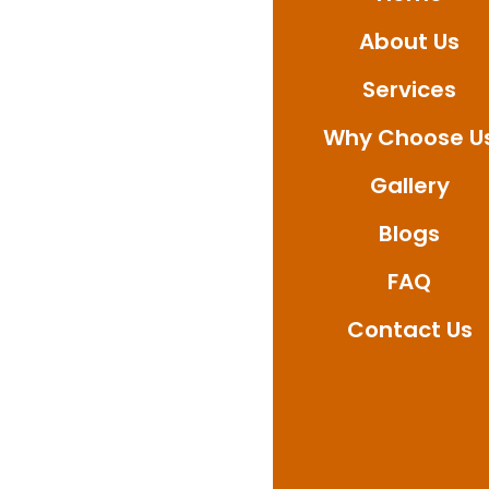
About Us
Services
Why Choose U
Gallery
Blogs
FAQ
Contact Us