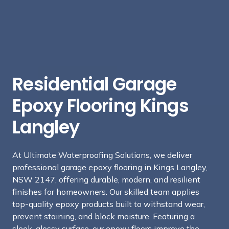
Residential Garage
Epoxy Flooring Kings
Langley
At Ultimate Waterproofing Solutions, we deliver
professional garage epoxy flooring in Kings Langley,
NSW 2147, offering durable, modern, and resilient
finishes for homeowners. Our skilled team applies
top-quality epoxy products built to withstand wear,
prevent staining, and block moisture. Featuring a
sleek, glossy surface, our epoxy floors improve the