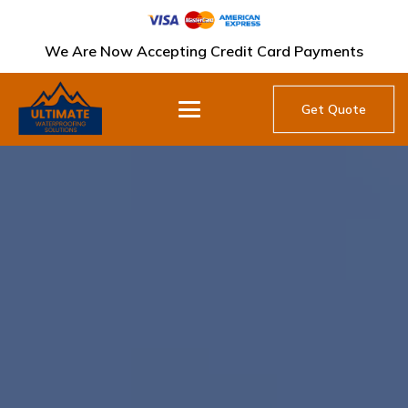
We Are Now Accepting Credit Card Payments
Get Quote