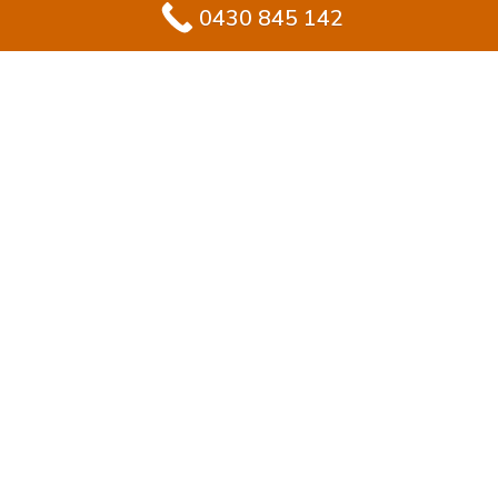
0430 845 142
#1 Solution for
Epoxy Flooring for
Garage In Kings
Langley
Transforming your garage in Kings Langley? Epoxy
flooring is the ideal solution for homeowners who
value durability with modern style. Unlike plain
concrete, epoxy provides a tough, sealed finish that
stays sleek and handles daily wear.