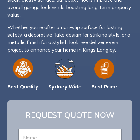
overall garage look while boosting long-term property
value.
Whether you’re after a non-slip surface for lasting
safety, a decorative flake design for striking style, or a
metallic finish for a stylish look, we deliver every
project to enhance your home in Kings Langley.
Best Price
Sydney Wide
Best Quality
REQUEST QUOTE NOW
N
a