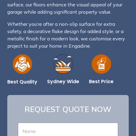
surface, our floors enhance the visual appeal of your
garage while adding significant property value.
Whether you’re after a non-slip surface for extra
safety, a decorative flake design for added style, or a
metallic finish for a modern look, we customise every
project to suit your home in Engadine.
Best Price
Sydney Wide
Best Quality
REQUEST QUOTE NOW
*
N
S
a
e