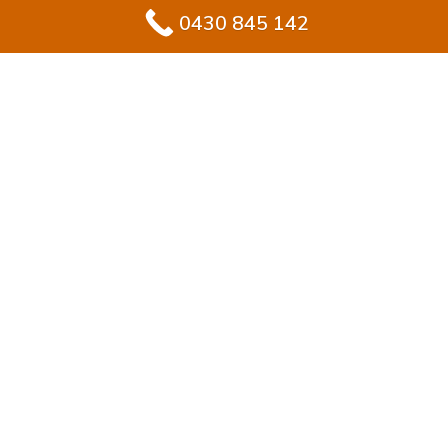
0430 845 142
#1 Solution for
Epoxy Flooring for
Garage In
Engadine
Upgrading your garage in Engadine? Epoxy flooring
delivers homeowners both toughness and visual
appeal in one solution. Unlike raw concrete, epoxy
creates a sealed, resilient coating that looks polished
and resists daily wear.