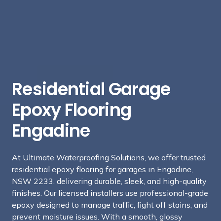
Residential Garage
Epoxy Flooring
Engadine
At Ultimate Waterproofing Solutions, we offer trusted
residential epoxy flooring for garages in Engadine,
NSW 2233, delivering durable, sleek, and high-quality
finishes. Our licensed installers use professional-grade
epoxy designed to manage traffic, fight off stains, and
prevent moisture issues. With a smooth, glossy