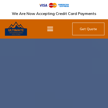
We Are Now Accepting Credit Card Payments
Get Quote