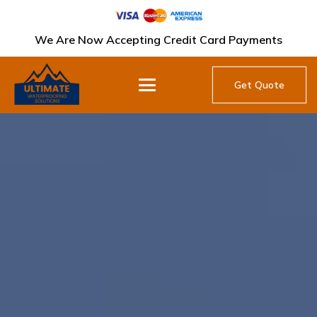
We Are Now Accepting Credit Card Payments
Get Quote