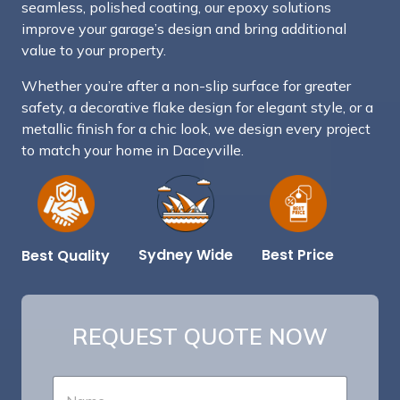
seamless, polished coating, our epoxy solutions
improve your garage’s design and bring additional
value to your property.
Whether you’re after a non-slip surface for greater
safety, a decorative flake design for elegant style, or a
metallic finish for a chic look, we design every project
to match your home in Daceyville.
Best Price
Sydney Wide
Best Quality
REQUEST QUOTE NOW
N
a