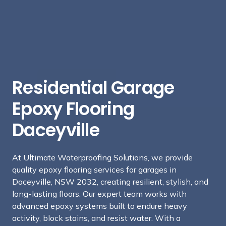
Residential Garage
Epoxy Flooring
Daceyville
At Ultimate Waterproofing Solutions, we provide
quality epoxy flooring services for garages in
Daceyville, NSW 2032, creating resilient, stylish, and
long-lasting floors. Our expert team works with
advanced epoxy systems built to endure heavy
activity, block stains, and resist water. With a