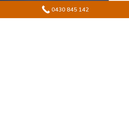
0430 845 142
#1 Solution for
Epoxy Flooring for
Garage In
Daceyville
Improving your garage in Daceyville? Epoxy flooring
makes sense for homeowners seeking durability with
a sleek, stylish finish. Unlike standard concrete, epoxy
builds a protective, sealed layer that stays glossy and
endures everyday use.