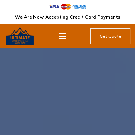
We Are Now Accepting Credit Card Payments
Get Quote