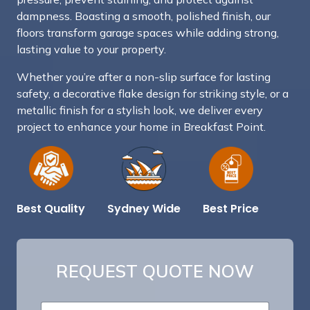
dampness. Boasting a smooth, polished finish, our
floors transform garage spaces while adding strong,
lasting value to your property.
Whether you’re after a non-slip surface for lasting
safety, a decorative flake design for striking style, or a
metallic finish for a stylish look, we deliver every
project to enhance your home in Breakfast Point.
Best Price
Sydney Wide
Best Quality
REQUEST QUOTE NOW
S
N