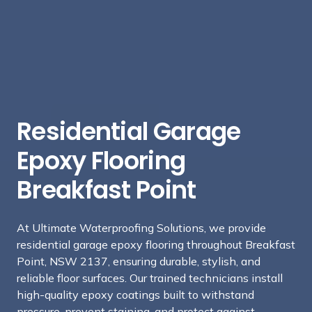
Residential Garage
Epoxy Flooring
Breakfast Point
At Ultimate Waterproofing Solutions, we provide
residential garage epoxy flooring throughout Breakfast
Point, NSW 2137, ensuring durable, stylish, and
reliable floor surfaces. Our trained technicians install
high-quality epoxy coatings built to withstand
pressure, prevent staining, and protect against