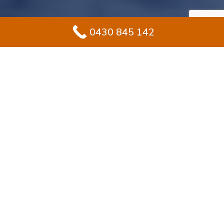
0430 845 142
#1 Solution for
Epoxy Flooring for
Garage In
Breakfast Point
Renovating your garage in Breakfast Point? Epoxy
flooring offers homeowners the perfect blend of long-
lasting strength and stylish design. Unlike unfinished
concrete, epoxy delivers a sealed, polished surface