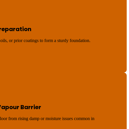
Preparation
oils, or prior coatings to form a sturdy foundation.
Vapour Barrier
 floor from rising damp or moisture issues common in