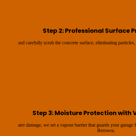
Step 2: Professional Surface 
s grind and carefully scrub the concrete surface, eliminating particles, 
Step 3: Moisture Protection with 
ossible water damage, we set a vapour barrier that guards your garage
Berowra.