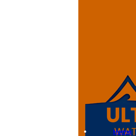
Residenti
At Ultimate Waterproofing Sol
Our trained technicians instal
our floors transform garage sp
Whether you’re looking for a n
project to suit your home in 
Home