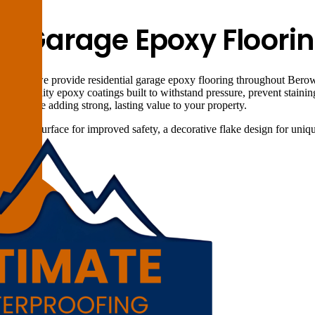
al Garage Epoxy Floori
utions, we provide residential garage epoxy flooring throughout Berowr
l high-quality epoxy coatings built to withstand pressure, prevent staini
aces while adding strong, lasting value to your property.
on-slip surface for improved safety, a decorative flake design for unique
Berowra.