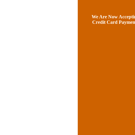
We Are Now Accepti
Credit Card Paymen