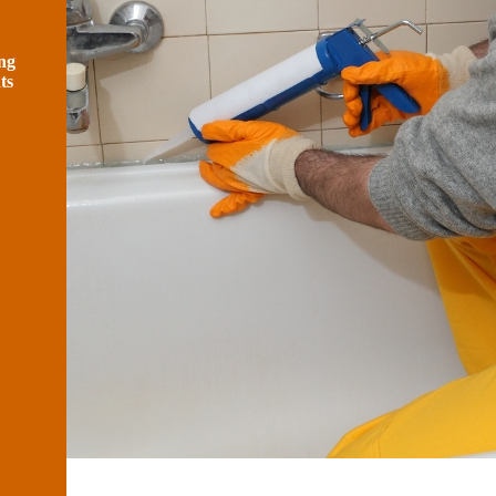
ng
ts