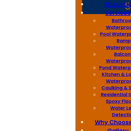
About U
Services
Bathro
Waterproo
Pool Waterp
Ramp
Best Quality
Waterproo
Balcon
Waterproo
Pond Waterp
Kitchen & L
Waterproo
Sydney Wide
Caulking & 
Residential
Epoxy Flo
Water L
Detecti
Best Price
Why Choose
Gallery