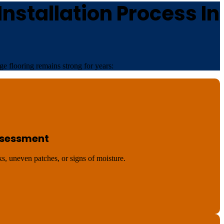
nstallation Process In
e flooring remains strong for years:
Assessment
s, uneven patches, or signs of moisture.