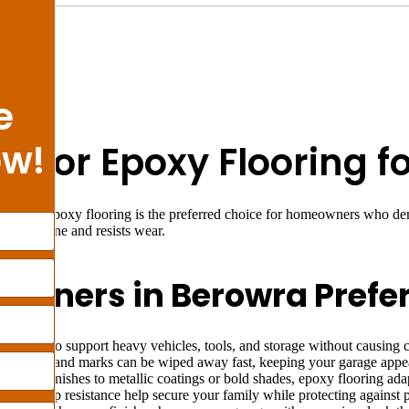
e
ow!
on for Epoxy Flooring 
owra? Epoxy flooring is the preferred choice for homeowners who dema
t holds shine and resists wear.
wners in Berowra Prefer
enough to support heavy vehicles, tools, and storage without causing 
lls, dust, and marks can be wiped away fast, keeping your garage appea
m flake finishes to metallic coatings or bold shades, epoxy flooring ad
e and slip resistance help secure your family while protecting against