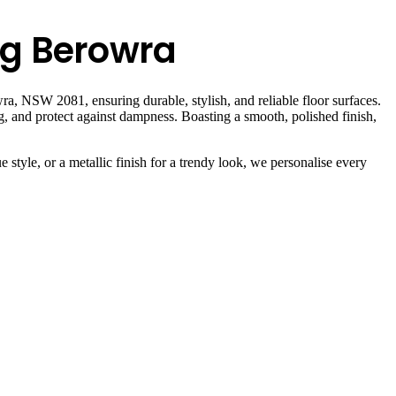
ng Berowra
a, NSW 2081, ensuring durable, stylish, and reliable floor surfaces.
ng, and protect against dampness. Boasting a smooth, polished finish,
 style, or a metallic finish for a trendy look, we personalise every