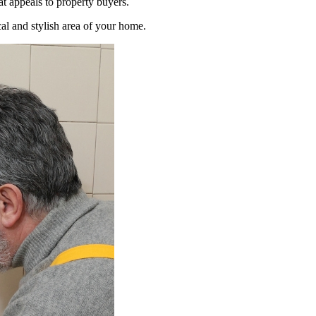
t appeals to property buyers.
al and stylish area of your home.