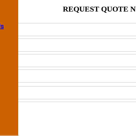
REQUEST QUOTE 
Us