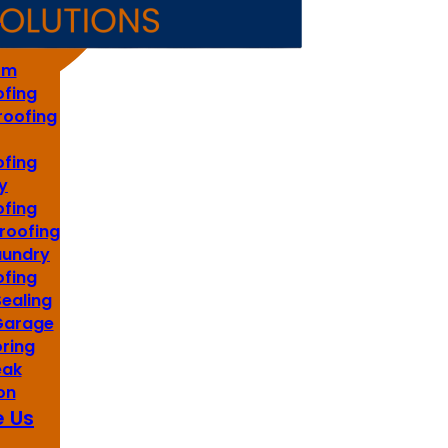
s
om
fing
roofing
fing
y
fing
roofing
aundry
fing
Sealing
 Garage
oring
eak
on
 Us