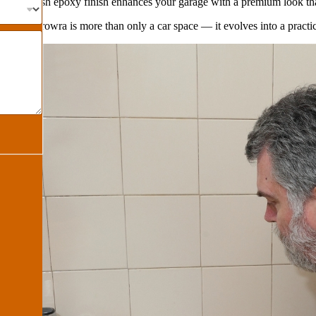
e
– A stylish epoxy finish enhances your garage with a premium look tha
ge in Berowra is more than only a car space — it evolves into a practic