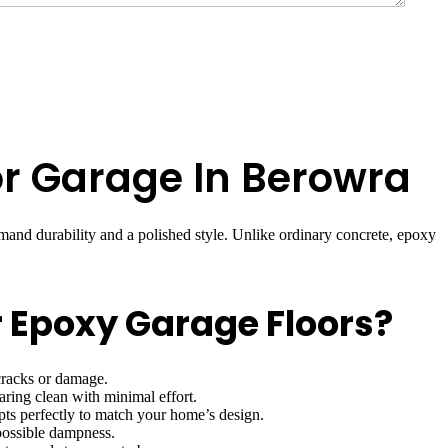
for Garage In Berowra
nd durability and a polished style. Unlike ordinary concrete, epoxy
 Epoxy Garage Floors?
cracks or damage.
ring clean with minimal effort.
apts perfectly to match your home’s design.
 possible dampness.