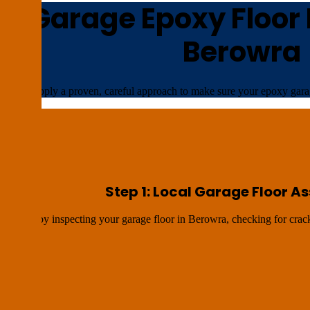
n Garage Epoxy Floor I
Berowra
We apply a proven, careful approach to make sure your epoxy garag
Step 1: Local Garage Floor 
We start by inspecting your garage floor in Berowra, checking for crack