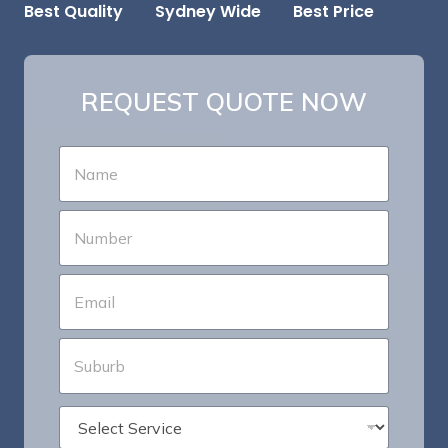
Best Price
Sydney Wide
Best Quality
REQUEST QUOTE NOW
N
a
m
e
P
*
h
o
n
E
e
m
*
a
i
S
l
u
*
b
u
*
S
r
S
e
b