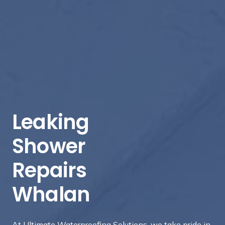
Leaking
Shower
Repairs
Whalan
At Ultimate Waterproofing Solutions, we take pride in