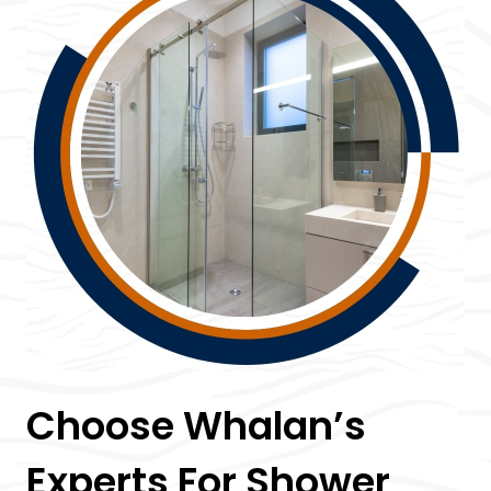
Choose Whalan’s
Experts For Shower