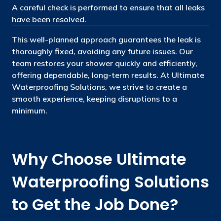
A careful check is performed to ensure that all leaks
have been resolved.
This well-planned approach guarantees the leak is
thoroughly fixed, avoiding any future issues. Our
team restores your shower quickly and efficiently,
offering dependable, long-term results. At Ultimate
Waterproofing Solutions, we strive to create a
smooth experience, keeping disruptions to a
minimum.
Why Choose Ultimate
Waterproofing Solutions
to Get the Job Done?