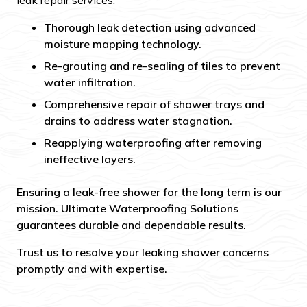
leak repair services:
Thorough leak detection using advanced
moisture mapping technology.
Re-grouting and re-sealing of tiles to prevent
water infiltration.
Comprehensive repair of shower trays and
drains to address water stagnation.
Reapplying waterproofing after removing
ineffective layers.
Ensuring a leak-free shower for the long term is our
mission. Ultimate Waterproofing Solutions
guarantees durable and dependable results.
Trust us to resolve your leaking shower concerns
promptly and with expertise.