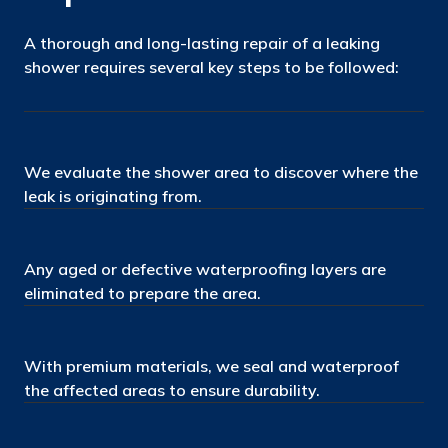
A thorough and long-lasting repair of a leaking
shower requires several key steps to be followed:
We evaluate the shower area to discover where the
leak is originating from.
Any aged or defective waterproofing layers are
eliminated to prepare the area.
With premium materials, we seal and waterproof
the affected areas to ensure durability.