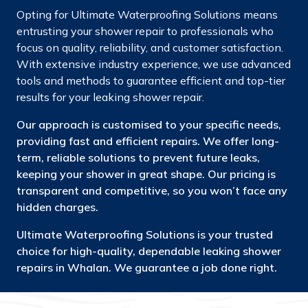
Opting for Ultimate Waterproofing Solutions means
entrusting your shower repair to professionals who
focus on quality, reliability, and customer satisfaction.
With extensive industry experience, we use advanced
tools and methods to guarantee efficient and top-tier
results for your leaking shower repair.
Our approach is customised to your specific needs,
providing fast and efficient repairs. We offer long-
term, reliable solutions to prevent future leaks,
keeping your shower in great shape. Our pricing is
transparent and competitive, so you won’t face any
hidden charges.
Ultimate Waterproofing Solutions is your trusted
choice for high-quality, dependable leaking shower
repairs in Whalan. We guarantee a job done right.