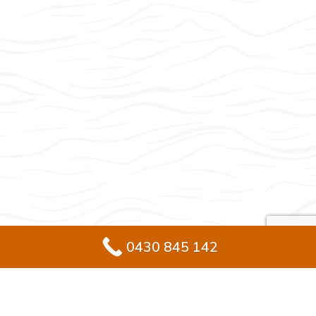
0430 845 142