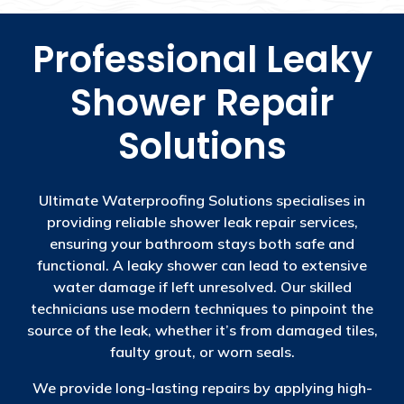
Professional Leaky
Shower Repair
Solutions
Ultimate Waterproofing Solutions specialises in
providing reliable shower leak repair services,
ensuring your bathroom stays both safe and
functional. A leaky shower can lead to extensive
water damage if left unresolved. Our skilled
technicians use modern techniques to pinpoint the
source of the leak, whether it’s from damaged tiles,
faulty grout, or worn seals.
We provide long-lasting repairs by applying high-