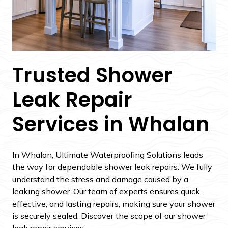
Trusted Shower
Leak Repair
Services in Whalan
In Whalan, Ultimate Waterproofing Solutions leads
the way for dependable shower leak repairs. We fully
understand the stress and damage caused by a
leaking shower. Our team of experts ensures quick,
effective, and lasting repairs, making sure your shower
is securely sealed. Discover the scope of our shower