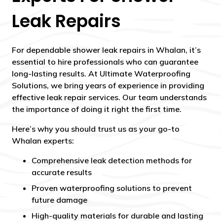
Leak Repairs
For dependable shower leak repairs in Whalan, it’s
essential to hire professionals who can guarantee
long-lasting results. At Ultimate Waterproofing
Solutions, we bring years of experience in providing
effective leak repair services. Our team understands
the importance of doing it right the first time.
Here’s why you should trust us as your go-to
Whalan experts:
Comprehensive leak detection methods for
accurate results
Proven waterproofing solutions to prevent
future damage
High-quality materials for durable and lasting