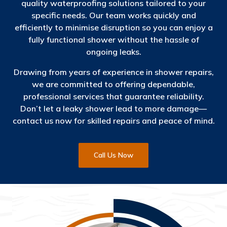
quality waterproofing solutions tailored to your
specific needs. Our team works quickly and
efficiently to minimise disruption so you can enjoy a
fully functional shower without the hassle of
ongoing leaks.
Drawing from years of experience in shower repairs,
we are committed to offering dependable,
professional services that guarantee reliability.
Don’t let a leaky shower lead to more damage—
contact us now for skilled repairs and peace of mind.
Call Us Now