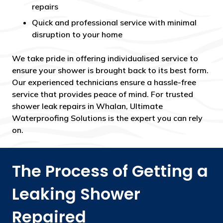
repairs
Quick and professional service with minimal
disruption to your home
We take pride in offering individualised service to
ensure your shower is brought back to its best form.
Our experienced technicians ensure a hassle-free
service that provides peace of mind. For trusted
shower leak repairs in Whalan, Ultimate
Waterproofing Solutions is the expert you can rely
on.
The Process of Getting a
Leaking Shower
Repaired