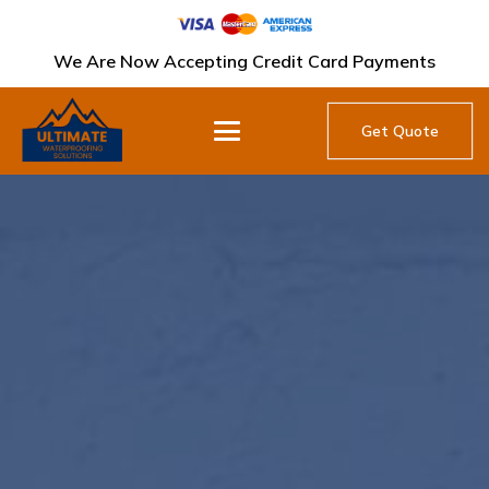
We Are Now Accepting Credit Card Payments
Get Quote