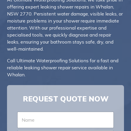
offering expert leaking shower repairs in Whalan,
NSW 2770. Persistent water damage, visible leaks, or
moisture problems in your shower require immediate
attention. With our professional expertise and
specialised tools, we quickly diagnose and repair
leaks, ensuring your bathroom stays safe, dry, and
well-maintained.
Call Ultimate Waterproofing Solutions for a fast and
reliable leaking shower repair service available in
Whalan.
REQUEST QUOTE NOW
N
a
m
e