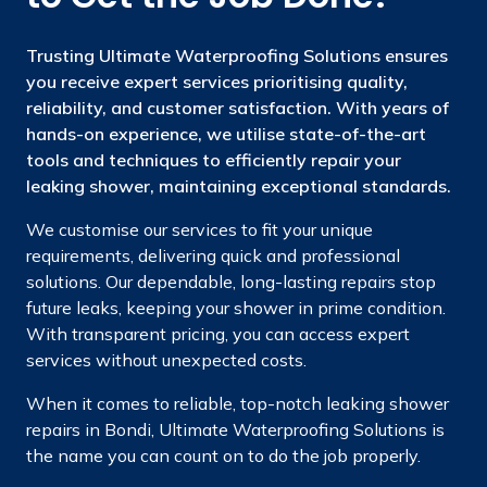
Trusting Ultimate Waterproofing Solutions ensures
you receive expert services prioritising quality,
reliability, and customer satisfaction. With years of
hands-on experience, we utilise state-of-the-art
tools and techniques to efficiently repair your
leaking shower, maintaining exceptional standards.
We customise our services to fit your unique
requirements, delivering quick and professional
solutions. Our dependable, long-lasting repairs stop
future leaks, keeping your shower in prime condition.
With transparent pricing, you can access expert
services without unexpected costs.
When it comes to reliable, top-notch leaking shower
repairs in Bondi, Ultimate Waterproofing Solutions is
the name you can count on to do the job properly.