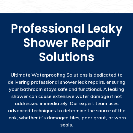
Professional Leaky
Shower Repair
Solutions
Ultimate Waterproofing Solutions is dedicated to
delivering professional shower leak repairs, ensuring
your bathroom stays safe and functional. A leaking
shower can cause extensive water damage if not
addressed immediately. Our expert team uses
advanced techniques to determine the source of the
leak, whether it’s damaged tiles, poor grout, or worn
seals.