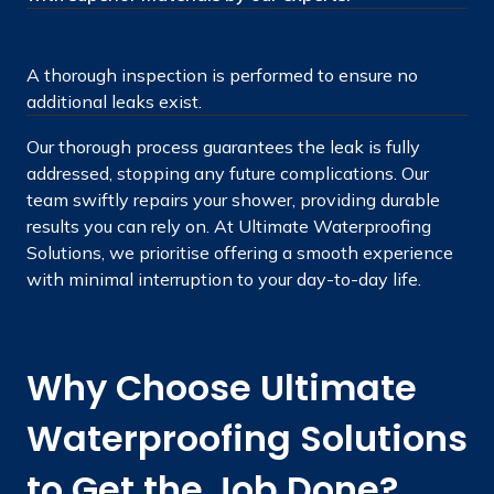
A thorough inspection is performed to ensure no
additional leaks exist.
Our thorough process guarantees the leak is fully
addressed, stopping any future complications. Our
team swiftly repairs your shower, providing durable
results you can rely on. At Ultimate Waterproofing
Solutions, we prioritise offering a smooth experience
with minimal interruption to your day-to-day life.
Why Choose Ultimate
Waterproofing Solutions
to Get the Job Done?