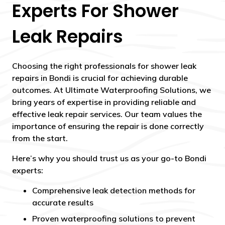
Experts For Shower
Leak Repairs
Choosing the right professionals for shower leak
repairs in Bondi is crucial for achieving durable
outcomes. At Ultimate Waterproofing Solutions, we
bring years of expertise in providing reliable and
effective leak repair services. Our team values the
importance of ensuring the repair is done correctly
from the start.
Here’s why you should trust us as your go-to Bondi
experts:
Comprehensive leak detection methods for
accurate results
Proven waterproofing solutions to prevent