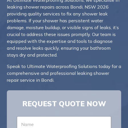
At Ultimate Waterproofing Solutions, we specialise in
leaking shower repairs across Bondi, NSW 2026
providing quality services to fix any shower leak
problems. If your shower has persistent water
damage, moisture buildup, or visible signs of leaks, it’s
crucial to address these issues promptly. Our team is
equipped with the expertise and tools to diagnose
and resolve leaks quickly, ensuring your bathroom
stays dry and protected.
Speak to Ultimate Waterproofing Solutions today for a
comprehensive and professional leaking shower
repair service in Bondi.
REQUEST QUOTE NOW
N
a