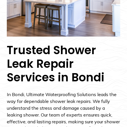
Trusted Shower
Leak Repair
Services in Bondi
In Bondi, Ultimate Waterproofing Solutions leads the
way for dependable shower leak repairs. We fully
understand the stress and damage caused by a
leaking shower. Our team of experts ensures quick,
effective, and lasting repairs, making sure your shower