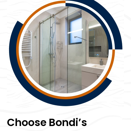
Choose Bondi’s