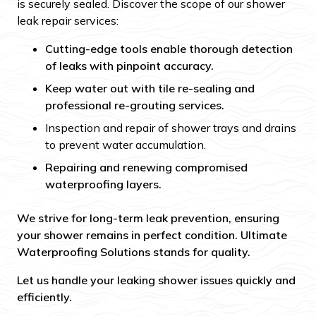
is securely sealed. Discover the scope of our shower
leak repair services:
Cutting-edge tools enable thorough detection
of leaks with pinpoint accuracy.
Keep water out with tile re-sealing and
professional re-grouting services.
Inspection and repair of shower trays and drains
to prevent water accumulation.
Repairing and renewing compromised
waterproofing layers.
We strive for long-term leak prevention, ensuring
your shower remains in perfect condition. Ultimate
Waterproofing Solutions stands for quality.
Let us handle your leaking shower issues quickly and
efficiently.