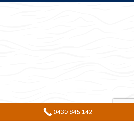
0430 845 142