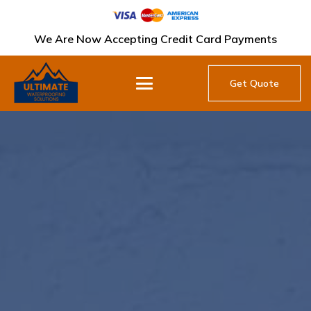
We Are Now Accepting Credit Card Payments
Get Quote