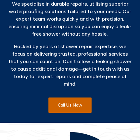
We specialise in durable repairs, utilising superior
waterproofing solutions tailored to your needs. Our
expert team works quickly and with precision,
ensuring minimal disruption so you can enjoy a leak-
free shower without any hassle.
Backed by years of shower repair expertise, we
focus on delivering trusted, professional services
that you can count on. Don’t allow a leaking shower
to cause additional damage—get in touch with us
today for expert repairs and complete peace of
mind.
Call Us Now