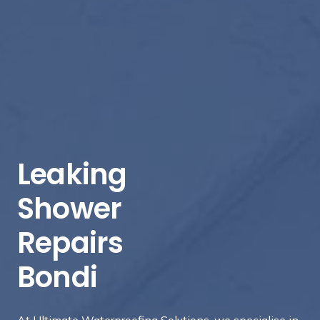
Leaking
Shower
Repairs
Bondi