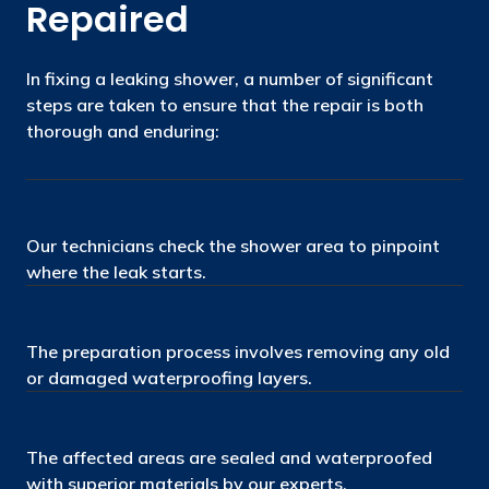
Repaired
In fixing a leaking shower, a number of significant
steps are taken to ensure that the repair is both
thorough and enduring:
Our technicians check the shower area to pinpoint
where the leak starts.
The preparation process involves removing any old
or damaged waterproofing layers.
The affected areas are sealed and waterproofed
with superior materials by our experts.