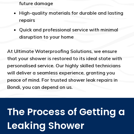
future damage
High-quality materials for durable and lasting
repairs
Quick and professional service with minimal
disruption to your home
At Ultimate Waterproofing Solutions, we ensure
that your shower is restored to its ideal state with
personalised service. Our highly skilled technicians
will deliver a seamless experience, granting you
peace of mind. For trusted shower leak repairs in
Bondi, you can depend on us.
The Process of Getting a
Leaking Shower