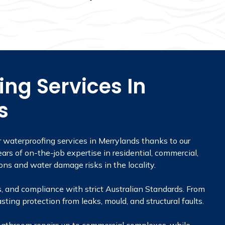
ng Services In
s
r waterproofing services in Merrylands thanks to our
ars of on-the-job expertise in residential, commercial,
ons and water damage risks in the locality.
, and compliance with strict Australian Standards. From
sting protection from leaks, mould, and structural faults.