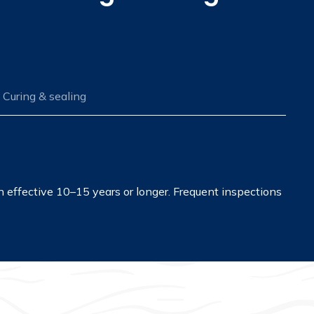
Curing & sealing
in effective 10–15 years or longer. Frequent inspections