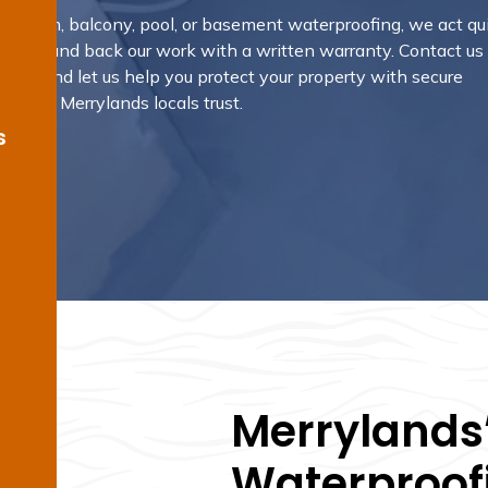
hroom, balcony, pool, or basement waterproofing, we act qui
results, and back our work with a written warranty.
Contact us
rvice and let us help you protect your property with secure
ns that Merrylands locals trust.
s
Merrylands’
Waterproofi