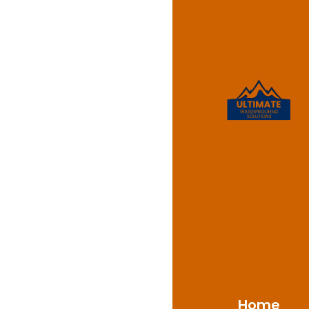
Waterpr
Merryla
Ultimate Waterproofi
2160, offering qualit
extensive knowledge 
Merrylands’s climate 
reliable methods cons
defence from water int
Home