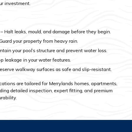
ur investment.
– Halt leaks, mould, and damage before they begin.
Guard your property from heavy rain.
tain your pool’s structure and prevent water loss.
p leakage in your water features.
eserve walkway surfaces as safe and slip-resistant.
ations are tailored for Merrylands homes, apartments,
ding detailed inspection, expert fitting, and premium
rability.