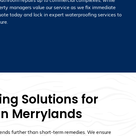
m bathroom repairs up to commercial complexes, while
perty managers value our service as we fix immediate
quote today and lock in expert waterproofing services to
ure.
ng Solutions for
In Merrylands
tends further than short-term remedies. We ensure