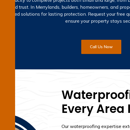
 the capacity to complete projects both small and large, fro
sion and trust. In Merrylands, builders, homeowners, and pro
 tailored solutions for lasting protection. Request your free 
ensure your property stays sec
Call Us Now
Waterproofi
Every Area 
Our waterproofing expertise ex