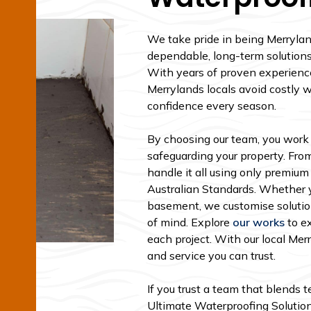
We take pride in being Merryland
dependable, long-term solutions 
With years of proven experienc
Merrylands locals avoid costly 
confidence every season.
By choosing our team, you work
safeguarding your property. From
handle it all using only premium
Australian Standards. Whether yo
basement, we customise solutio
of mind. Explore
our works
to e
each project. With our local Me
and service you can trust.
If you trust a team that blends 
Ultimate Waterproofing Solutions