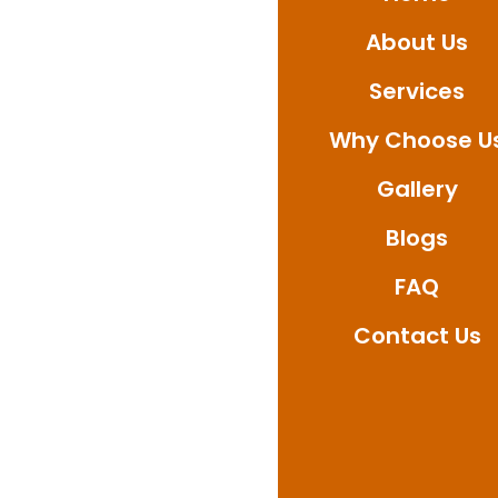
Whether you need bat
About Us
deliver professional 
today to book your se
Services
waterproofing solutio
Why Choose U
Gallery
Blogs
FAQ
Contact Us