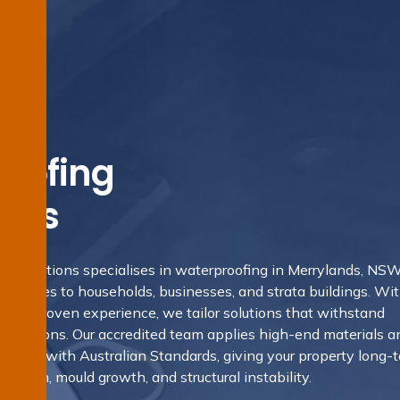
oofing
nds
ng Solutions specialises in waterproofing in Merrylands, NS
y services to households, businesses, and strata buildings. Wi
and proven experience, we tailor solutions that withstand
conditions. Our accredited team applies high-end materials a
istent with Australian Standards, giving your property long-
rusion, mould growth, and structural instability.