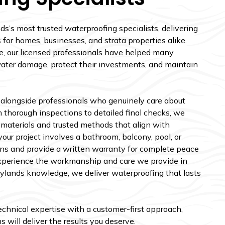
s’s most trusted waterproofing specialists, delivering
for homes, businesses, and strata properties alike.
e, our licensed professionals have helped many
water damage, protect their investments, and maintain
 alongside professionals who genuinely care about
 thorough inspections to detailed final checks, we
 materials and trusted methods that align with
ur project involves a bathroom, balcony, pool, or
ns and provide a written warranty for complete peace
xperience the workmanship and care we provide in
rrylands knowledge, we deliver waterproofing that lasts
technical expertise with a customer-first approach,
 will deliver the results you deserve.