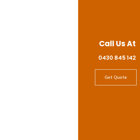
Call Us At
0430 845 142
Get Quote