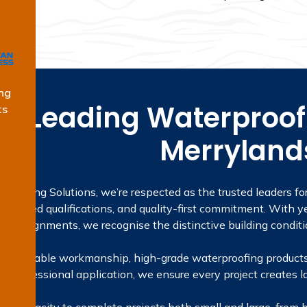
ng
he Leading Waterproofi
ts
Merryland
proofing Solutions, we’re respected as the trusted leaders fo
licensed qualifications, and quality-first commitment. With ye
ta assignments, we recognise the distinctive building conditi
 on reliable workmanship, high-grade waterproofing products
to professional application, we ensure every project creates la