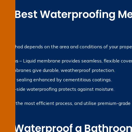
the Best Waterproofing Me
?
ng method depends on the area and conditions of your proper
et areas
– Liquid membrane provides seamless, flexible cove
et membranes give durable, weatherproof protection.
 Water sealing enhanced by cementitious coatings.
gative-side waterproofing protects against moisture.
ropose the most efficient process, and utilise premium-grade ma
e Waterproof a Bathroom