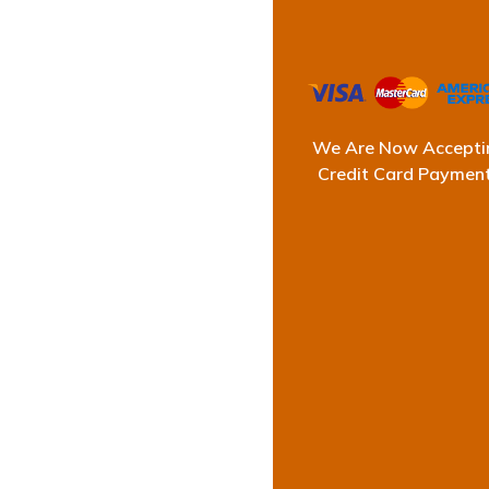
We Are Now Accepti
T
Credit Card Paymen
At Ultimate Water
consistent success, 
and stra
Our reputation stands
detailed inspections 