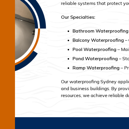
reliable systems that protect yo
Our Specialties:
Bathroom Waterproofing
Balcony Waterproofing
– 
Pool Waterproofing
– Main
Pond Waterproofing
– Sto
Ramp Waterproofing
– Pr
Our waterproofing Sydney applic
and business buildings. By provi
resources, we achieve reliable du