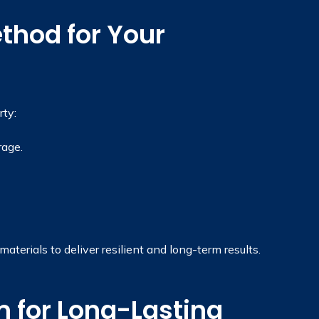
thod for Your
ty:
rage.
terials to deliver resilient and long-term results.
 for Long-Lasting