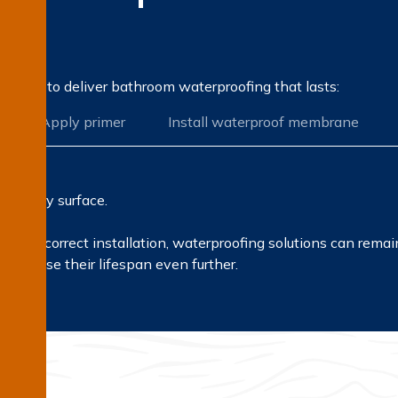
on?
rocess to deliver bathroom waterproofing that lasts:
Apply primer
Install waterproof membrane
ir every surface.
ls and correct installation, waterproofing solutions can rema
ncrease their lifespan even further.