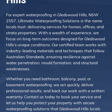
For expert waterproofing in Gledswood Hills, NSW
2557, Ultimate Waterproofing Solutions is the name
locals trust, delivering services for homes, offices, and
strata properties. With a wealth of experience, we
focus on long-term outcomes designed for Gledswood
Hills’s unique conditions. Our certified team works with
industry-leading materials and techniques that follow
Australian Standards, ensuring resilience against
water penetration, mould formation, and structural
weaknesses.
Whether you need bathroom, balcony, pool, or
basement waterproofing, we act quickly, deliver
professional results, and back our work with a written
warranty.
Contact us today to book your service and
let us help you protect your property with secure
waterproofing solutions that Gledswood Hills locals