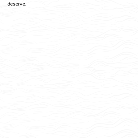
deserve.