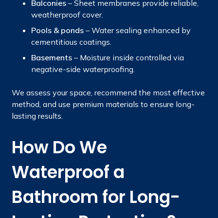
Balconies
– Sheet membranes provide reliable,
weatherproof cover.
Pools & ponds
– Water sealing enhanced by
cementitious coatings.
Basements
– Moisture inside controlled via
negative-side waterproofing.
We assess your space, recommend the most effective
method, and use premium materials to ensure long-
lasting results.
How Do We
Waterproof a
Bathroom for Long-