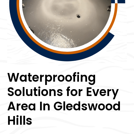
Waterproofing
Solutions for Every
Area In Gledswood
Hills