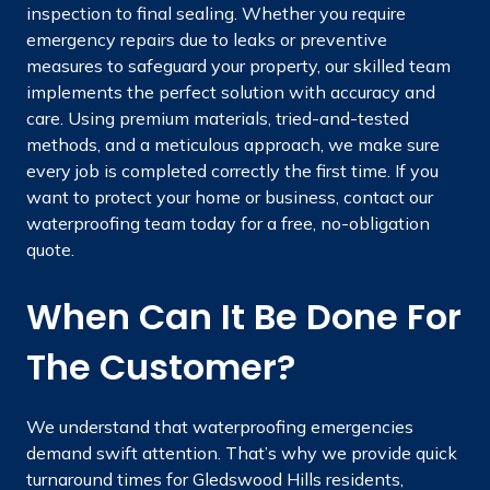
inspection to final sealing. Whether you require
emergency repairs due to leaks or preventive
measures to safeguard your property, our skilled team
implements the perfect solution with accuracy and
care. Using premium materials, tried-and-tested
methods, and a meticulous approach, we make sure
every job is completed correctly the first time. If you
want to protect your home or business, contact our
waterproofing team today for a free, no-obligation
quote.
When Can It Be Done For
The Customer?
We understand that waterproofing emergencies
demand swift attention. That’s why we provide quick
turnaround times for Gledswood Hills residents,