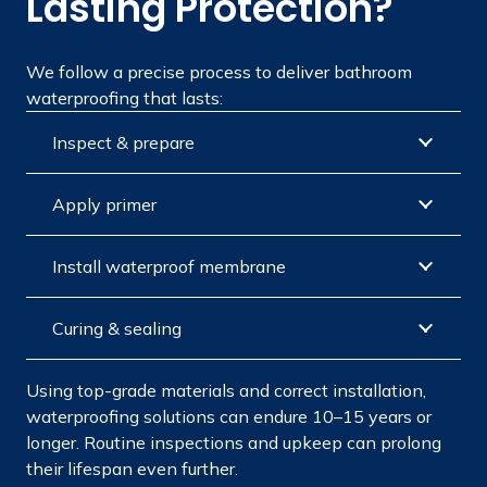
Lasting Protection?
We follow a precise process to deliver bathroom
waterproofing that lasts:
Inspect & prepare
Apply primer
Install waterproof membrane
Curing & sealing
Using top-grade materials and correct installation,
waterproofing solutions can endure 10–15 years or
longer. Routine inspections and upkeep can prolong
their lifespan even further.