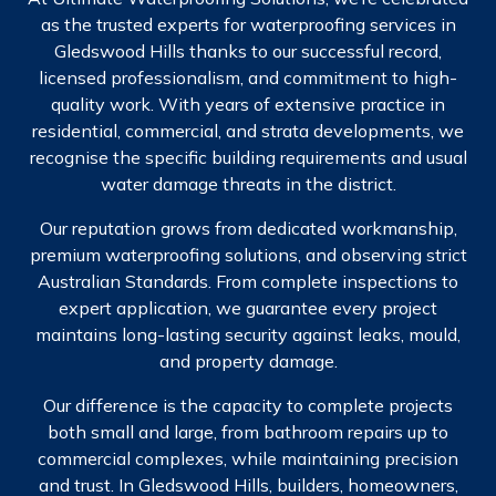
as the trusted experts for waterproofing services in
Gledswood Hills thanks to our successful record,
licensed professionalism, and commitment to high-
quality work. With years of extensive practice in
residential, commercial, and strata developments, we
recognise the specific building requirements and usual
water damage threats in the district.
Our reputation grows from dedicated workmanship,
premium waterproofing solutions, and observing strict
Australian Standards. From complete inspections to
expert application, we guarantee every project
maintains long-lasting security against leaks, mould,
and property damage.
Our difference is the capacity to complete projects
both small and large, from bathroom repairs up to
commercial complexes, while maintaining precision
and trust. In Gledswood Hills, builders, homeowners,