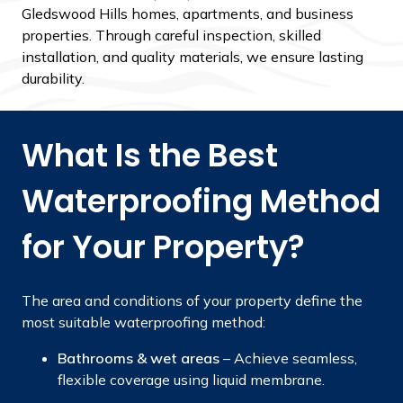
Gledswood Hills homes, apartments, and business
properties. Through careful inspection, skilled
installation, and quality materials, we ensure lasting
durability.
What Is the Best
Waterproofing Method
for Your Property?
The area and conditions of your property define the
most suitable waterproofing method:
Bathrooms & wet areas
– Achieve seamless,
flexible coverage using liquid membrane.