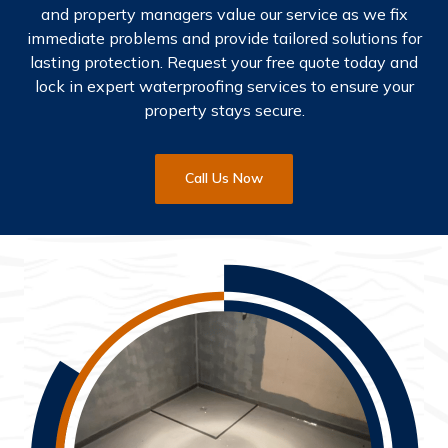
and property managers value our service as we fix
immediate problems and provide tailored solutions for
lasting protection. Request your free quote today and
lock in expert waterproofing services to ensure your
property stays secure.
Call Us Now