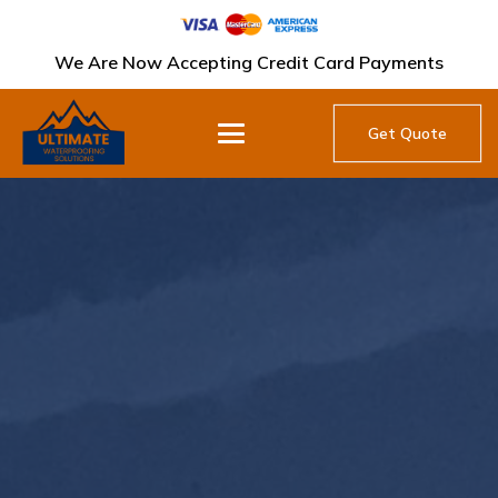
We Are Now Accepting Credit Card Payments
Get Quote