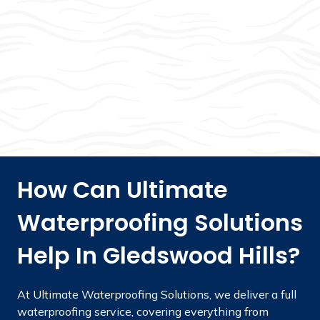
How Can Ultimate
Waterproofing Solutions
Help In Gledswood Hills?
At Ultimate Waterproofing Solutions, we deliver a full
waterproofing service, covering everything from