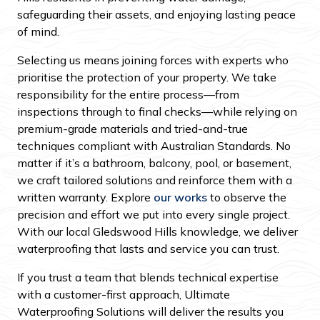
safeguarding their assets, and enjoying lasting peace
of mind.
Selecting us means joining forces with experts who
prioritise the protection of your property. We take
responsibility for the entire process—from
inspections through to final checks—while relying on
premium-grade materials and tried-and-true
techniques compliant with Australian Standards. No
matter if it’s a bathroom, balcony, pool, or basement,
we craft tailored solutions and reinforce them with a
written warranty. Explore
our works
to observe the
precision and effort we put into every single project.
With our local Gledswood Hills knowledge, we deliver
waterproofing that lasts and service you can trust.
If you trust a team that blends technical expertise
with a customer-first approach, Ultimate
Waterproofing Solutions will deliver the results you