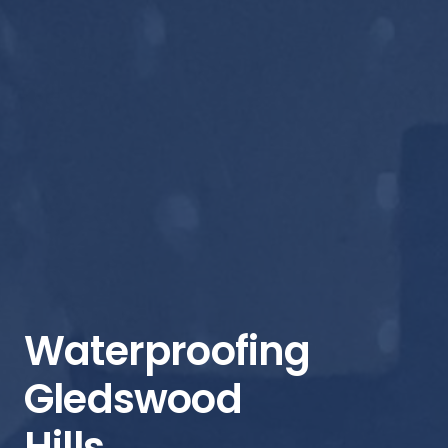
Waterproofing
Gledswood
Hills