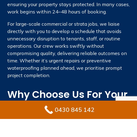
ensuring your property stays protected. In many cases,
work begins within 24–48 hours of booking.
For large-scale commercial or strata jobs, we liaise
directly with you to develop a schedule that avoids
unnecessary disruption to tenants, staff, or routine
operations. Our crew works swiftly without
compromising quality, delivering reliable outcomes on
time. Whether it’s urgent repairs or preventive
waterproofing planned ahead, we prioritise prompt
project completion.
Why Choose Us For Your
Waterproofing Needs In
0430 845 142
Gledswood Hills?