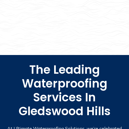
The Leading
Waterproofing
Services In
Gledswood Hills
At Ultimate Waterproofing Solutions, we’re celebrated