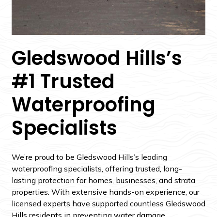
Gledswood Hills’s
#1 Trusted
Waterproofing
Specialists
We’re proud to be Gledswood Hills’s leading
waterproofing specialists, offering trusted, long-
lasting protection for homes, businesses, and strata
properties. With extensive hands-on experience, our
licensed experts have supported countless Gledswood
Hills residents in preventing water damage,