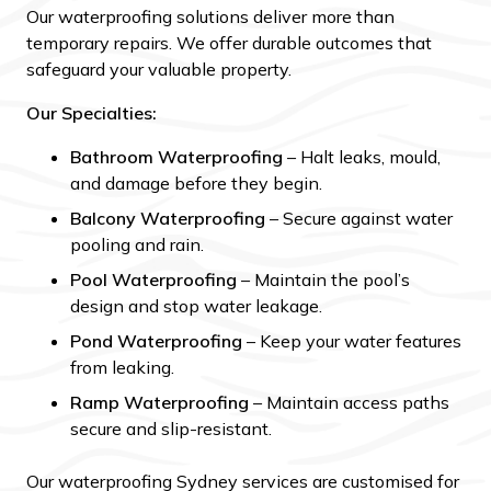
Our waterproofing solutions deliver more than
temporary repairs. We offer durable outcomes that
safeguard your valuable property.
Our Specialties:
Bathroom Waterproofing
– Halt leaks, mould,
and damage before they begin.
Balcony Waterproofing
– Secure against water
pooling and rain.
Pool Waterproofing
– Maintain the pool’s
design and stop water leakage.
Pond Waterproofing
– Keep your water features
from leaking.
Ramp Waterproofing
– Maintain access paths
secure and slip-resistant.
Our waterproofing Sydney services are customised for