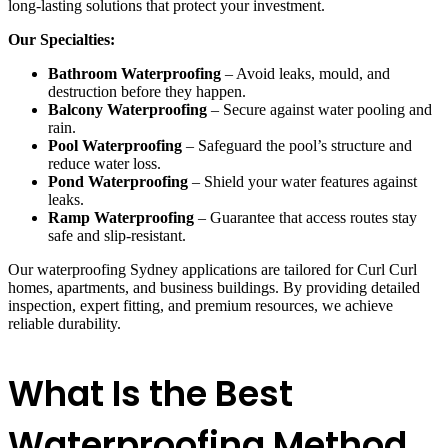
long-lasting solutions that protect your investment.
Our Specialties:
Bathroom Waterproofing
– Avoid leaks, mould, and
destruction before they happen.
Balcony Waterproofing
– Secure against water pooling and
rain.
Pool Waterproofing
– Safeguard the pool’s structure and
reduce water loss.
Pond Waterproofing
– Shield your water features against
leaks.
Ramp Waterproofing
– Guarantee that access routes stay
safe and slip-resistant.
Our waterproofing Sydney applications are tailored for Curl Curl
homes, apartments, and business buildings. By providing detailed
inspection, expert fitting, and premium resources, we achieve
reliable durability.
What Is the Best
Waterproofing Method