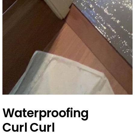
Waterproofing
Curl Curl