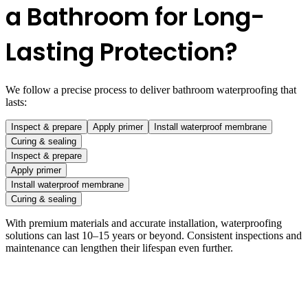
a Bathroom for Long-
Lasting Protection?
We follow a precise process to deliver bathroom waterproofing that
lasts:
Inspect & prepare
Apply primer
Install waterproof membrane
Curing & sealing
Inspect & prepare
Apply primer
Install waterproof membrane
Curing & sealing
With premium materials and accurate installation, waterproofing
solutions can last 10–15 years or beyond. Consistent inspections and
maintenance can lengthen their lifespan even further.