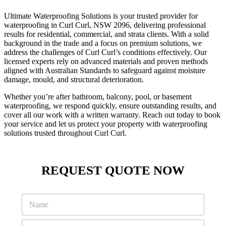
Ultimate Waterproofing Solutions is your trusted provider for
waterproofing in Curl Curl, NSW 2096, delivering professional
results for residential, commercial, and strata clients. With a solid
background in the trade and a focus on premium solutions, we
address the challenges of Curl Curl’s conditions effectively. Our
licensed experts rely on advanced materials and proven methods
aligned with Australian Standards to safeguard against moisture
damage, mould, and structural deterioration.
Whether you’re after bathroom, balcony, pool, or basement
waterproofing, we respond quickly, ensure outstanding results, and
cover all our work with a written warranty. Reach out today to book
your service and let us protect your property with waterproofing
solutions trusted throughout Curl Curl.
REQUEST QUOTE NOW
M
N
e
a
s
m
s
P