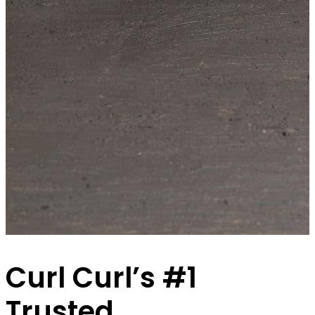
Curl Curl’s #1
Trusted