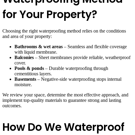
for Your Property?
Choosing the right waterproofing method relies on the conditions
and area of your property:
Bathrooms & wet areas
– Seamless and flexible coverage
with liquid membrane.
Balconies
– Sheet membranes provide reliable, weatherproof
cover.
Pools & ponds
– Durable waterproofing through
cementitious layers.
Basements
– Negative-side waterproofing stops internal
moisture.
We review your space, determine the most effective approach, and
implement top-quality materials to guarantee strong and lasting
outcomes.
How Do We Waterproof