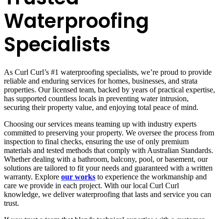
Waterproofing
Specialists
As Curl Curl’s #1 waterproofing specialists, we’re proud to provide
reliable and enduring services for homes, businesses, and strata
properties. Our licensed team, backed by years of practical expertise,
has supported countless locals in preventing water intrusion,
securing their property value, and enjoying total peace of mind.
Choosing our services means teaming up with industry experts
committed to preserving your property. We oversee the process from
inspection to final checks, ensuring the use of only premium
materials and tested methods that comply with Australian Standards.
Whether dealing with a bathroom, balcony, pool, or basement, our
solutions are tailored to fit your needs and guaranteed with a written
warranty. Explore
our works
to experience the workmanship and
care we provide in each project. With our local Curl Curl
knowledge, we deliver waterproofing that lasts and service you can
trust.