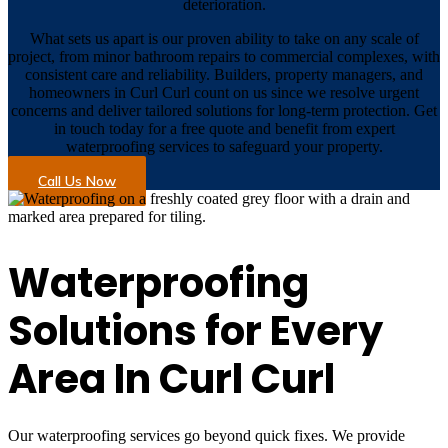
deterioration.
What sets us apart is our proven ability to take on any scale of
project, from minor bathroom repairs to commercial complexes, with
consistent care and reliability. Builders, property managers, and
homeowners in Curl Curl count on us since we resolve urgent
concerns and deliver tailored solutions for long-term protection. Get
in touch today for a free quote and benefit from expert
waterproofing services to safeguard your property.
Call Us Now
Waterproofing
Solutions for Every
Area In Curl Curl
Our waterproofing services go beyond quick fixes. We provide