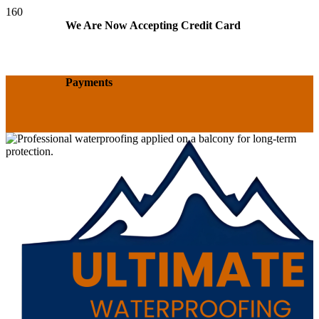
We Are Now Accepting Credit Card
Payments