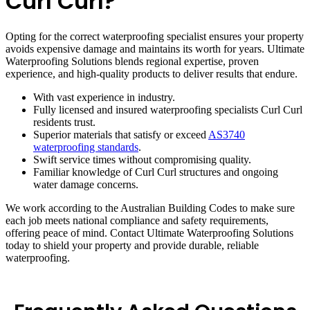
Curl Curl?
Opting for the correct waterproofing specialist ensures your property
avoids expensive damage and maintains its worth for years. Ultimate
Waterproofing Solutions blends regional expertise, proven
experience, and high-quality products to deliver results that endure.
With vast experience in industry.
Fully licensed and insured waterproofing specialists Curl Curl
residents trust.
Superior materials that satisfy or exceed
AS3740
waterproofing standards
.
Swift service times without compromising quality.
Familiar knowledge of Curl Curl structures and ongoing
water damage concerns.
We work according to the Australian Building Codes to make sure
each job meets national compliance and safety requirements,
offering peace of mind. Contact Ultimate Waterproofing Solutions
today to shield your property and provide durable, reliable
waterproofing.