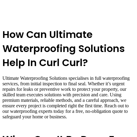
How Can Ultimate
Waterproofing Solutions
Help In Curl Curl?
Ultimate Waterproofing Solutions specialises in full waterproofing
services, from initial inspection to final seal. Whether it’s urgent
repairs for leaks or preventive work to protect your property, our
skilled team executes solutions with precision and care. Using
premium materials, reliable methods, and a careful approach, we
ensure every project is completed right the first time. Reach out to
our waterproofing experts today for a free, no-obligation quote to
safeguard your home or business.