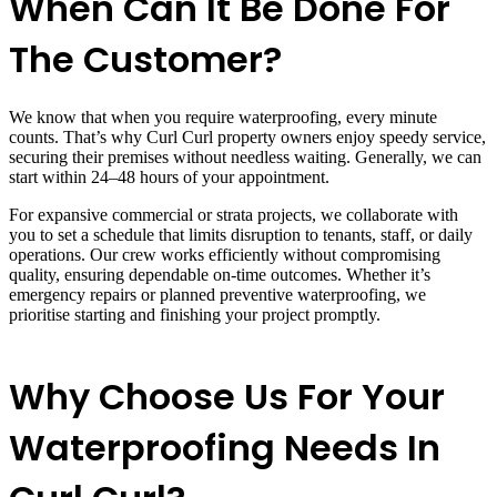
When Can It Be Done For
The Customer?
We know that when you require waterproofing, every minute
counts. That’s why Curl Curl property owners enjoy speedy service,
securing their premises without needless waiting. Generally, we can
start within 24–48 hours of your appointment.
For expansive commercial or strata projects, we collaborate with
you to set a schedule that limits disruption to tenants, staff, or daily
operations. Our crew works efficiently without compromising
quality, ensuring dependable on-time outcomes. Whether it’s
emergency repairs or planned preventive waterproofing, we
prioritise starting and finishing your project promptly.
Why Choose Us For Your
Waterproofing Needs In