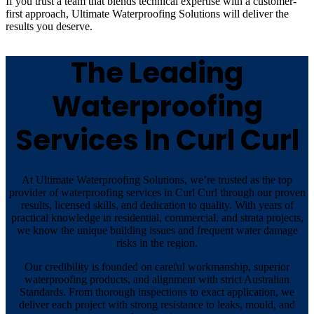
If you trust a team that blends technical expertise with a customer-
first approach, Ultimate Waterproofing Solutions will deliver the
results you deserve.
The Leading
Waterproofing
Services In Curl Curl
At Ultimate Waterproofing Solutions, we’re trusted as the top
provider of waterproofing services in Curl Curl through our proven
results, licensed skills, and dedication to quality. With years of
practical knowledge in residential, commercial, and strata projects,
we know the unique building issues and frequent water damage
risks in the region.
Our credibility is founded on careful workmanship, superior
waterproofing products, and alignment with strict Australian
Standards. From thorough inspections to exact application, we
deliver each project with strong resistance to leaks, mould, and