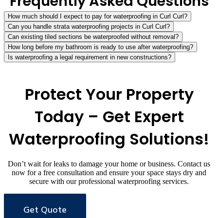
Frequently Asked Questions
How much should I expect to pay for waterproofing in Curl Curl?
Can you handle strata waterproofing projects in Curl Curl?
Can existing tiled sections be waterproofed without removal?
How long before my bathroom is ready to use after waterproofing?
Is waterproofing a legal requirement in new constructions?
Protect Your Property
Today – Get Expert
Waterproofing Solutions!
Don’t wait for leaks to damage your home or business. Contact us
now for a free consultation and ensure your space stays dry and
secure with our professional waterproofing services.
Get Quote