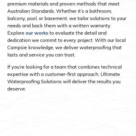
premium materials and proven methods that meet
Australian Standards. Whether it’s a bathroom,
balcony, pool, or basement, we tailor solutions to your
needs and back them with a written warranty.
Explore
our works
to evaluate the detail and
dedication we commit to every project. With our local
Campsie knowledge, we deliver waterproofing that
lasts and service you can trust.
If you’re looking for a team that combines technical
expertise with a customer-first approach, Ultimate
Waterproofing Solutions will deliver the results you
deserve.