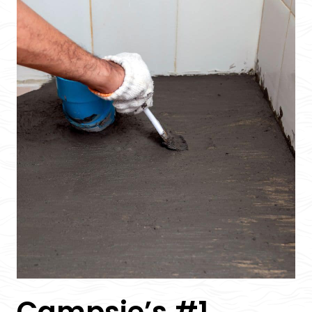
Campsie’s #1