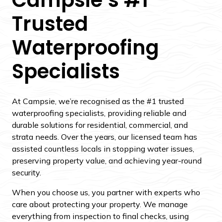
Trusted
Waterproofing
Specialists
At Campsie, we’re recognised as the #1 trusted
waterproofing specialists, providing reliable and
durable solutions for residential, commercial, and
strata needs. Over the years, our licensed team has
assisted countless locals in stopping water issues,
preserving property value, and achieving year-round
security.
When you choose us, you partner with experts who
care about protecting your property. We manage
everything from inspection to final checks, using