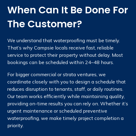
When Can It Be Done For
The Customer?
We understand that waterproofing must be timely.
That’s why Campsie locals receive fast, reliable
service to protect their property without delay. Most
bookings can be scheduled within 24–48 hours.
For bigger commercial or strata ventures, we
coordinate closely with you to design a schedule that
reduces disruption to tenants, staff, or daily routines.
Our team works efficiently while maintaining quality,
providing on-time results you can rely on. Whether it’s
urgent maintenance or scheduled preventive
waterproofing, we make timely project completion a
priority.