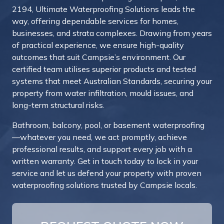
2194, Ultimate Waterproofing Solutions leads the
way, offering dependable services for homes,
businesses, and strata complexes. Drawing from years
of practical experience, we ensure high-quality
outcomes that suit Campsie’s environment. Our
certified team utilises superior products and tested
systems that meet Australian Standards, securing your
property from water infiltration, mould issues, and
long-term structural risks.
Bathroom, balcony, pool, or basement waterproofing
—whatever you need, we act promptly, achieve
professional results, and support every job with a
written warranty. Get in touch today to lock in your
service and let us defend your property with proven
waterproofing solutions trusted by Campsie locals.