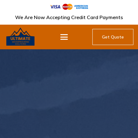
We Are Now Accepting Credit Card Payments
Get Quote