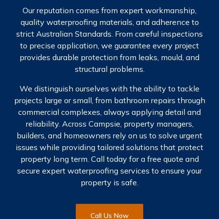
Our reputation comes from expert workmanship,
quality waterproofing materials, and adherence to
strict Australian Standards. From careful inspections
to precise application, we guarantee every project
provides durable protection from leaks, mould, and
structural problems.
We distinguish ourselves with the ability to tackle
projects large or small, from bathroom repairs through
commercial complexes, always applying detail and
reliability. Across Campsie, property managers,
builders, and homeowners rely on us to solve urgent
issues while providing tailored solutions that protect
property long term. Call today for a free quote and
secure expert waterproofing services to ensure your
property is safe.
Call Us Now