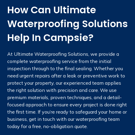
How Can Ultimate
Waterproofing Solutions
Help In Campsie?
At Ultimate Waterproofing Solutions, we provide a
complete waterproofing service from the initial
inspection through to the final sealing. Whether you
need urgent repairs after a leak or preventive work to
protect your property, our experienced team applies
the right solution with precision and care. We use
premium materials, proven techniques, and a detail-
focused approach to ensure every project is done right
the first time. If you’re ready to safeguard your home or
business, get in touch with our waterproofing team
today for a free, no-obligation quote.