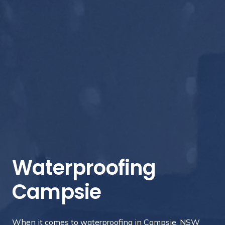
Waterproofing
Campsie
When it comes to waterproofing in Campsie, NSW