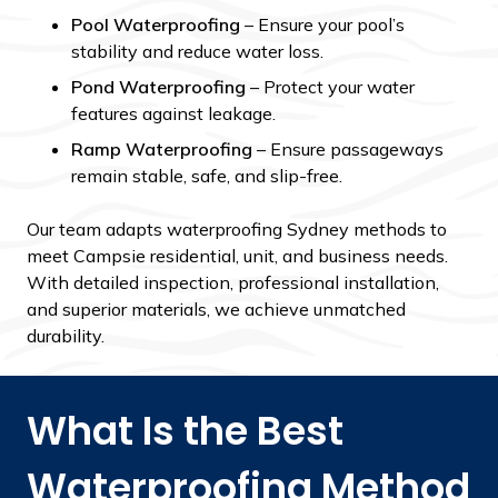
Pool Waterproofing
– Ensure your pool’s
stability and reduce water loss.
Pond Waterproofing
– Protect your water
features against leakage.
Ramp Waterproofing
– Ensure passageways
remain stable, safe, and slip-free.
Our team adapts waterproofing Sydney methods to
meet Campsie residential, unit, and business needs.
With detailed inspection, professional installation,
and superior materials, we achieve unmatched
durability.
What Is the Best
Waterproofing Method