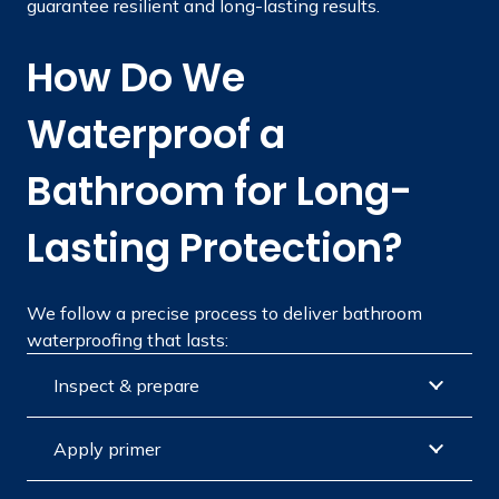
guarantee resilient and long-lasting results.
How Do We
Waterproof a
Bathroom for Long-
Lasting Protection?
We follow a precise process to deliver bathroom
waterproofing that lasts:
Inspect & prepare
Apply primer