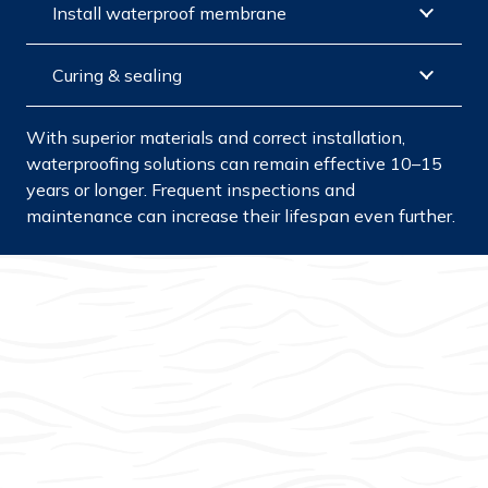
Install waterproof membrane
Curing & sealing
With superior materials and correct installation,
waterproofing solutions can remain effective 10–15
years or longer. Frequent inspections and
maintenance can increase their lifespan even further.