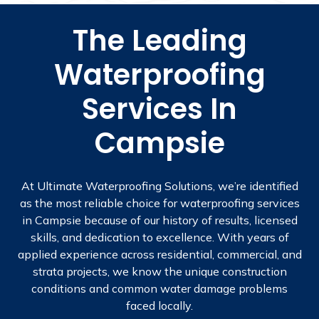
The Leading
Waterproofing
Services In
Campsie
At Ultimate Waterproofing Solutions, we’re identified
as the most reliable choice for waterproofing services
in Campsie because of our history of results, licensed
skills, and dedication to excellence. With years of
applied experience across residential, commercial, and
strata projects, we know the unique construction
conditions and common water damage problems
faced locally.