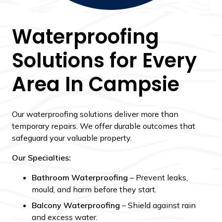
Waterproofing
Solutions for Every
Area In Campsie
Our waterproofing solutions deliver more than
temporary repairs. We offer durable outcomes that
safeguard your valuable property.
Our Specialties:
Bathroom Waterproofing
– Prevent leaks,
mould, and harm before they start.
Balcony Waterproofing
– Shield against rain
and excess water.