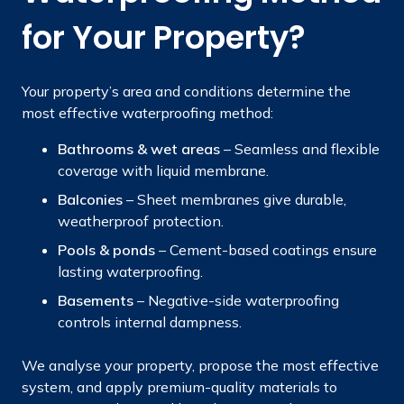
for Your Property?
Your property’s area and conditions determine the
most effective waterproofing method:
Bathrooms & wet areas
– Seamless and flexible
coverage with liquid membrane.
Balconies
– Sheet membranes give durable,
weatherproof protection.
Pools & ponds
– Cement-based coatings ensure
lasting waterproofing.
Basements
– Negative-side waterproofing
controls internal dampness.
We analyse your property, propose the most effective
system, and apply premium-quality materials to