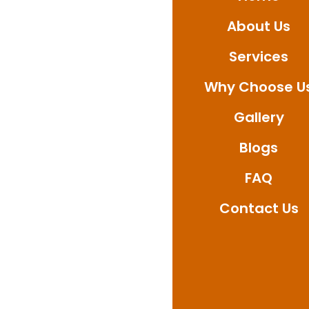
About Us
Services
Why Choose U
Gallery
Blogs
FAQ
Contact Us