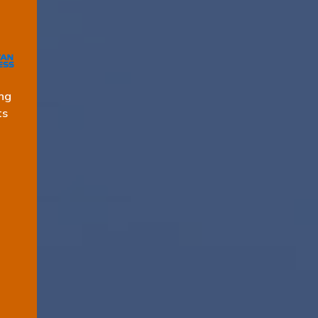
ng
ts