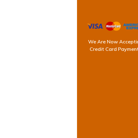
We Are Now Accepti
Credit Card Paymen