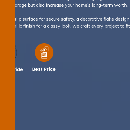
sh your garage but also increase your home’s long-term worth.
 non-slip surface for secure safety, a decorative flake design
a metallic finish for a classy look, we craft every project to fi
.
Best Price
dney Wide