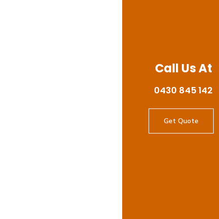
Call Us At
0430 845 142
Get Quote