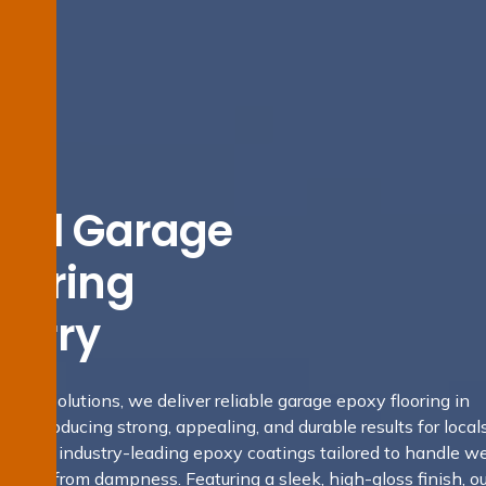
tial Garage
looring
derry
fing Solutions, we deliver reliable garage epoxy flooring in
, producing strong, appealing, and durable results for locals
s apply industry-leading epoxy coatings tailored to handle we
 shield from dampness. Featuring a sleek, high-gloss finish, ou