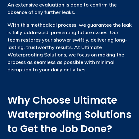
An extensive evaluation is done to confirm the
absence of any further leaks.
With this methodical process, we guarantee the leak
is fully addressed, preventing future issues. Our
team restores your shower swiftly, delivering long-
lasting, trustworthy results. At Ultimate
Waterproofing Solutions, we focus on making the
process as seamless as possible with minimal
disruption to your daily activities.
Why Choose Ultimate
Waterproofing Solutions
to Get the Job Done?