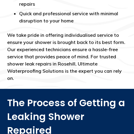
repairs
Quick and professional service with minimal
disruption to your home
We take pride in offering individualised service to
ensure your shower is brought back to its best form.
Our experienced technicians ensure a hassle-free
service that provides peace of mind. For trusted
shower leak repairs in Rosehill, Ultimate
Waterproofing Solutions is the expert you can rely
on.
The Process of Getting a
Leaking Shower
Repaired