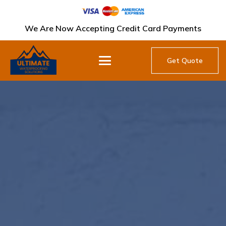
We Are Now Accepting Credit Card Payments
Get Quote