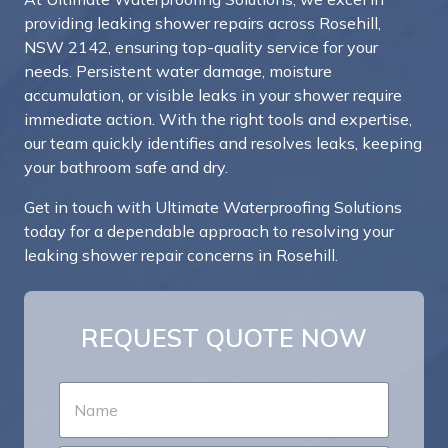
providing leaking shower repairs across Rosehill,
NSW 2142, ensuring top-quality service for your
needs. Persistent water damage, moisture
accumulation, or visible leaks in your shower require
immediate action. With the right tools and expertise,
our team quickly identifies and resolves leaks, keeping
your bathroom safe and dry.
Get in touch with Ultimate Waterproofing Solutions
today for a dependable approach to resolving your
leaking shower repair concerns in Rosehill.
REQUEST QUOTE NOW
N
a
m
e