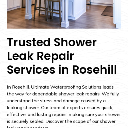
Trusted Shower
Leak Repair
Services in Rosehill
In Rosehill, Ultimate Waterproofing Solutions leads
the way for dependable shower leak repairs. We fully
understand the stress and damage caused by a
leaking shower. Our team of experts ensures quick,
effective, and lasting repairs, making sure your shower
is securely sealed. Discover the scope of our shower