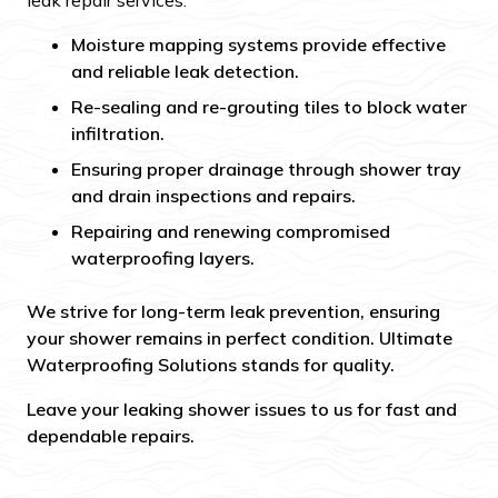
leak repair services:
Moisture mapping systems provide effective
and reliable leak detection.
Re-sealing and re-grouting tiles to block water
infiltration.
Ensuring proper drainage through shower tray
and drain inspections and repairs.
Repairing and renewing compromised
waterproofing layers.
We strive for long-term leak prevention, ensuring
your shower remains in perfect condition. Ultimate
Waterproofing Solutions stands for quality.
Leave your leaking shower issues to us for fast and
dependable repairs.