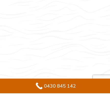
0430 845 142