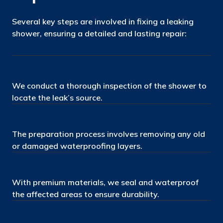
Several key steps are involved in fixing a leaking
shower, ensuring a detailed and lasting repair:
We conduct a thorough inspection of the shower to
locate the leak’s source.
The preparation process involves removing any old
or damaged waterproofing layers.
With premium materials, we seal and waterproof
the affected areas to ensure durability.