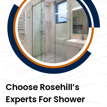
Choose Rosehill’s
Experts For Shower