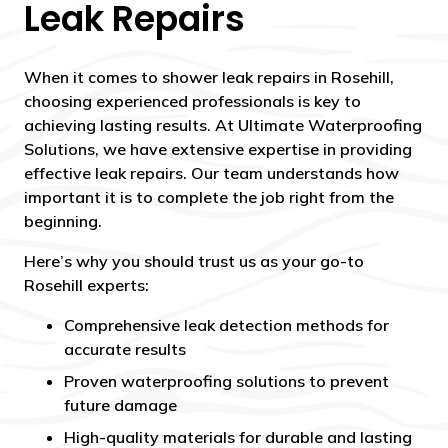
Leak Repairs
When it comes to shower leak repairs in Rosehill,
choosing experienced professionals is key to
achieving lasting results. At Ultimate Waterproofing
Solutions, we have extensive expertise in providing
effective leak repairs. Our team understands how
important it is to complete the job right from the
beginning.
Here’s why you should trust us as your go-to
Rosehill experts:
Comprehensive leak detection methods for
accurate results
Proven waterproofing solutions to prevent
future damage
High-quality materials for durable and lasting