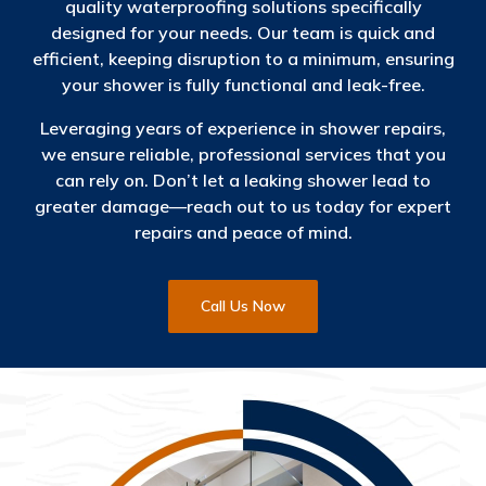
quality waterproofing solutions specifically
designed for your needs. Our team is quick and
efficient, keeping disruption to a minimum, ensuring
your shower is fully functional and leak-free.
Leveraging years of experience in shower repairs,
we ensure reliable, professional services that you
can rely on. Don’t let a leaking shower lead to
greater damage—reach out to us today for expert
repairs and peace of mind.
Call Us Now