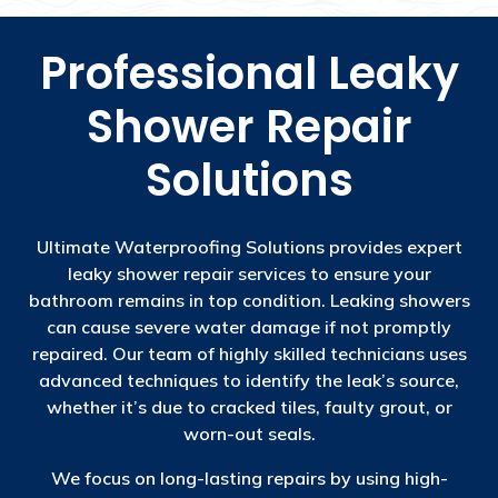
Professional Leaky
Shower Repair
Solutions
Ultimate Waterproofing Solutions provides expert
leaky shower repair services to ensure your
bathroom remains in top condition. Leaking showers
can cause severe water damage if not promptly
repaired. Our team of highly skilled technicians uses
advanced techniques to identify the leak’s source,
whether it’s due to cracked tiles, faulty grout, or
worn-out seals.
We focus on long-lasting repairs by using high-