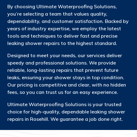
By choosing Ultimate Waterproofing Solutions,
you’re selecting a team that values quality,
dependability, and customer satisfaction. Backed by
years of industry expertise, we employ the latest
tools and techniques to deliver fast and precise
leaking shower repairs to the highest standard.
Designed to meet your needs, our services deliver
speedy and professional solutions. We provide
reliable, long-lasting repairs that prevent future
leaks, ensuring your shower stays in top condition.
Our pricing is competitive and clear, with no hidden
fees, so you can trust us for an easy experience.
Ultimate Waterproofing Solutions is your trusted
choice for high-quality, dependable leaking shower
repairs in Rosehill. We guarantee a job done right.