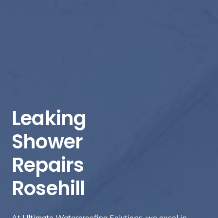
Leaking
Shower
Repairs
Rosehill
At Ultimate Waterproofing Solutions, we excel in