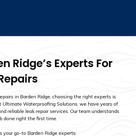
n Ridge’s Experts For
Repairs
pairs in Barden Ridge, choosing the right experts is
. At Ultimate Waterproofing Solutions, we have years of
nd reliable leak repair services. Our team understands
 done right the first time.
as your go-to Barden Ridge experts: