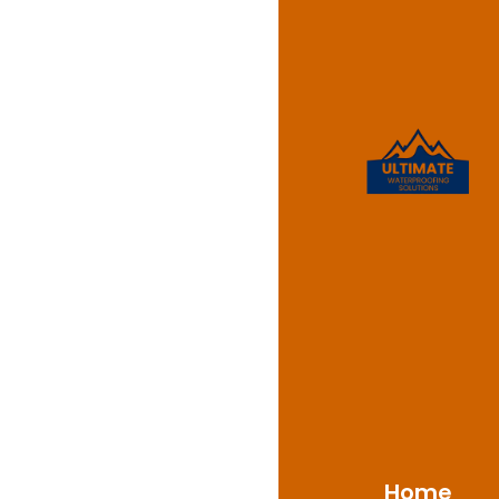
Leaking
Barden 
At Ultimate Waterproo
Barden Ridge, NSW 223
your shower has persis
crucial to address th
tools to diagnose and
Home
protected.