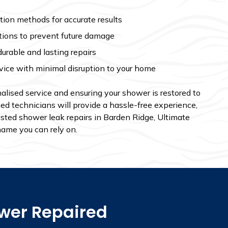
ion methods for accurate results
tions to prevent future damage
durable and lasting repairs
vice with minimal disruption to your home
alised service and ensuring your shower is restored to
ced technicians will provide a hassle-free experience,
usted shower leak repairs in Barden Ridge, Ultimate
name you can rely on.
ower Repaired