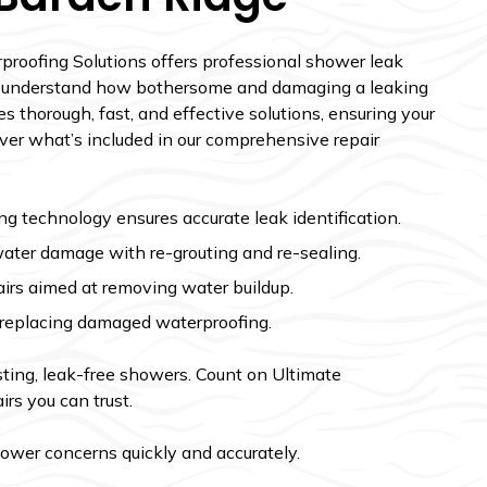
proofing Solutions offers professional shower leak
We understand how bothersome and damaging a leaking
 thorough, fast, and effective solutions, ensuring your
over what’s included in our comprehensive repair
 technology ensures accurate leak identification.
water damage with re-grouting and re-sealing.
irs aimed at removing water buildup.
y replacing damaged waterproofing.
asting, leak-free showers. Count on Ultimate
irs you can trust.
hower concerns quickly and accurately.