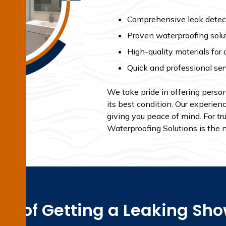
Comprehensive leak detect
Proven waterproofing solu
High-quality materials for 
Quick and professional ser
We take pride in offering person
its best condition. Our experien
giving you peace of mind. For tr
Waterproofing Solutions is the 
ss of Getting a Leaking Sh