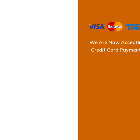
Prof
We Are Now Accepti
Credit Card Paymen
Ultimate Waterproofi
showers can cause 
We deliver long-last
works swif
Having years of expe
le