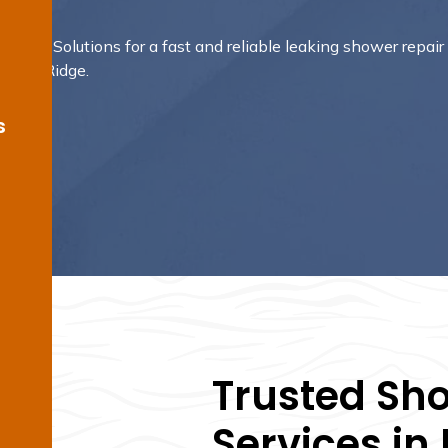
oofing Solutions for a fast and reliable leaking shower repair
Barden Ridge.
s
Trusted Sh
Services in