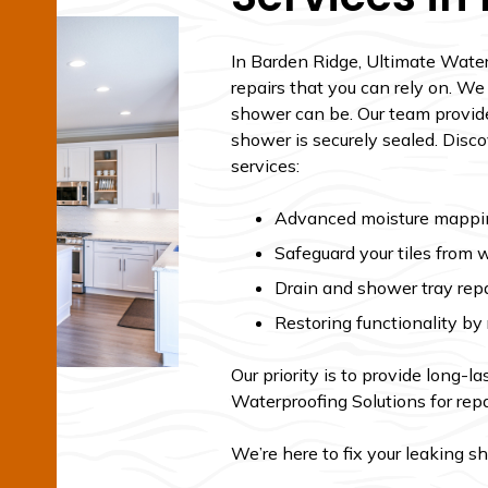
In Barden Ridge, Ultimate Water
repairs that you can rely on. 
shower can be. Our team provides
shower is securely sealed. Disc
services:
Advanced moisture mapping
Safeguard your tiles from 
Drain and shower tray repa
Restoring functionality b
Our priority is to provide long-l
Waterproofing Solutions for repa
We’re here to fix your leaking s