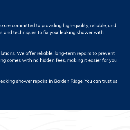
are committed to providing high-quality, reliable, and
ls and techniques to fix your leaking shower with
olutions. We offer reliable, long-term repairs to prevent
cing comes with no hidden fees, making it easier for you
leaking shower repairs in Barden Ridge. You can trust us