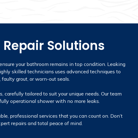
 Repair Solutions
 ensure your bathroom remains in top condition. Leaking
ghly skilled technicians uses advanced techniques to
, faulty grout, or worn-out seals.
 carefully tailored to suit your unique needs. Our team
 fully operational shower with no more leaks.
ble, professional services that you can count on. Don’t
pert repairs and total peace of mind.