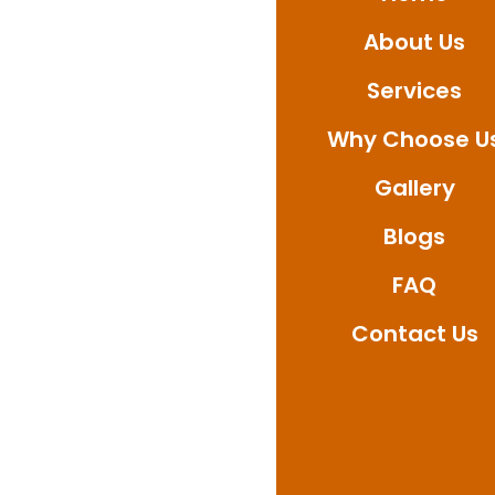
About Us
Call Ultimate Waterpr
service available in 
Services
Why Choose U
Gallery
Blogs
FAQ
Contact Us