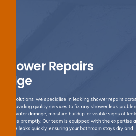
 Shower Repairs
Ridge
fing Solutions, we specialise in leaking shower repairs acro
4 providing quality services to fix any shower leak problem
tent water damage, moisture buildup, or visible signs of leaks
ese issues promptly. Our team is equipped with the expertise 
 resolve leaks quickly, ensuring your bathroom stays dry and