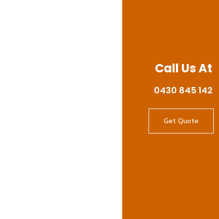
Call Us At
0430 845 142
Get Quote