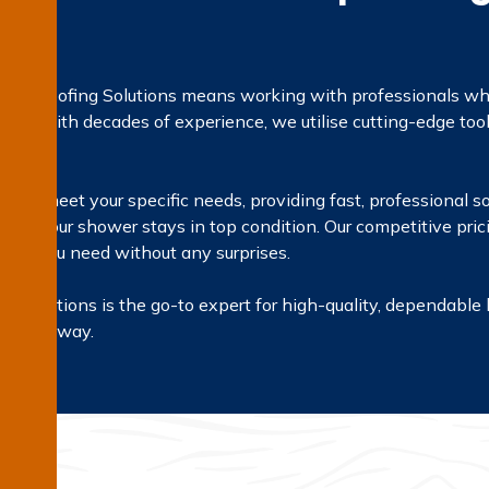
terproofing Solutions means working with professionals who 
irs. With decades of experience, we utilise cutting-edge too
on.
red to meet your specific needs, providing fast, professional s
g that your shower stays in top condition. Our competitive pri
vices you need without any surprises.
g Solutions is the go-to expert for high-quality, dependable 
e right way.