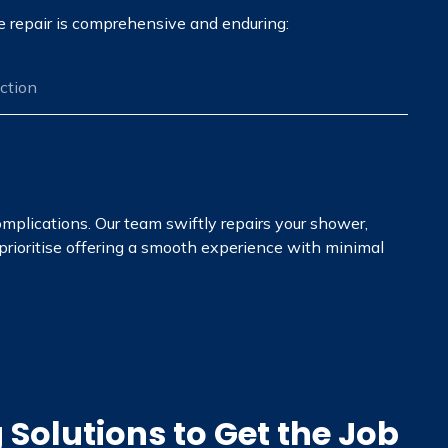
he repair is comprehensive and enduring:
ection
omplications. Our team swiftly repairs your shower,
 prioritise offering a smooth experience with minimal
Solutions to Get the Job