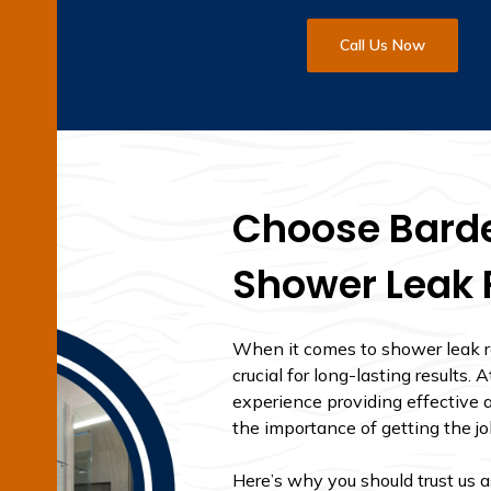
Call Us Now
Choose Barde
Shower Leak 
When it comes to shower leak re
crucial for long-lasting results
experience providing effective a
the importance of getting the job
Here’s why you should trust us 