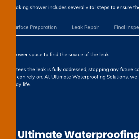
ing a leaking shower includes several vital steps to ensure t
Surface Preparation
Leak Repair
Final Insp
 the shower space to find the source of the leak.
guarantees the leak is fully addressed, stopping any future c
ults you can rely on. At Ultimate Waterproofing Solutions, we
ay-to-day life.
e Ultimate Waterproofing 