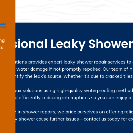
essional Leaky Shower
ng
ts
ng Solutions provides expert leaky shower repair services to
severe water damage if not promptly repaired. Our team of hi
identify the leak’s source, whether it’s due to cracked tiles
ing repair solutions using high-quality waterproofing methods,
tly and efficiently, reducing interruptions so you can enjoy a
rience in shower repairs, we pride ourselves on offering relia
t a leaky shower cause further issues—contact us today for ex