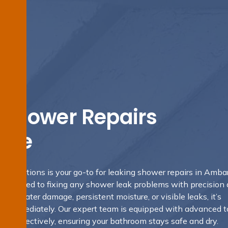
 Shower Repairs
ale
g Solutions is your go-to for leaking shower repairs in Amba
mitted to fixing any shower leak problems with precision
gns of water damage, persistent moisture, or visible leaks, it’s
hem immediately. Our expert team is equipped with advanced t
eaks effectively, ensuring your bathroom stays safe and dry.