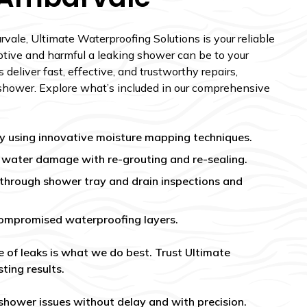
vale, Ultimate Waterproofing Solutions is your reliable
tive and harmful a leaking shower can be to your
 deliver fast, effective, and trustworthy repairs,
shower. Explore what’s included in our comprehensive
kly using innovative moisture mapping techniques.
m water damage with re-grouting and re-sealing.
 through shower tray and drain inspections and
ompromised waterproofing layers.
e of leaks is what we do best. Trust Ultimate
ting results.
 shower issues without delay and with precision.