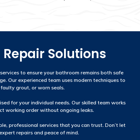
 Repair Solutions
 services to ensure your bathroom remains both safe
age. Our experienced team uses modern techniques to
 faulty grout, or worn seals.
sed for your individual needs. Our skilled team works
ect working order without ongoing leaks.
le, professional services that you can trust. Don’t let
xpert repairs and peace of mind.