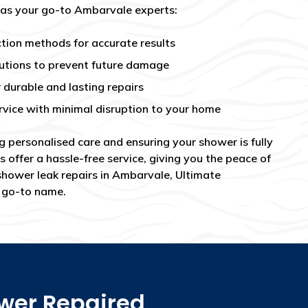
 as your go-to Ambarvale experts:
tion methods for accurate results
utions to prevent future damage
 durable and lasting repairs
rvice with minimal disruption to your home
g personalised care and ensuring your shower is fully
s offer a hassle-free service, giving you the peace of
shower leak repairs in Ambarvale, Ultimate
e go-to name.
ower Repaired