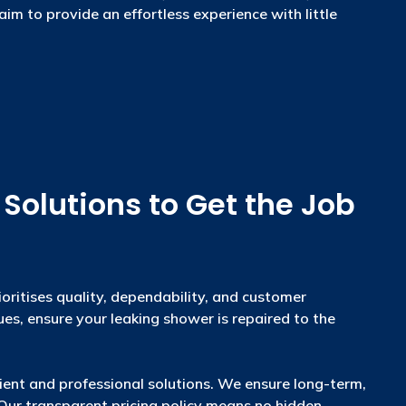
aim to provide an effortless experience with little
olutions to Get the Job
oritises quality, dependability, and customer
ues, ensure your leaking shower is repaired to the
cient and professional solutions. We ensure long-term,
. Our transparent pricing policy means no hidden