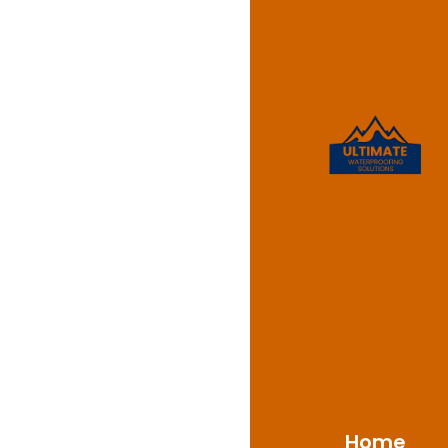
Leaking
Ambarv
Ultimate Waterproofin
NSW 2560. We are com
care. If you notice si
critical to address t
to diagnose and fix l
Home