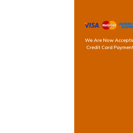
We Are Now Accepti
Prof
Credit Card Paymen
At Ultimate Waterp
and functional. A s
Using top-quality w
effici
With years of expert