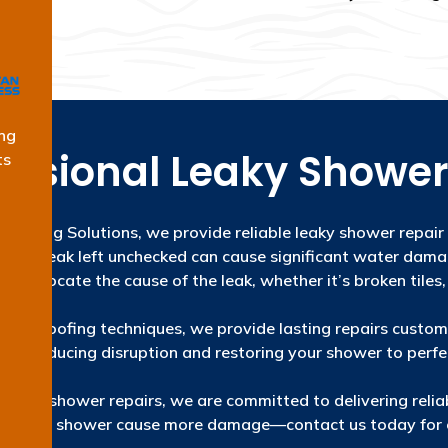
ng
essional Leaky Shower
ts
roofing Solutions, we provide reliable leaky shower repair
hower leak left unchecked can cause significant water dam
locate the cause of the leak, whether it’s broken tiles,
aterproofing techniques, we provide lasting repairs customi
ently, reducing disruption and restoring your shower to perf
ise in shower repairs, we are committed to delivering reliab
a leaky shower cause more damage—contact us today for e