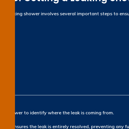
ng a leaking shower involves several important steps to ensu
ion
e shower to identify where the leak is coming from.
ach ensures the leak is entirely resolved, preventing any f