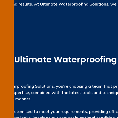
ng-lasting results. At Ultimate Waterproofing Solutions, we 
ly life.
e Ultimate Waterproofing S
te Waterproofing Solutions, you’re choosing a team that pri
rs of expertise, combined with the latest tools and techniq
a timely manner.
efully customised to meet your requirements, providing effi
void future leaks, keeping your shower in optimal condition