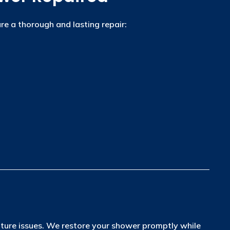
re a thorough and lasting repair:
uture issues. We restore your shower promptly while