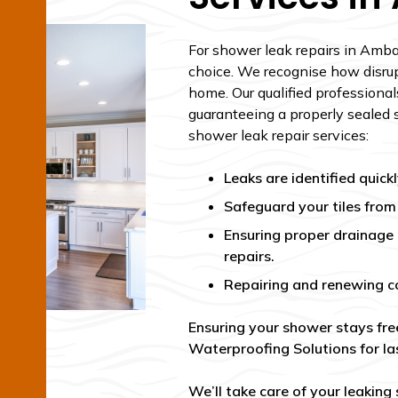
For shower leak repairs in Ambar
choice. We recognise how disrup
home. Our qualified professionals
guaranteeing a properly sealed 
shower leak repair services:
Leaks are identified quic
Safeguard your tiles fro
Ensuring proper drainage
repairs.
Repairing and renewing c
Ensuring your shower stays fre
Waterproofing Solutions for las
We’ll take care of your leaking