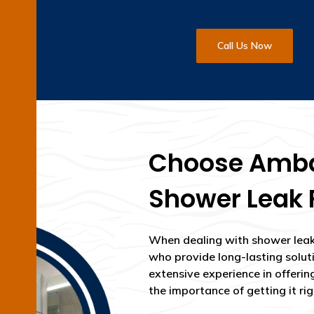
Call Us Now
Choose Ambar
Shower Leak 
When dealing with shower leak 
who provide long-lasting solut
extensive experience in offerin
the importance of getting it righ