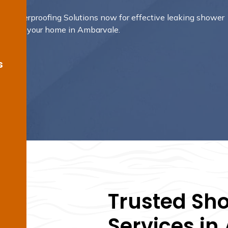
e Waterproofing Solutions now for effective leaking shower
gned for your home in Ambarvale.
s
Trusted Sh
Services i