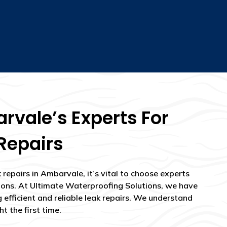
vale’s Experts For
Repairs
repairs in Ambarvale, it’s vital to choose experts
ions. At Ultimate Waterproofing Solutions, we have
g efficient and reliable leak repairs. We understand
t the first time.