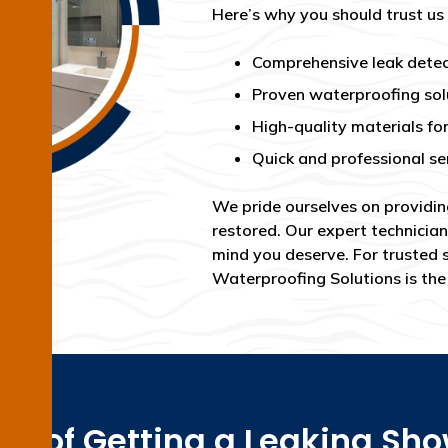
Here’s why you should trust us
Comprehensive leak detec
Proven waterproofing sol
High-quality materials for
Quick and professional se
We pride ourselves on providin
restored. Our expert technician
mind you deserve. For trusted 
Waterproofing Solutions is th
ss of Getting a Leaking Sh