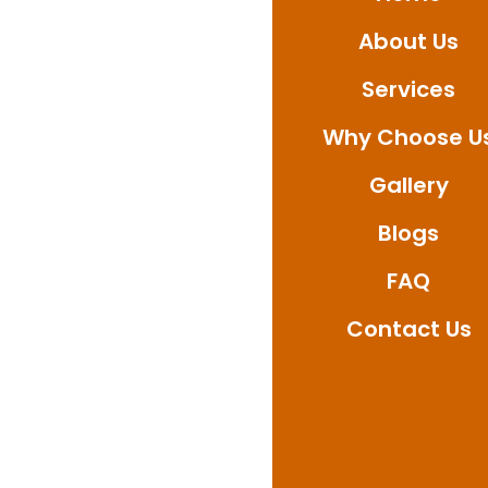
About Us
Connect with Ultimat
repair solutions desi
Services
Why Choose U
Gallery
Blogs
FAQ
Contact Us