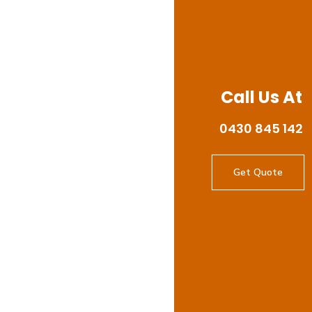
Call Us At
0430 845 142
Get Quote